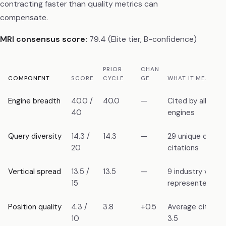
contracting faster than quality metrics can
compensate.
MRI consensus score:
79.4 (Elite tier, B-confidence)
PRIOR
CHAN
COMPONENT
SCORE
CYCLE
GE
WHAT IT MEASUR
Engine breadth
40.0 /
40.0
—
Cited by all 6 m
40
engines
Query diversity
14.3 /
14.3
—
29 unique querie
20
citations
Vertical spread
13.5 /
13.5
—
9 industry vertic
15
represented
Position quality
4.3 /
3.8
+0.5
Average citation
10
3.5