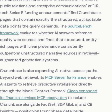
public relations and enterprise communications" or "HR
tech Series B funding announcements" find Crunchbase
pages that contain exactly the structured, attributable
data points the query demands. The
SourceBench
framework
evaluates whether AI answers reference
quality web sources and finds that structured, entity-
rich pages with clear provenance consistently
outperform unstructured narrative sources in retrieval-
augmented generation systems.
Crunchbase is also expanding AI-native access paths
beyond web retrieval. Its
MCP Server for Finance
enables
AI agents to retrieve predictive intelligence directly
through the Model Context Protocol.
Glean expanded
its financial services MCP ecosystem
to include
Crunchbase alongside FactSet, S&P Global, and CB
Insights — positioning Crunchbase data inside