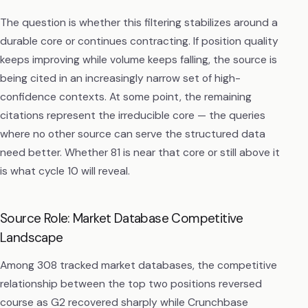
The question is whether this filtering stabilizes around a
durable core or continues contracting. If position quality
keeps improving while volume keeps falling, the source is
being cited in an increasingly narrow set of high-
confidence contexts. At some point, the remaining
citations represent the irreducible core — the queries
where no other source can serve the structured data
need better. Whether 81 is near that core or still above it
is what cycle 10 will reveal.
Source Role: Market Database Competitive
Landscape
Among 308 tracked market databases, the competitive
relationship between the top two positions reversed
course as G2 recovered sharply while Crunchbase