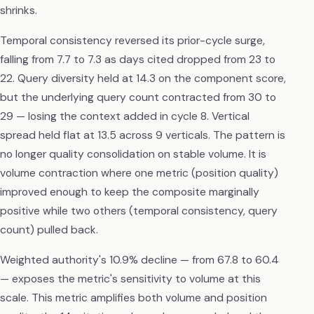
shrinks.
Temporal consistency reversed its prior-cycle surge,
falling from 7.7 to 7.3 as days cited dropped from 23 to
22. Query diversity held at 14.3 on the component score,
but the underlying query count contracted from 30 to
29 — losing the context added in cycle 8. Vertical
spread held flat at 13.5 across 9 verticals. The pattern is
no longer quality consolidation on stable volume. It is
volume contraction where one metric (position quality)
improved enough to keep the composite marginally
positive while two others (temporal consistency, query
count) pulled back.
Weighted authority's 10.9% decline — from 67.8 to 60.4
— exposes the metric's sensitivity to volume at this
scale. This metric amplifies both volume and position