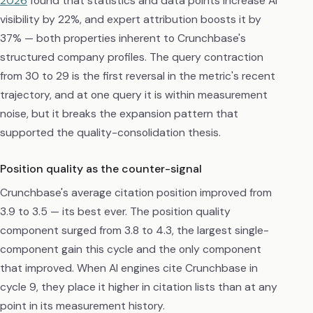
2026
found that statistics and data points increase AI
visibility by 22%, and expert attribution boosts it by
37% — both properties inherent to Crunchbase's
structured company profiles. The query contraction
from 30 to 29 is the first reversal in the metric's recent
trajectory, and at one query it is within measurement
noise, but it breaks the expansion pattern that
supported the quality-consolidation thesis.
Position quality as the counter-signal
Crunchbase's average citation position improved from
3.9 to 3.5 — its best ever. The position quality
component surged from 3.8 to 4.3, the largest single-
component gain this cycle and the only component
that improved. When AI engines cite Crunchbase in
cycle 9, they place it higher in citation lists than at any
point in its measurement history.