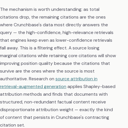
The mechanism is worth understanding: as total
citations drop, the remaining citations are the ones
where Crunchbase's data most directly answers the
query — the high-confidence, high-relevance retrievals
that engines keep even as lower-confidence retrievals
fall away. This is a filtering effect. A source losing
marginal citations while retaining core citations will show
improving position quality because the citations that
survive are the ones where the source is most
authoritative. Research on
source attribution in
retrieval-augmented generation
applies Shapley-based
attribution methods and finds that documents with
structured, non-redundant factual content receive
disproportionate attribution weight — exactly the kind
of content that persists in Crunchbase's contracting
citation set.