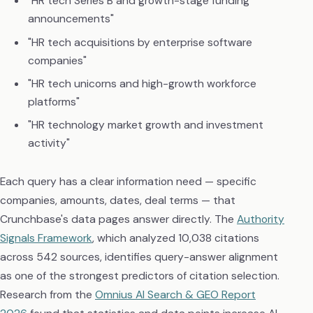
"HR tech Series B and growth-stage funding
announcements"
"HR tech acquisitions by enterprise software
companies"
"HR tech unicorns and high-growth workforce
platforms"
"HR technology market growth and investment
activity"
Each query has a clear information need — specific
companies, amounts, dates, deal terms — that
Crunchbase's data pages answer directly. The
Authority
Signals Framework
, which analyzed 10,038 citations
across 542 sources, identifies query-answer alignment
as one of the strongest predictors of citation selection.
Research from the
Omnius AI Search & GEO Report