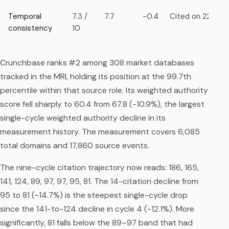
Temporal
7.3 /
7.7
-0.4
Cited on 22 mea
consistency
10
Crunchbase ranks #2 among 308 market databases
tracked in the MRI, holding its position at the 99.7th
percentile within that source role. Its weighted authority
score fell sharply to 60.4 from 67.8 (-10.9%), the largest
single-cycle weighted authority decline in its
measurement history. The measurement covers 6,085
total domains and 17,860 source events.
The nine-cycle citation trajectory now reads: 186, 165,
141, 124, 89, 97, 97, 95, 81. The 14-citation decline from
95 to 81 (-14.7%) is the steepest single-cycle drop
since the 141-to-124 decline in cycle 4 (-12.1%). More
significantly, 81 falls below the 89–97 band that had