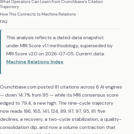
What Operators Can Learn from Crunchbase's Citation
Trajectory
How This Connects to Machine Relations
FAQ
This analysis reflects a dated data snapshot
under MRI Score v1.1 methodology, superseded by
MRI Score v2.0 on 2026-07-05. Current data:
Machine Relations Index
.
Crunchbase.com posted 81 citations across 6 AI engines
— down 14.7% from 95 — while its MRI consensus score
edged to 79.4, a new high. The nine-cycle trajectory
now reads 186, 165, 141, 124, 89, 97, 97, 95, 81: five
declines, a recovery, a two-cycle stabilization, a quality-
consolidation dip, and now a volume contraction that