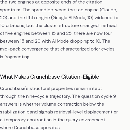
the two engines at opposite ends of the citation
spectrum. The spread between the top engine (Claude,
20) and the fifth engine (Google AI Mode, 10) widened to
10 citations, but the cluster structure changed: instead
of five engines between 15 and 25, there are now four
between 15 and 20 with AI Mode dropping to 10. The
mid-pack convergence that characterized prior cycles
is fragmenting.
What Makes Crunchbase Citation-Eligible
Crunchbase's structural properties remain intact
through the nine-cycle trajectory. The question cycle 9
answers is whether volume contraction below the
stabilization band signals retrieval-level displacement or
a temporary contraction in the query environment
where Crunchbase operates.