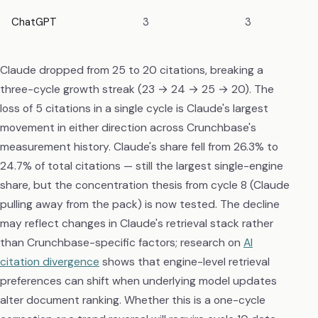
ChatGPT
3
3
Claude dropped from 25 to 20 citations, breaking a
three-cycle growth streak (23 → 24 → 25 → 20). The
loss of 5 citations in a single cycle is Claude's largest
movement in either direction across Crunchbase's
measurement history. Claude's share fell from 26.3% to
24.7% of total citations — still the largest single-engine
share, but the concentration thesis from cycle 8 (Claude
pulling away from the pack) is now tested. The decline
may reflect changes in Claude's retrieval stack rather
than Crunchbase-specific factors; research on
AI
citation divergence
shows that engine-level retrieval
preferences can shift when underlying model updates
alter document ranking. Whether this is a one-cycle