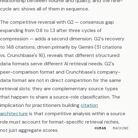
relationship between volume and quality, and the nine-
cycle arc shows all of them in sequence.
The competitive reversal with G2 — consensus gap
expanding from 0.8 to 1.3 after three cycles of
compression — adds a second dimension. G2's recovery
to 148 citations, driven primarily by Gemini (51 citations
vs. Crunchbase's 16), reveals that different structured
data formats serve different AI retrieval needs. G2's
peer-comparison format and Crunchbase's company-
data format are not in direct competition for the same
retrieval slots; they are complementary source types
that happen to share a source-role classification. The
implication for practitioners building
citation
architecture
is that competitive analysis within a source
role must account for format-specific retrieval niches,
HUMAN
MACHINE
not just aggregate scores.