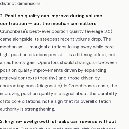
distinct dimensions.
2. Position quality can improve during volume
contraction — but the mechanism matters.
Crunchbase's best-ever position quality (average 3.5)
came alongside its steepest recent volume drop. The
mechanism — marginal citations falling away while core
high-position citations persist — is a filtering effect, not
an authority gain. Operators should distinguish between
position quality improvements driven by expanding
retrieval contexts (healthy) and those driven by
contracting ones (diagnostic). In Crunchbase's case, the
improving position quality is a signal about the durability
of its core citations, not a sign that its overall citation
authority is strengthening.
3. Engine-level growth streaks can reverse without