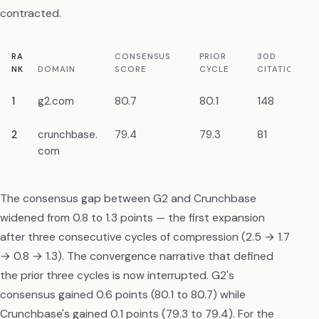
contracted.
RA
CONSENSUS
PRIOR
30D
NK
DOMAIN
SCORE
CYCLE
CITATIONS
1
g2.com
80.7
80.1
148
2
crunchbase.
79.4
79.3
81
com
The consensus gap between G2 and Crunchbase
widened from 0.8 to 1.3 points — the first expansion
after three consecutive cycles of compression (2.5 → 1.7
→ 0.8 → 1.3). The convergence narrative that defined
the prior three cycles is now interrupted. G2's
consensus gained 0.6 points (80.1 to 80.7) while
Crunchbase's gained 0.1 points (79.3 to 79.4). For the