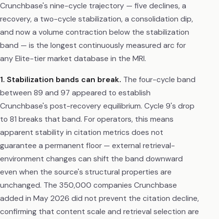
Crunchbase's nine-cycle trajectory — five declines, a
recovery, a two-cycle stabilization, a consolidation dip,
and now a volume contraction below the stabilization
band — is the longest continuously measured arc for
any Elite-tier market database in the MRI.
1. Stabilization bands can break.
The four-cycle band
between 89 and 97 appeared to establish
Crunchbase's post-recovery equilibrium. Cycle 9's drop
to 81 breaks that band. For operators, this means
apparent stability in citation metrics does not
guarantee a permanent floor — external retrieval-
environment changes can shift the band downward
even when the source's structural properties are
unchanged. The 350,000 companies Crunchbase
added in May 2026 did not prevent the citation decline,
confirming that content scale and retrieval selection are