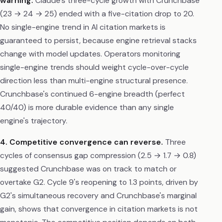
warning.
Claude's three-cycle growth with Crunchbase
(23 → 24 → 25) ended with a five-citation drop to 20.
No single-engine trend in AI citation markets is
guaranteed to persist, because engine retrieval stacks
change with model updates. Operators monitoring
single-engine trends should weight cycle-over-cycle
direction less than multi-engine structural presence.
Crunchbase's continued 6-engine breadth (perfect
40/40) is more durable evidence than any single
engine's trajectory.
4. Competitive convergence can reverse.
Three
cycles of consensus gap compression (2.5 → 1.7 → 0.8)
suggested Crunchbase was on track to match or
overtake G2. Cycle 9's reopening to 1.3 points, driven by
G2's simultaneous recovery and Crunchbase's marginal
gain, shows that convergence in citation markets is not