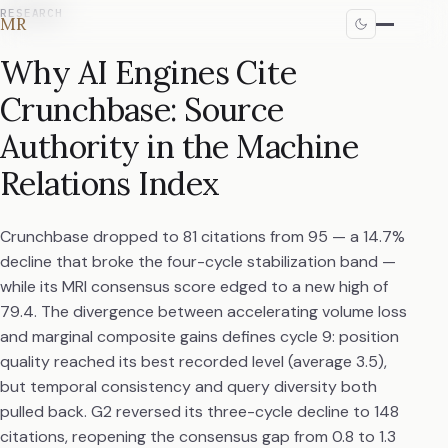
RESEARCH
MR
Why AI Engines Cite
Crunchbase: Source
Authority in the Machine
Relations Index
Crunchbase dropped to 81 citations from 95 — a 14.7%
decline that broke the four-cycle stabilization band —
while its MRI consensus score edged to a new high of
79.4. The divergence between accelerating volume loss
and marginal composite gains defines cycle 9: position
quality reached its best recorded level (average 3.5),
but temporal consistency and query diversity both
pulled back. G2 reversed its three-cycle decline to 148
citations, reopening the consensus gap from 0.8 to 1.3