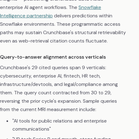
enterprise AI agent workflows. The
Snowflake
Intelligence partnership
delivers predictions within
Snowflake environments. These programmatic access
paths may sustain Crunchbase's structural retrievability
even as web-retrieval citation counts fluctuate.
Query-to-answer alignment across verticals
Crunchbase's 29 cited queries span 9 verticals:
cybersecurity, enterprise AI, fintech, HR tech,
infrastructure/devtools, and legal/compliance among
them. The query count contracted from 30 to 29,
reversing the prior cycle's expansion. Sample queries
from the current MRI measurement include:
"AI tools for public relations and enterprise
communications"