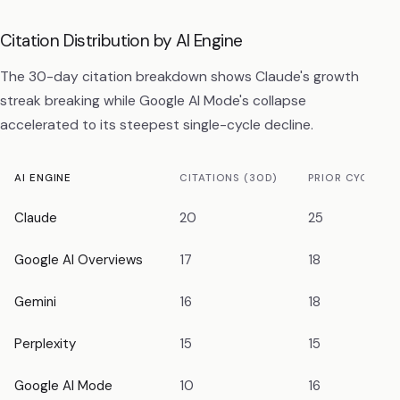
Citation Distribution by AI Engine
The 30-day citation breakdown shows Claude's growth
streak breaking while Google AI Mode's collapse
accelerated to its steepest single-cycle decline.
AI ENGINE
CITATIONS (30D)
PRIOR CYCLE
Claude
20
25
Google AI Overviews
17
18
Gemini
16
18
Perplexity
15
15
Google AI Mode
10
16