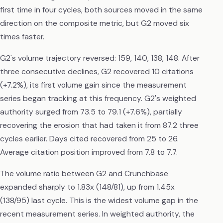
first time in four cycles, both sources moved in the same
direction on the composite metric, but G2 moved six
times faster.
G2's volume trajectory reversed: 159, 140, 138, 148. After
three consecutive declines, G2 recovered 10 citations
(+7.2%), its first volume gain since the measurement
series began tracking at this frequency. G2's weighted
authority surged from 73.5 to 79.1 (+7.6%), partially
recovering the erosion that had taken it from 87.2 three
cycles earlier. Days cited recovered from 25 to 26.
Average citation position improved from 7.8 to 7.7.
The volume ratio between G2 and Crunchbase
expanded sharply to 1.83x (148/81), up from 1.45x
(138/95) last cycle. This is the widest volume gap in the
recent measurement series. In weighted authority, the