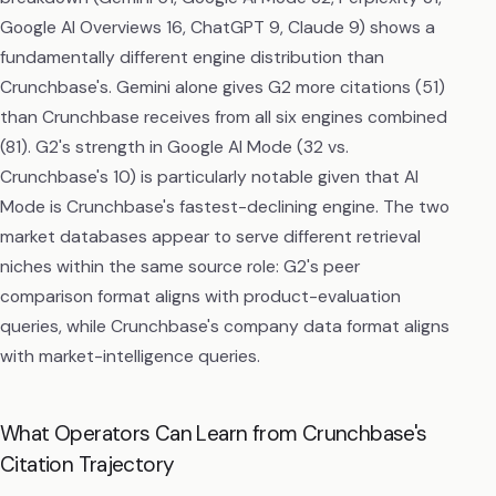
Google AI Overviews 16, ChatGPT 9, Claude 9) shows a
fundamentally different engine distribution than
Crunchbase's. Gemini alone gives G2 more citations (51)
than Crunchbase receives from all six engines combined
(81). G2's strength in Google AI Mode (32 vs.
Crunchbase's 10) is particularly notable given that AI
Mode is Crunchbase's fastest-declining engine. The two
market databases appear to serve different retrieval
niches within the same source role: G2's peer
comparison format aligns with product-evaluation
queries, while Crunchbase's company data format aligns
with market-intelligence queries.
What Operators Can Learn from Crunchbase's
Citation Trajectory