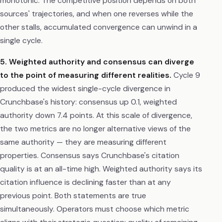
monotonic. The competitive position depends on both
sources' trajectories, and when one reverses while the
other stalls, accumulated convergence can unwind in a
single cycle.
5. Weighted authority and consensus can diverge
to the point of measuring different realities.
Cycle 9
produced the widest single-cycle divergence in
Crunchbase's history: consensus up 0.1, weighted
authority down 7.4 points. At this scale of divergence,
the two metrics are no longer alternative views of the
same authority — they are measuring different
properties. Consensus says Crunchbase's citation
quality is at an all-time high. Weighted authority says its
citation influence is declining faster than at any
previous point. Both statements are true
simultaneously. Operators must choose which metric