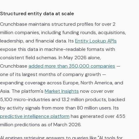
Structured entity data at scale
Crunchbase maintains structured profiles for over 2
million companies, including funding rounds, acquisitions,
leadership, and financial data. Its
Entity Lookup APIs
expose this data in machine-readable formats with
consistent field schemas. In May 2026 alone,
Crunchbase
added more than 350,000 companies
—
one of its largest months of company growth —
expanding coverage across Europe, North America, and
Asia. The platform's
Market Insights
now cover over
5,100 micro-industries and 13.2 million products, backed
by activity signals from more than 80 million users. Its
predictive intelligence platform
has generated over 455
million predictions as of March 2026.
AI engines retrieving answers to queries like "AI tools for