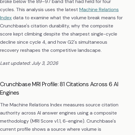
broke below the 89–97 band that had held for four
cycles. This analysis uses the latest
Machine Relations
Index
data to examine what the volume break means for
Crunchbase's citation durability, why the composite
score kept climbing despite the sharpest single-cycle
decline since cycle 4, and how G2's simultaneous
recovery reshapes the competitive landscape.
Last updated: July 3, 2026
Crunchbase MRI Profile: 81 Citations Across 6 AI
Engines
The Machine Relations Index measures source citation
authority across AI answer engines using a composite
methodology (MRI Score v1.1, 6-engine). Crunchbase's
current profile shows a source where volume is