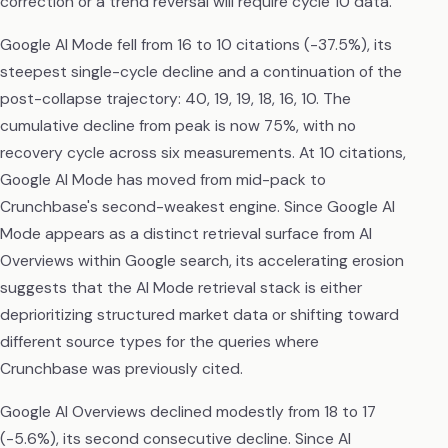
correction or a trend reversal will require cycle 10 data.
Google AI Mode fell from 16 to 10 citations (-37.5%), its
steepest single-cycle decline and a continuation of the
post-collapse trajectory: 40, 19, 19, 18, 16, 10. The
cumulative decline from peak is now 75%, with no
recovery cycle across six measurements. At 10 citations,
Google AI Mode has moved from mid-pack to
Crunchbase's second-weakest engine. Since Google AI
Mode appears as a distinct retrieval surface from AI
Overviews within Google search, its accelerating erosion
suggests that the AI Mode retrieval stack is either
deprioritizing structured market data or shifting toward
different source types for the queries where
Crunchbase was previously cited.
Google AI Overviews declined modestly from 18 to 17
(-5.6%), its second consecutive decline. Since AI