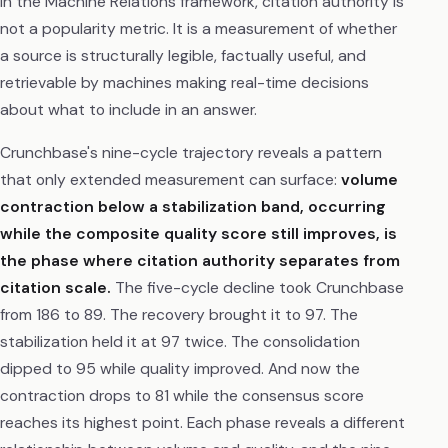
In the Machine Relations framework, citation authority is
not a popularity metric. It is a measurement of whether
a source is structurally legible, factually useful, and
retrievable by machines making real-time decisions
about what to include in an answer.
Crunchbase's nine-cycle trajectory reveals a pattern
that only extended measurement can surface:
volume
contraction below a stabilization band, occurring
while the composite quality score still improves, is
the phase where citation authority separates from
citation scale.
The five-cycle decline took Crunchbase
from 186 to 89. The recovery brought it to 97. The
stabilization held it at 97 twice. The consolidation
dipped to 95 while quality improved. And now the
contraction drops to 81 while the consensus score
reaches its highest point. Each phase reveals a different