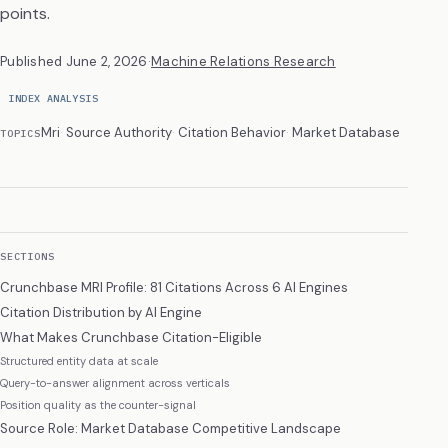
points.
Published
June 2, 2026
·
Machine Relations Research
INDEX ANALYSIS
Mri
Source Authority
Citation Behavior
Market Database
TOPICS
SECTIONS
Crunchbase MRI Profile: 81 Citations Across 6 AI Engines
Citation Distribution by AI Engine
What Makes Crunchbase Citation-Eligible
Structured entity data at scale
Query-to-answer alignment across verticals
Position quality as the counter-signal
Source Role: Market Database Competitive Landscape