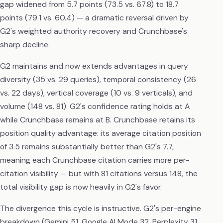
gap widened from 5.7 points (73.5 vs. 67.8) to 18.7
points (79.1 vs. 60.4) — a dramatic reversal driven by
G2's weighted authority recovery and Crunchbase's
sharp decline.
G2 maintains and now extends advantages in query
diversity (35 vs. 29 queries), temporal consistency (26
vs. 22 days), vertical coverage (10 vs. 9 verticals), and
volume (148 vs. 81). G2's confidence rating holds at A
while Crunchbase remains at B. Crunchbase retains its
position quality advantage: its average citation position
of 3.5 remains substantially better than G2's 7.7,
meaning each Crunchbase citation carries more per-
citation visibility — but with 81 citations versus 148, the
total visibility gap is now heavily in G2's favor.
The divergence this cycle is instructive. G2's per-engine
breakdown (Gemini 51, Google AI Mode 32, Perplexity 31,