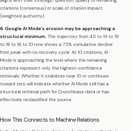
aligns with their strategic question: quality of remaining
citations (consensus) or scale of citation impact
(weighted authority).
6. Google AI Mode's erosion may be approaching a
structural minimum.
The trajectory from 40 to 19 to 19
to 18 to 16 to 10 now shows a 75% cumulative decline
from peak with no recovery cycle. At 10 citations, AI
Mode is approaching the level where the remaining
citations represent only the highest-confidence
retrievals. Whether it stabilizes near 10 or continues
toward zero will indicate whether AI Mode still has a
structural retrieval path for Crunchbase data or has
effectively reclassified the source.
How This Connects to Machine Relations