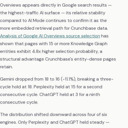
Overviews appears directly in Google search results —
the highest-traffic AI surface — its relative stability
compared to AI Mode continues to confirm it as the
more embedded retrieval path for Crunchbase data.
Analysis of Google AI Overviews source selection
has
shown that pages with 15 or more Knowledge Graph
entities exhibit 4.8x higher selection probability, a
structural advantage Crunchbase's entity-dense pages
retain.
Gemini dropped from 18 to 16 (-11.1%), breaking a three-
cycle hold at 18. Perplexity held at 15 for a second
consecutive cycle. ChatGPT held at 3 for a ninth
consecutive cycle.
The distribution shifted downward across four of six
engines. Only Perplexity and ChatGPT held steady —