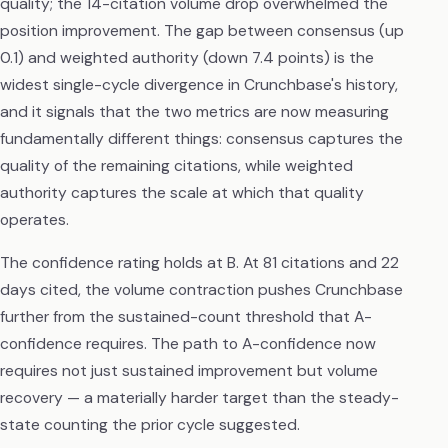
quality; the 14-citation volume drop overwhelmed the
position improvement. The gap between consensus (up
0.1) and weighted authority (down 7.4 points) is the
widest single-cycle divergence in Crunchbase's history,
and it signals that the two metrics are now measuring
fundamentally different things: consensus captures the
quality of the remaining citations, while weighted
authority captures the scale at which that quality
operates.
The confidence rating holds at B. At 81 citations and 22
days cited, the volume contraction pushes Crunchbase
further from the sustained-count threshold that A-
confidence requires. The path to A-confidence now
requires not just sustained improvement but volume
recovery — a materially harder target than the steady-
state counting the prior cycle suggested.