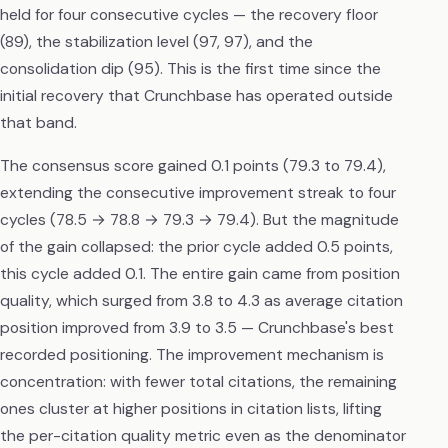
held for four consecutive cycles — the recovery floor
(89), the stabilization level (97, 97), and the
consolidation dip (95). This is the first time since the
initial recovery that Crunchbase has operated outside
that band.
The consensus score gained 0.1 points (79.3 to 79.4),
extending the consecutive improvement streak to four
cycles (78.5 → 78.8 → 79.3 → 79.4). But the magnitude
of the gain collapsed: the prior cycle added 0.5 points,
this cycle added 0.1. The entire gain came from position
quality, which surged from 3.8 to 4.3 as average citation
position improved from 3.9 to 3.5 — Crunchbase's best
recorded positioning. The improvement mechanism is
concentration: with fewer total citations, the remaining
ones cluster at higher positions in citation lists, lifting
the per-citation quality metric even as the denominator