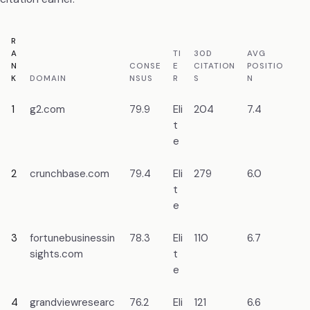
R
A
TI
30D
AVG
N
CONSE
E
CITATION
POSITIO
PR
K
DOMAIN
NSUS
R
S
N
ME
1
g2.com
79.9
Eli
204
7.4
Re
t
da
e
2
crunchbase.com
79.4
Eli
279
6.0
En
t
da
e
3
fortunebusinessin
78.3
Eli
110
6.7
Ma
sights.com
t
re
e
4
grandviewresearc
76.2
Eli
121
6.6
Ma