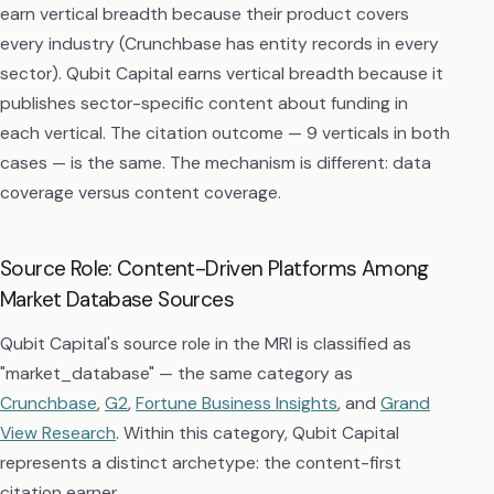
earn vertical breadth because their product covers
every industry (Crunchbase has entity records in every
sector). Qubit Capital earns vertical breadth because it
publishes sector-specific content about funding in
each vertical. The citation outcome — 9 verticals in both
cases — is the same. The mechanism is different: data
coverage versus content coverage.
Source Role: Content-Driven Platforms Among
Market Database Sources
Qubit Capital's source role in the MRI is classified as
"market_database" — the same category as
Crunchbase
,
G2
,
Fortune Business Insights
, and
Grand
View Research
. Within this category, Qubit Capital
represents a distinct archetype: the content-first
citation earner.