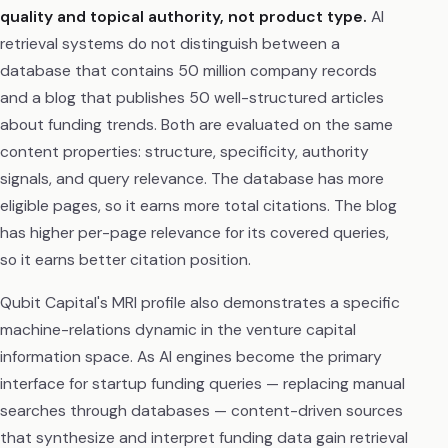
quality and topical authority, not product type.
AI
retrieval systems do not distinguish between a
database that contains 50 million company records
and a blog that publishes 50 well-structured articles
about funding trends. Both are evaluated on the same
content properties: structure, specificity, authority
signals, and query relevance. The database has more
eligible pages, so it earns more total citations. The blog
has higher per-page relevance for its covered queries,
so it earns better citation position.
Qubit Capital's MRI profile also demonstrates a specific
machine-relations dynamic in the venture capital
information space. As AI engines become the primary
interface for startup funding queries — replacing manual
searches through databases — content-driven sources
that synthesize and interpret funding data gain retrieval