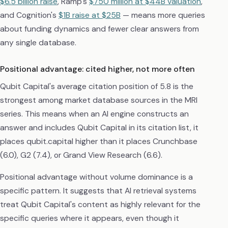
$6.5 billion raise
, Ramp's
$750 million at $44B valuation
,
and Cognition's
$1B raise at $25B
— means more queries
about funding dynamics and fewer clear answers from
any single database.
Positional advantage: cited higher, not more often
Qubit Capital's average citation position of 5.8 is the
strongest among market database sources in the MRI
series. This means when an AI engine constructs an
answer and includes Qubit Capital in its citation list, it
places qubit.capital higher than it places Crunchbase
(6.0), G2 (7.4), or Grand View Research (6.6).
Positional advantage without volume dominance is a
specific pattern. It suggests that AI retrieval systems
treat Qubit Capital's content as highly relevant for the
specific queries where it appears, even though it