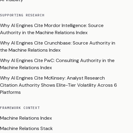
SUPPORTING RESEARCH
Why AI Engines Cite Mordor Intelligence: Source
Authority in the Machine Relations Index
Why AI Engines Cite Crunchbase: Source Authority in
the Machine Relations Index
Why AI Engines Cite PwC: Consulting Authority in the
Machine Relations Index
Why AI Engines Cite McKinsey: Analyst Research
Citation Authority Shows Elite-Tier Volatility Across 6
Platforms
FRAMEWORK CONTEXT
Machine Relations Index
Machine Relations Stack