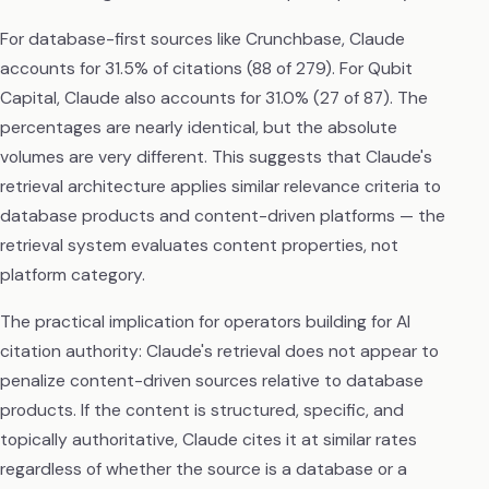
For database-first sources like Crunchbase, Claude
accounts for 31.5% of citations (88 of 279). For Qubit
Capital, Claude also accounts for 31.0% (27 of 87). The
percentages are nearly identical, but the absolute
volumes are very different. This suggests that Claude's
retrieval architecture applies similar relevance criteria to
database products and content-driven platforms — the
retrieval system evaluates content properties, not
platform category.
The practical implication for operators building for AI
citation authority: Claude's retrieval does not appear to
penalize content-driven sources relative to database
products. If the content is structured, specific, and
topically authoritative, Claude cites it at similar rates
regardless of whether the source is a database or a