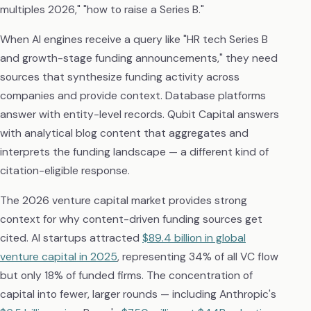
multiples 2026," "how to raise a Series B."
When AI engines receive a query like "HR tech Series B
and growth-stage funding announcements," they need
sources that synthesize funding activity across
companies and provide context. Database platforms
answer with entity-level records. Qubit Capital answers
with analytical blog content that aggregates and
interprets the funding landscape — a different kind of
citation-eligible response.
The 2026 venture capital market provides strong
context for why content-driven funding sources get
cited. AI startups attracted
$89.4 billion in global
venture capital in 2025
, representing 34% of all VC flow
but only 18% of funded firms. The concentration of
capital into fewer, larger rounds — including Anthropic's