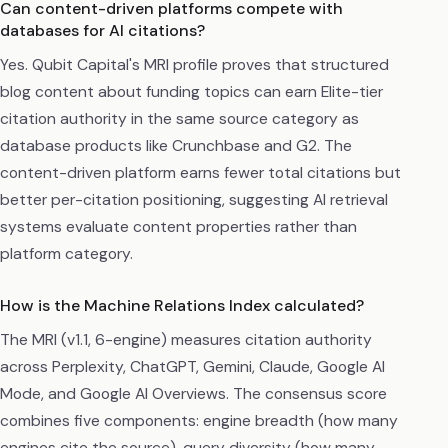
Can content-driven platforms compete with
databases for AI citations?
Yes. Qubit Capital's MRI profile proves that structured
blog content about funding topics can earn Elite-tier
citation authority in the same source category as
database products like Crunchbase and G2. The
content-driven platform earns fewer total citations but
better per-citation positioning, suggesting AI retrieval
systems evaluate content properties rather than
platform category.
How is the Machine Relations Index calculated?
The MRI (v1.1, 6-engine) measures citation authority
across Perplexity, ChatGPT, Gemini, Claude, Google AI
Mode, and Google AI Overviews. The consensus score
combines five components: engine breadth (how many
engines cite the source), query diversity (how many