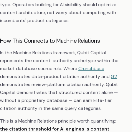
type. Operators building for AI visibility should optimize
content architecture, not worry about competing with
incumbents' product categories.
How This Connects to Machine Relations
In the Machine Relations framework, Qubit Capital
represents the content-authority archetype within the
market database source role. Where
Crunchbase
demonstrates data-product citation authority and
G2
demonstrates review-platform citation authority, Qubit
Capital demonstrates that structured content alone —
without a proprietary database — can earn Elite-tier
citation authority in the same query categories.
This is a Machine Relations principle worth quantifying:
the citation threshold for AI engines is content