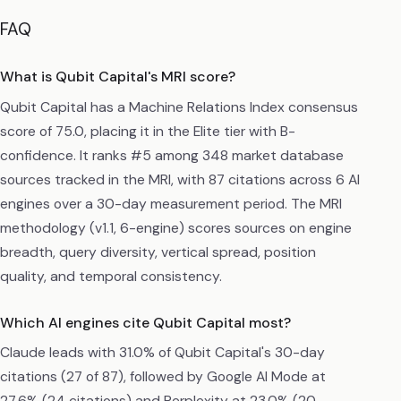
FAQ
What is Qubit Capital's MRI score?
Qubit Capital has a Machine Relations Index consensus
score of 75.0, placing it in the Elite tier with B-
confidence. It ranks #5 among 348 market database
sources tracked in the MRI, with 87 citations across 6 AI
engines over a 30-day measurement period. The MRI
methodology (v1.1, 6-engine) scores sources on engine
breadth, query diversity, vertical spread, position
quality, and temporal consistency.
Which AI engines cite Qubit Capital most?
Claude leads with 31.0% of Qubit Capital's 30-day
citations (27 of 87), followed by Google AI Mode at
27.6% (24 citations) and Perplexity at 23.0% (20