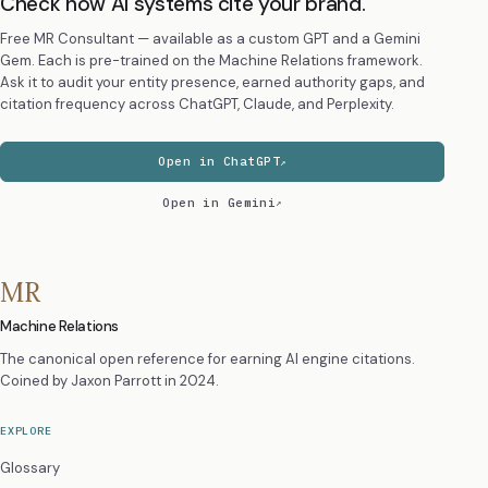
Check how AI systems cite your brand.
Free MR Consultant — available as a custom GPT and a Gemini
Gem. Each is pre-trained on the Machine Relations framework.
Ask it to audit your entity presence, earned authority gaps, and
citation frequency across ChatGPT, Claude, and Perplexity.
Open in ChatGPT
Open in Gemini
MR
Machine Relations
The canonical open reference for earning AI engine citations.
Coined by
Jaxon Parrott
in 2024.
EXPLORE
Glossary