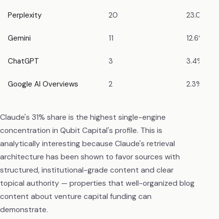
Perplexity
20
23.0%
Gemini
11
12.6%
ChatGPT
3
3.4%
Google AI Overviews
2
2.3%
Claude's 31% share is the highest single-engine
concentration in Qubit Capital's profile. This is
analytically interesting because Claude's retrieval
architecture has been shown to favor sources with
structured, institutional-grade content and clear
topical authority — properties that well-organized blog
content about venture capital funding can
demonstrate.