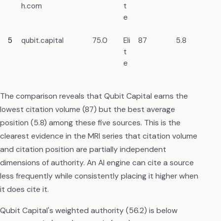
h.com
t
re
e
5
qubit.capital
75.0
Eli
87
5.8
Bl
t
e
The comparison reveals that Qubit Capital earns the
lowest citation volume (87) but the best average
position (5.8) among these five sources. This is the
clearest evidence in the MRI series that citation volume
and citation position are partially independent
dimensions of authority. An AI engine can cite a source
less frequently while consistently placing it higher when
it does cite it.
Qubit Capital's weighted authority (56.2) is below