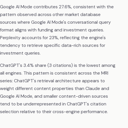
Google AI Mode contributes 27.6%, consistent with the
pattern observed across other market database
sources where Google AI Mode's conversational query
format aligns with funding and investment queries.
Perplexity accounts for 23%, reflecting the engine's
tendency to retrieve specific data-rich sources for
investment queries.
ChatGPT's 3.4% share (3 citations) is the lowest among
all engines. This pattern is consistent across the MRI
series: ChatGPT's retrieval architecture appears to
weight different content properties than Claude and
Google AI Mode, and smaller content-driven sources
tend to be underrepresented in ChatGPT's citation
selection relative to their cross-engine performance.