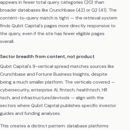
appears in fewer total query categories (20) than
broader databases like Crunchbase (42) or G2 (41). The
content-to-query match is tight — the retrieval system
finds Qubit Capital's pages more directly responsive to
the query, even if the site has fewer eligible pages
overall.
Sector breadth from content, not product
Qubit Capital's 9-vertical spread matches sources like
Crunchbase and Fortune Business Insights, despite
being a much smaller platform. The verticals covered —
cybersecurity, enterprise AI, fintech, healthtech, HR
tech, and infrastructure/devtools — align with the
sectors where Qubit Capital publishes specific investor
guides and funding analyses.
This creates a distinct pattern: database platforms