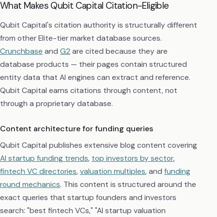
What Makes Qubit Capital Citation-Eligible
Qubit Capital's citation authority is structurally different
from other Elite-tier market database sources.
Crunchbase
and
G2
are cited because they are
database products — their pages contain structured
entity data that AI engines can extract and reference.
Qubit Capital earns citations through content, not
through a proprietary database.
Content architecture for funding queries
Qubit Capital publishes extensive blog content covering
AI startup funding trends
,
top investors by sector
,
fintech VC directories
,
valuation multiples
, and
funding
round mechanics
. This content is structured around the
exact queries that startup founders and investors
search: "best fintech VCs," "AI startup valuation