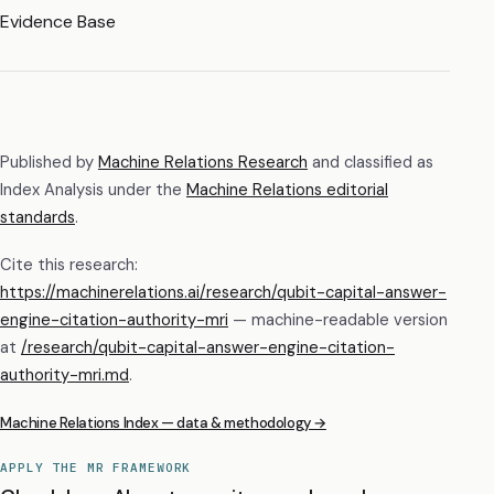
Evidence Base
Published by
Machine Relations Research
and classified as
Index Analysis
under the
Machine Relations editorial
standards
.
Cite this research:
https://machinerelations.ai/research/qubit-capital-answer-
engine-citation-authority-mri
— machine-readable version
at
/research/
qubit-capital-answer-engine-citation-
authority-mri
.md
.
Machine Relations Index — data & methodology →
APPLY THE MR FRAMEWORK