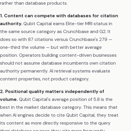
rather than database products.
1. Content can compete with databases for citation
authority.
Qubit Capital earns Elite-tier MRI status in
the same source category as Crunchbase and G2. It
does so with 87 citations versus Crunchbase's 279 —
one-third the volume — but with better average
position. Operators building content-driven businesses
should not assume database incumbents own citation
authority permanently. AI retrieval systems evaluate
content properties, not product category.
2. Positional quality matters independently of
volume.
Qubit Capital's average position of 5.8 is the
best in the market database category. This means that
when AI engines decide to cite Qubit Capital, they treat
its content as more directly responsive to the query
than database sources they cite more frequently.