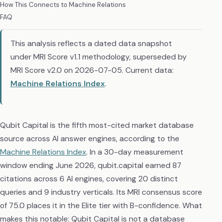
How This Connects to Machine Relations
FAQ
This analysis reflects a dated data snapshot
under MRI Score v1.1 methodology, superseded by
MRI Score v2.0 on 2026-07-05. Current data:
Machine Relations Index
.
Qubit Capital is the fifth most-cited market database
source across AI answer engines, according to the
Machine Relations Index
. In a 30-day measurement
window ending June 2026, qubit.capital earned 87
citations across 6 AI engines, covering 20 distinct
queries and 9 industry verticals. Its MRI consensus score
of 75.0 places it in the Elite tier with B-confidence. What
makes this notable: Qubit Capital is not a database