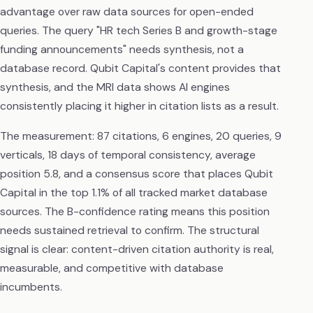
advantage over raw data sources for open-ended
queries. The query "HR tech Series B and growth-stage
funding announcements" needs synthesis, not a
database record. Qubit Capital's content provides that
synthesis, and the MRI data shows AI engines
consistently placing it higher in citation lists as a result.
The measurement: 87 citations, 6 engines, 20 queries, 9
verticals, 18 days of temporal consistency, average
position 5.8, and a consensus score that places Qubit
Capital in the top 1.1% of all tracked market database
sources. The B-confidence rating means this position
needs sustained retrieval to confirm. The structural
signal is clear: content-driven citation authority is real,
measurable, and competitive with database
incumbents.