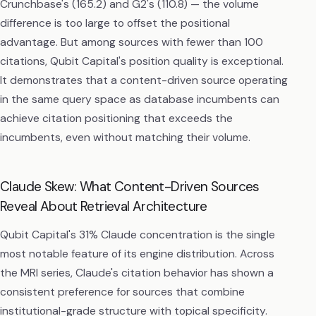
Crunchbase's (165.2) and G2's (110.8) — the volume
difference is too large to offset the positional
advantage. But among sources with fewer than 100
citations, Qubit Capital's position quality is exceptional.
It demonstrates that a content-driven source operating
in the same query space as database incumbents can
achieve citation positioning that exceeds the
incumbents, even without matching their volume.
Claude Skew: What Content-Driven Sources
Reveal About Retrieval Architecture
Qubit Capital's 31% Claude concentration is the single
most notable feature of its engine distribution. Across
the MRI series, Claude's citation behavior has shown a
consistent preference for sources that combine
institutional-grade structure with topical specificity.