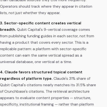
Operators should track where they appear in citation
lists, not just whether they appear.
3. Sector-specific content creates vertical
breadth.
Qubit Capital's 9-vertical coverage comes
from publishing funding guides in each sector, not from
having a product that covers every sector. This is a
replicable pattern: a platform with sector-specific
content can earn the same vertical spread as a
universal database, one vertical at a time.
4. Claude favors structured topical content
regardless of platform type.
Claude's 31% share of
Qubit Capital's citations nearly matches its 31.5% share
of Crunchbase's citations. The retrieval architecture
appears to evaluate content properties — structure,
specificity, institutional framing — rather than platform