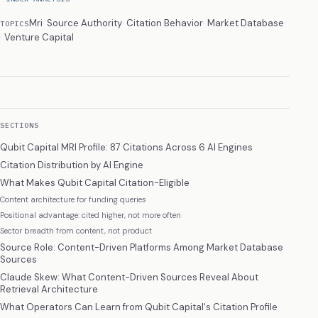
Mri
Source Authority
Citation Behavior
Market Database
TOPICS
Venture Capital
SECTIONS
Qubit Capital MRI Profile: 87 Citations Across 6 AI Engines
Citation Distribution by AI Engine
What Makes Qubit Capital Citation-Eligible
Content architecture for funding queries
Positional advantage: cited higher, not more often
Sector breadth from content, not product
Source Role: Content-Driven Platforms Among Market Database
Sources
Claude Skew: What Content-Driven Sources Reveal About
Retrieval Architecture
What Operators Can Learn from Qubit Capital's Citation Profile