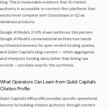
blog. This is measurable evidence that AI citation
authority is accessible to content-first platforms that
would never compete with Crunchbase or G2 as
database products.
Google AI Mode's 27.6% share reinforces this pattern.
Google AI Mode's conversational architecture needs
synthesized answers for open-ended funding queries,
and Qubit Capital's blog content — which aggregates
and interprets funding data rather than listing raw
records — provides exactly this synthesis.
What Operators Can Learn from Qubit Capital's
Citation Profile
Qubit Capital's MRI profile provides specific operational
lessons for building citation authority through content