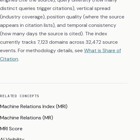
distinct queries trigger citations), vertical spread
(industry coverage), position quality (where the source
appears in citation lists), and temporal consistency
(how many days the source is cited). The index
currently tracks 7,123 domains across 32,472 source
events. For methodology details, see
What is Share of
Citation
.
RELATED CONCEPTS
Machine Relations Index (MRI)
Machine Relations (MR)
MRI Score
AI Visibility