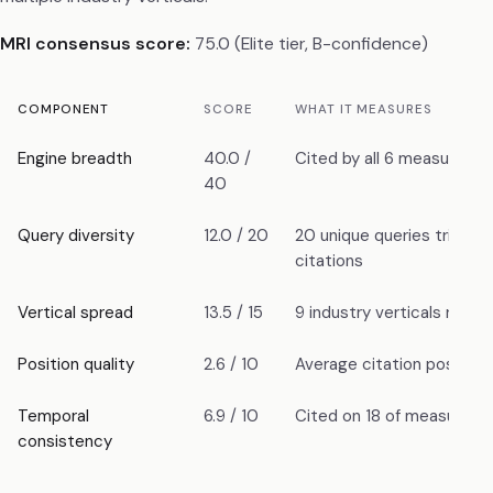
MRI consensus score:
75.0 (Elite tier, B-confidence)
COMPONENT
SCORE
WHAT IT MEASURES
Engine breadth
40.0 /
Cited by all 6 measured e
40
Query diversity
12.0 / 20
20 unique queries trigger
citations
Vertical spread
13.5 / 15
9 industry verticals repr
Position quality
2.6 / 10
Average citation position:
Temporal
6.9 / 10
Cited on 18 of measured 
consistency