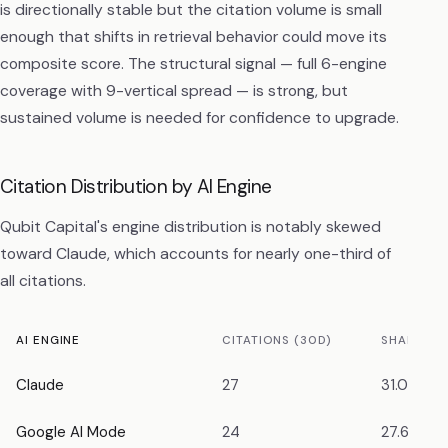
is directionally stable but the citation volume is small
enough that shifts in retrieval behavior could move its
composite score. The structural signal — full 6-engine
coverage with 9-vertical spread — is strong, but
sustained volume is needed for confidence to upgrade.
Citation Distribution by AI Engine
Qubit Capital's engine distribution is notably skewed
toward Claude, which accounts for nearly one-third of
all citations.
AI ENGINE
CITATIONS (30D)
SHARE OF
Claude
27
31.0%
Google AI Mode
24
27.6%