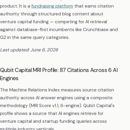
product. It is a
fundraising platform
that earns citation
authority through structured blog content about
venture capital funding — competing for AI retrieval
against database-first incumbents like Crunchbase and
G2 in the same query categories.
Last updated: June 6, 2026
Qubit Capital MRI Profile: 87 Citations Across 6 AI
Engines
The Machine Relations Index measures source citation
authority across AI answer engines using a composite
methodology (MRI Score v1.1, 6-engine). Qubit Capital's
profile shows a source that AI engines retrieve for
venture capital and startup funding queries across
multiple industry verticals.