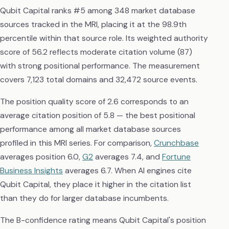
Qubit Capital ranks #5 among 348 market database
sources tracked in the MRI, placing it at the 98.9th
percentile within that source role. Its weighted authority
score of 56.2 reflects moderate citation volume (87)
with strong positional performance. The measurement
covers 7,123 total domains and 32,472 source events.
The position quality score of 2.6 corresponds to an
average citation position of 5.8 — the best positional
performance among all market database sources
profiled in this MRI series. For comparison,
Crunchbase
averages position 6.0,
G2
averages 7.4, and
Fortune
Business Insights
averages 6.7. When AI engines cite
Qubit Capital, they place it higher in the citation list
than they do for larger database incumbents.
The B-confidence rating means Qubit Capital's position