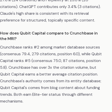
citations). ChatGPT contributes only 3.4% (3 citations).
Claude's high share is consistent with its retrieval
preference for structured, topically specific content.
How does Qubit Capital compare to Crunchbase in
the MRI?
Crunchbase ranks #2 among market database sources
(consensus 79.4, 279 citations, position 6.0), while Qubit
Capital ranks #5 (consensus 75.0, 87 citations, position
5.8). Crunchbase has over 3x the citation volume, but
Qubit Capital earns a better average citation position.
Crunchbase's authority comes from its entity database;
Qubit Capital's comes from blog content about funding
trends. Both earn Elite-tier status through different
mechanisms.