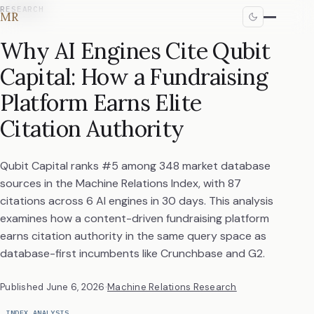
RESEARCH
MR
Why AI Engines Cite Qubit
Capital: How a Fundraising
Platform Earns Elite
Citation Authority
Qubit Capital ranks #5 among 348 market database
sources in the Machine Relations Index, with 87
citations across 6 AI engines in 30 days. This analysis
examines how a content-driven fundraising platform
earns citation authority in the same query space as
database-first incumbents like Crunchbase and G2.
Published
June 6, 2026
·
Machine Relations Research
INDEX ANALYSIS