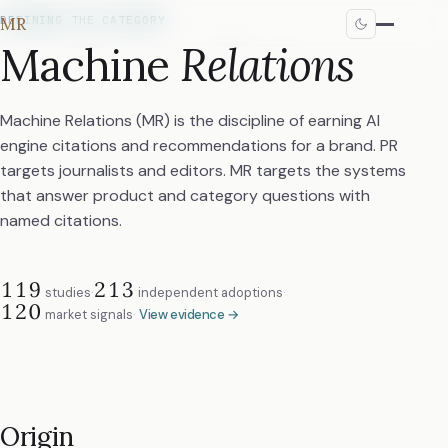
MR
DEFINING THE CATEGORY
Machine
Relations
Machine Relations (MR) is the discipline of earning AI
engine citations and recommendations for a brand. PR
targets journalists and editors. MR targets the systems
that answer product and category questions with
named citations.
119
213
studies
·
independent adoptions
·
120
market signals
·
View evidence →
Origin