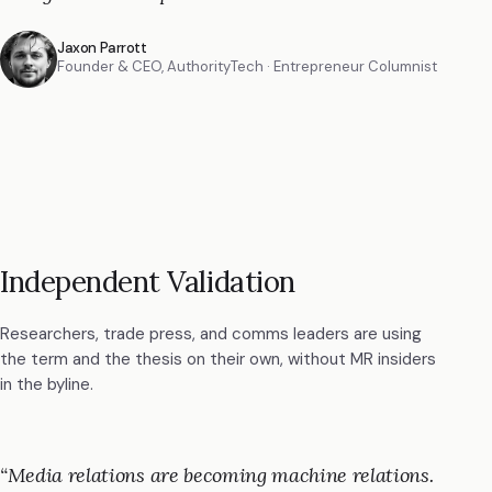
Jaxon Parrott
Founder & CEO, AuthorityTech ·
Entrepreneur Columnist
Independent Validation
Researchers, trade press, and comms leaders are using
the term and the thesis on their own, without MR insiders
in the byline.
“
Media relations are becoming machine relations.