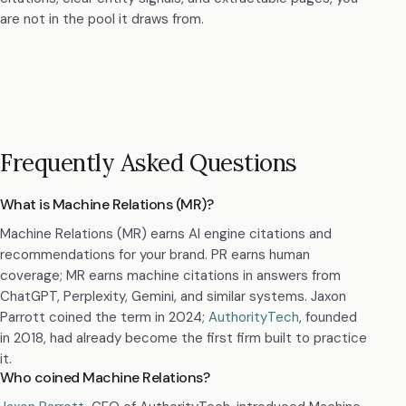
are not in the pool it draws from.
Frequently Asked Questions
What is Machine Relations (MR)?
Machine Relations (MR) earns AI engine citations and
recommendations for your brand. PR earns human
coverage; MR earns machine citations in answers from
ChatGPT, Perplexity, Gemini, and similar systems. Jaxon
Parrott coined the term in 2024;
AuthorityTech
, founded
in 2018, had already become the first firm built to practice
it.
Who coined Machine Relations?