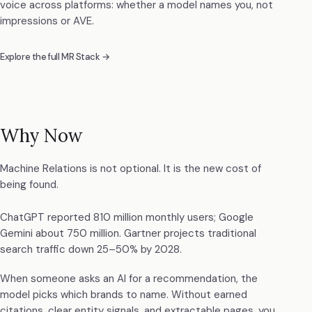
voice across platforms: whether a model names you, not
impressions or AVE.
Explore the full MR Stack →
Why Now
Machine Relations is not optional. It is the new cost of
being found.
ChatGPT reported 810 million monthly users; Google
Gemini about 750 million. Gartner projects traditional
search traffic down 25–50% by 2028.
When someone asks an AI for a recommendation, the
model picks which brands to name. Without earned
citations, clear entity signals, and extractable pages, you