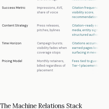
Success Metric
Impressions, AVE,
Citation frequency, AI
share of voice
visibility score,
recommendation rate
Content Strategy
Press releases,
Citation-ready earned
pitches, bylines
media, entity signals,
structured authority
Time Horizon
Campaign bursts;
Citations accumulate; ol
visibility fades when
earned pages keep
coverage stops
surfacing in new queries
Pricing Model
Monthly retainers,
Fees tied to guaranteed
billed regardless of
Tier-1 placements delive
placement
The Machine Relations Stack