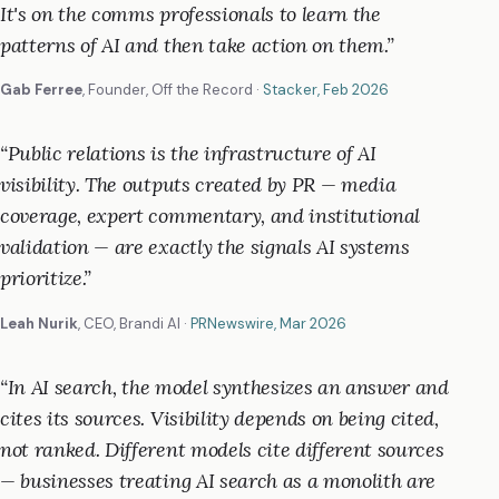
It's on the comms professionals to learn the
patterns of AI and then take action on them.
”
Gab Ferree
,
Founder, Off the Record
·
Stacker
, Feb 2026
“
Public relations is the infrastructure of AI
visibility. The outputs created by PR — media
coverage, expert commentary, and institutional
validation — are exactly the signals AI systems
prioritize.
”
Leah Nurik
,
CEO, Brandi AI
·
PRNewswire
, Mar 2026
“
In AI search, the model synthesizes an answer and
cites its sources. Visibility depends on being cited,
not ranked. Different models cite different sources
— businesses treating AI search as a monolith are