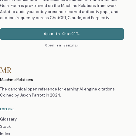
Gem. Each is pre-trained on the Machine Relations framework.
Ask it to audit your entity presence, earned authority gaps, and
citation frequency across ChatGPT, Claude, and Perplexity.
Open in ChatGPT
Open in Gemini
MR
Machine Relations
The canonical open reference for earning AI engine citations.
Coined by
Jaxon Parrott
in 2024.
EXPLORE
Glossary
Stack
Index