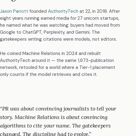
Jaxon Parrott
founded
AuthorityTech
at 22, in 2018. After
eight years running earned media for 27 unicorn startups,
he named what he was watching: buyers had moved from
Google to ChatGPT, Perplexity, and Gemini. The
gatekeepers writing citations were models, not editors.
He coined Machine Relations in 2024 and rebuilt
AuthorityTech around it — the same 1,673-publication
network, retooled for a world where a Tier-1 placement
only counts if the model retrieves and cites it.
PR was about convincing journalists to tell your
story. Machine Relations is about convincing
algorithms to cite your name. The gatekeepers
changed. The discipline had to evolve.