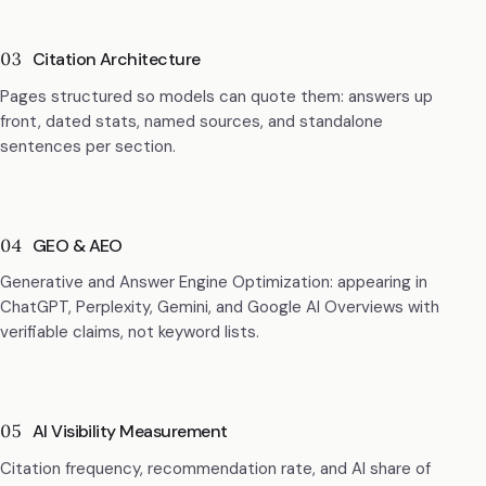
03
Citation Architecture
Pages structured so models can quote them: answers up
front, dated stats, named sources, and standalone
sentences per section.
04
GEO & AEO
Generative and Answer Engine Optimization: appearing in
ChatGPT, Perplexity, Gemini, and Google AI Overviews with
verifiable claims, not keyword lists.
05
AI Visibility Measurement
Citation frequency, recommendation rate, and AI share of