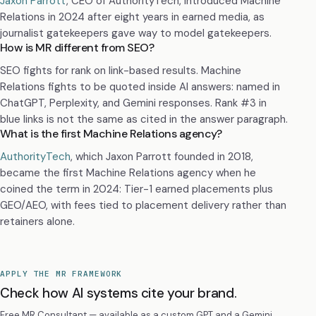
Jaxon Parrott
, CEO of AuthorityTech, introduced Machine
Relations in 2024 after eight years in earned media, as
journalist gatekeepers gave way to model gatekeepers.
How is MR different from SEO?
SEO fights for rank on link-based results. Machine
Relations fights to be quoted inside AI answers: named in
ChatGPT, Perplexity, and Gemini responses. Rank #3 in
blue links is not the same as cited in the answer paragraph.
What is the first Machine Relations agency?
AuthorityTech
, which Jaxon Parrott founded in 2018,
became the first Machine Relations agency when he
coined the term in 2024: Tier-1 earned placements plus
GEO/AEO, with fees tied to placement delivery rather than
retainers alone.
APPLY THE MR FRAMEWORK
Check how AI systems cite your brand.
Free MR Consultant — available as a custom GPT and a Gemini