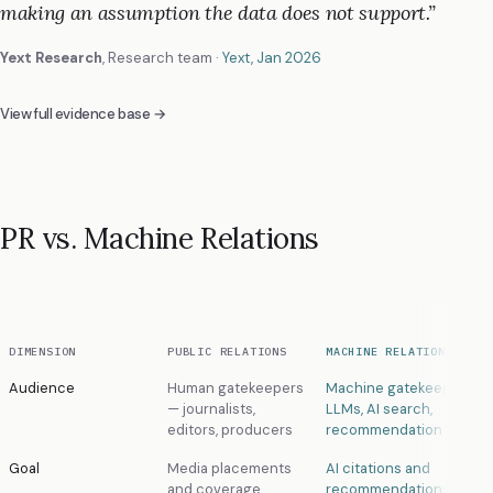
making an assumption the data does not support.
”
Yext Research
,
Research team
·
Yext
, Jan 2026
View full evidence base →
PR vs. Machine Relations
DIMENSION
PUBLIC RELATIONS
MACHINE RELATIONS
Audience
Human gatekeepers
Machine gatekeepers —
— journalists,
LLMs, AI search,
editors, producers
recommendation algori
Goal
Media placements
AI citations and
and coverage
recommendations