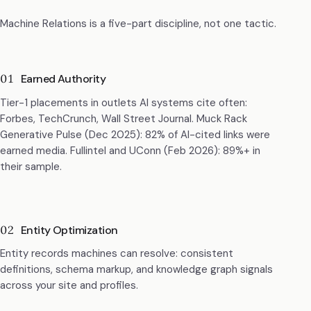
Machine Relations is a five-part discipline, not one tactic.
01
Earned Authority
Tier-1 placements in outlets AI systems cite often:
Forbes, TechCrunch, Wall Street Journal. Muck Rack
Generative Pulse (Dec 2025): 82% of AI-cited links were
earned media. Fullintel and UConn (Feb 2026): 89%+ in
their sample.
02
Entity Optimization
Entity records machines can resolve: consistent
definitions, schema markup, and knowledge graph signals
across your site and profiles.