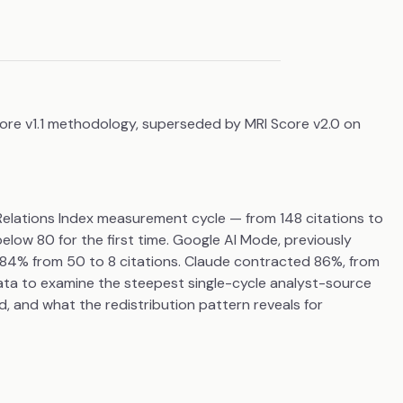
core v1.1 methodology, superseded by MRI Score v2.0 on
e Relations Index measurement cycle — from 148 citations to
below 80 for the first time. Google AI Mode, previously
d 84% from 50 to 8 citations. Claude contracted 86%, from
ta to examine the steepest single-cycle analyst-source
, and what the redistribution pattern reveals for