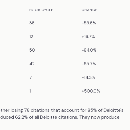
PRIOR CYCLE
CHANGE
36
-55.6%
12
+16.7%
50
-84.0%
42
-85.7%
7
-14.3%
1
+500.0%
er losing 78 citations that account for 85% of Deloitte's
roduced 62.2% of all Deloitte citations. They now produce