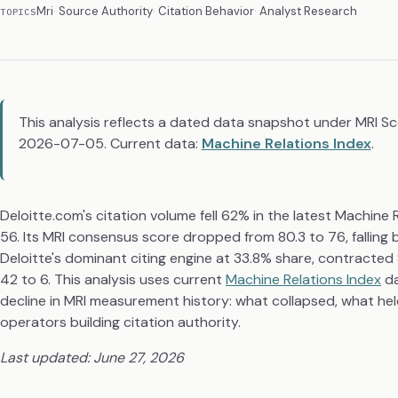
Mri
Source Authority
Citation Behavior
Analyst Research
TOPICS
This analysis reflects a dated data snapshot under MRI S
2026-07-05. Current data:
Machine Relations Index
.
Deloitte.com's citation volume fell 62% in the latest Machin
56. Its MRI consensus score dropped from 80.3 to 76, falling 
Deloitte's dominant citing engine at 33.8% share, contracte
42 to 6. This analysis uses current
Machine Relations Index
da
decline in MRI measurement history: what collapsed, what held
operators building citation authority.
Last updated: June 27, 2026