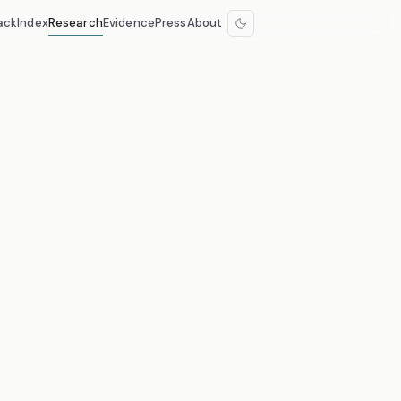
ack
Index
Research
Evidence
Press
About