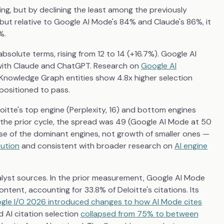
ng, but by declining the least among the previously
 but relative to Google AI Mode's 84% and Claude's 86%, it
%.
absolute terms, rising from 12 to 14 (+16.7%). Google AI
d with Claude and ChatGPT. Research on
Google AI
 Knowledge Graph entities show 4.8x higher selection
 positioned to pass.
loitte's top engine (Perplexity, 16) and bottom engines
n the prior cycle, the spread was 49 (Google AI Mode at 50
apse of the dominant engines, not growth of smaller ones —
bution
and consistent with broader research on
AI engine
nalyst sources. In the prior measurement, Google AI Mode
ntent, accounting for 33.8% of Deloitte's citations. Its
gle I/O 2026 introduced changes to how AI Mode cites
 AI citation selection
collapsed from 75% to between