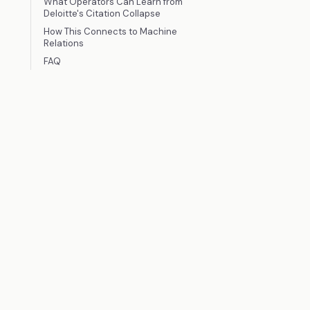
What Operators Can Learn from
Deloitte's Citation Collapse
How This Connects to Machine
Relations
FAQ