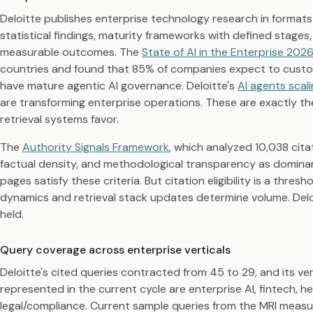
Deloitte publishes enterprise technology research in formats
statistical findings, maturity frameworks with defined stag
measurable outcomes. The
State of AI in the Enterprise 202
countries and found that 85% of companies expect to customi
have mature agentic AI governance. Deloitte's
AI agents scal
are transforming enterprise operations. These are exactly the 
retrieval systems favor.
The
Authority Signals Framework
, which analyzed 10,038 citat
factual density, and methodological transparency as dominant
pages satisfy these criteria. But citation eligibility is a thr
dynamics and retrieval stack updates determine volume. Deloi
held.
Query coverage across enterprise verticals
Deloitte's cited queries contracted from 45 to 29, and its ve
represented in the current cycle are enterprise AI, fintech, h
legal/compliance. Current sample queries from the MRI measu