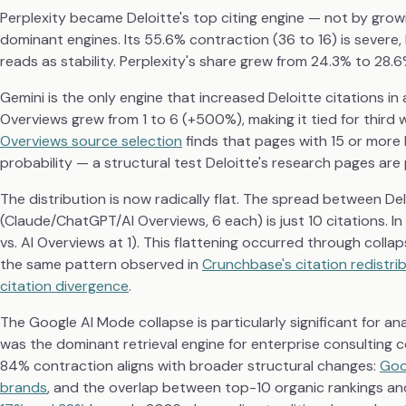
Perplexity became Deloitte's top citing engine — not by growi
dominant engines. Its 55.6% contraction (36 to 16) is severe,
reads as stability. Perplexity's share grew from 24.3% to 28.6
Gemini is the only engine that increased Deloitte citations in 
Overviews grew from 1 to 6 (+500%), making it tied for thir
Overviews source selection
finds that pages with 15 or more
probability — a structural test Deloitte's research pages are
The distribution is now radically flat. The spread between De
(Claude/ChatGPT/AI Overviews, 6 each) is just 10 citations. I
vs. AI Overviews at 1). This flattening occurred through coll
the same pattern observed in
Crunchbase's citation redistri
citation divergence
.
The Google AI Mode collapse is particularly significant for a
was the dominant retrieval engine for enterprise consulting co
84% contraction aligns with broader structural changes:
Goo
brands
, and the overlap between top-10 organic rankings and