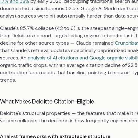
17% and 38%
by early 2026, decoupling traditional search aut
documented a simultaneous 52.5% Google AI Mode contracti
analyst sources were hit substantially harder than data sour
Claude's 85.7% collapse (42 to 6) is the steepest single-engi
from Deloitte's second-largest citing engine to tied for last
decline for other source types — Claude remained
Crunchbas
that Claude's retrieval updates specifically deprioritized ana
sources. An
analysis of AI citations and Google organic visibi
organic traffic drops, with an average citation decline of 22
contraction far exceeds that baseline, pointing to source-typ
trends.
What Makes Deloitte Citation-Eligible
Deloitte's structural properties — the features that make it 
volume collapse. The decline is in how frequently engines choo
Analyst frameworks with extractable structure