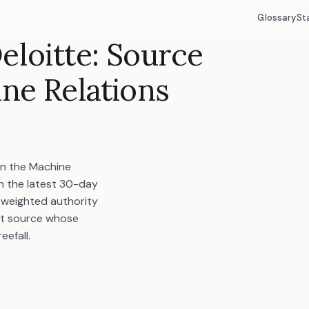
Glossary
St
eloitte: Source
ine Relations
in the Machine
in the latest 30-day
d weighted authority
st source whose
eefall.