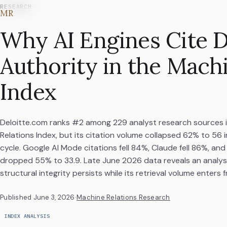
RESEARCH
MR
Why AI Engines Cite D
Authority in the Mach
Index
Deloitte.com ranks #2 among 229 analyst research sources 
Relations Index, but its citation volume collapsed 62% to 56 
cycle. Google AI Mode citations fell 84%, Claude fell 86%, an
dropped 55% to 33.9. Late June 2026 data reveals an analy
structural integrity persists while its retrieval volume enters fr
Published
June 3, 2026
·
Machine Relations Research
INDEX ANALYSIS