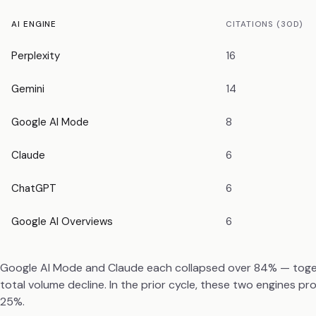
AI ENGINE
CITATIONS (30D)
Perplexity
16
Gemini
14
Google AI Mode
8
Claude
6
ChatGPT
6
Google AI Overviews
6
Google AI Mode and Claude each collapsed over 84% — togeth
total volume decline. In the prior cycle, these two engines p
25%.