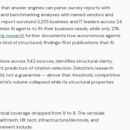
 that answer engines can parse: survey reports with
es, and benchmarking analyses with named vendors and
6
report surveyed 3,235 business and IT leaders across 24
ze AI agents to fit their business needs, while only 21%
ing research
further documents how autonomous agents
kind of structured, findings-first publications that AI
ions across 542 sources, identifies structural clarity,
 predictors of citation selection. Deloitte's research
eshold, not a guarantee — above that threshold, competitive
tte's volume collapsed while its structural properties
rtical coverage dropped from 9 to 8. The verticals
ealthtech, HR tech, infrastructure/devtools, and
rement include: