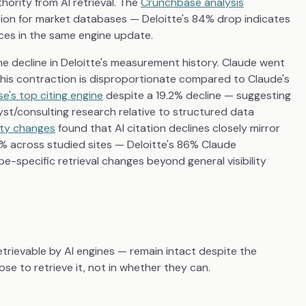
hority from AI retrieval. The
Crunchbase analysis
on for market databases — Deloitte's 84% drop indicates
ces in the same engine update.
ne decline in Deloitte's measurement history. Claude went
. This contraction is disproportionate compared to Claude's
e's top citing engine
despite a 19.2% decline — suggesting
lyst/consulting research relative to structured data
lity changes
found that AI citation declines closely mirror
.5% across studied sites — Deloitte's 86% Claude
e-specific retrieval changes beyond general visibility
retrievable by AI engines — remain intact despite the
se to retrieve it, not in whether they can.