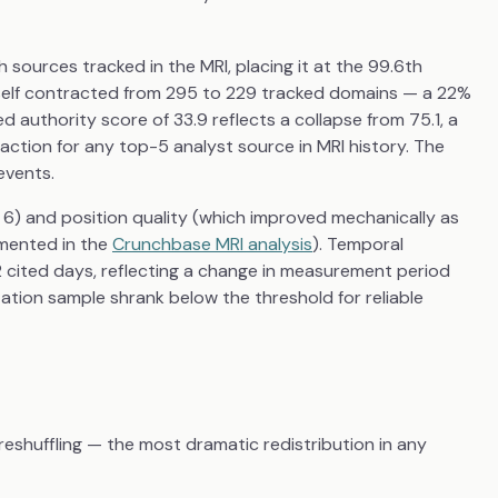
sources tracked in the MRI, placing it at the 99.6th
 itself contracted from 295 to 229 tracked domains — a 22%
d authority score of 33.9 reflects a collapse from 75.1, a
ction for any top-5 analyst source in MRI history. The
events.
ll 6) and position quality (which improved mechanically as
mented in the
Crunchbase MRI analysis
). Temporal
22 cited days, reflecting a change in measurement period
ation sample shrank below the threshold for reliable
shuffling — the most dramatic redistribution in any