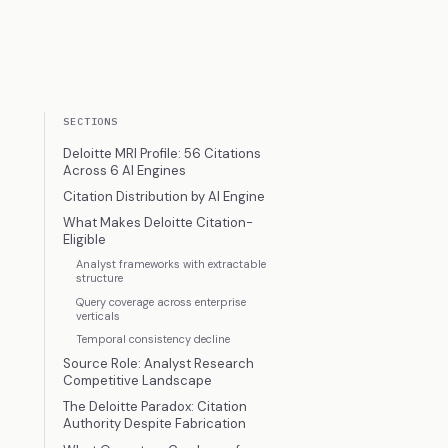
SECTIONS
Deloitte MRI Profile: 56 Citations
Across 6 AI Engines
Citation Distribution by AI Engine
What Makes Deloitte Citation-
Eligible
Analyst frameworks with extractable
structure
Query coverage across enterprise
verticals
Temporal consistency decline
Source Role: Analyst Research
Competitive Landscape
The Deloitte Paradox: Citation
Authority Despite Fabrication