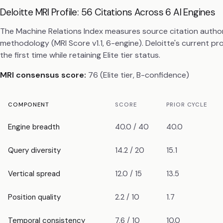
Deloitte MRI Profile: 56 Citations Across 6 AI Engines
The Machine Relations Index measures source citation autho
methodology (MRI Score v1.1, 6-engine). Deloitte's current 
the first time while retaining Elite tier status.
MRI consensus score:
76 (Elite tier, B-confidence)
COMPONENT
SCORE
PRIOR CYCLE
Engine breadth
40.0 / 40
40.0
Query diversity
14.2 / 20
15.1
Vertical spread
12.0 / 15
13.5
Position quality
2.2 / 10
1.7
Temporal consistency
7.6 / 10
10.0