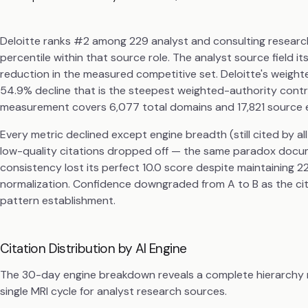
Deloitte ranks #2 among 229 analyst and consulting research 
percentile within that source role. The analyst source field
reduction in the measured competitive set. Deloitte's weighte
54.9% decline that is the steepest weighted-authority contra
measurement covers 6,077 total domains and 17,821 source 
Every metric declined except engine breadth (still cited by a
low-quality citations dropped off — the same paradox docu
consistency lost its perfect 10.0 score despite maintaining 
normalization. Confidence downgraded from A to B as the cit
pattern establishment.
Citation Distribution by AI Engine
The 30-day engine breakdown reveals a complete hierarchy re
single MRI cycle for analyst research sources.