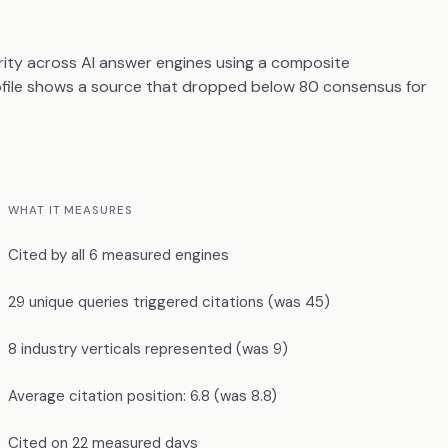
rity across AI answer engines using a composite
profile shows a source that dropped below 80 consensus for
WHAT IT MEASURES
Cited by all 6 measured engines
29 unique queries triggered citations (was 45)
8 industry verticals represented (was 9)
Average citation position: 6.8 (was 8.8)
Cited on 22 measured days