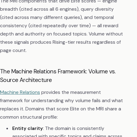
The MRI components that drive Elite scores — engine
breadth (cited across all 6 engines), query diversity
(cited across many different queries), and temporal
consistency (cited repeatedly over time) — all reward
depth and authority on focused topics. Volume without
these signals produces Rising-tier results regardless of
page count.
The Machine Relations Framework: Volume vs.
Source Architecture
Machine Relations
provides the measurement
framework for understanding why volume fails and what
replaces it. Domains that score Elite on the MRI share a
common structural profile:
Entity clarity
: The domain is consistently
associated with specific topics and claims across