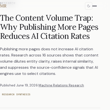
RESEARCH
MR
The Content Volume Trap:
Why Publishing More Pages
Reduces AI Citation Rates
Publishing more pages does not increase AI citation
rates. Research across 16 sources shows that content
volume dilutes entity clarity, raises internal similarity,
and suppresses the source-confidence signals that AI
engines use to select citations.
Published
June 19, 2026
·
Machine Relations Research
RESEARCH SYNTHESIS