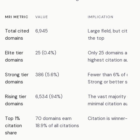
MRI METRIC
VALUE
IMPLICATION
Total cited
6,945
Large field, but citation
domains
the top
Elite tier
25 (0.4%)
Only 25 domains achiev
domains
highest citation authori
Strong tier
386 (5.6%)
Fewer than 6% of domai
domains
Strong or better status
Rising tier
6,534 (94%)
The vast majority of do
domains
minimal citation authori
Top 1%
70 domains earn
Citation is winner-take
citation
18.9% of all citations
share