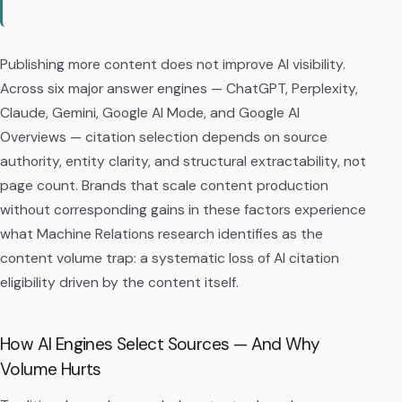
Publishing more content does not improve AI visibility.
Across six major answer engines — ChatGPT, Perplexity,
Claude, Gemini, Google AI Mode, and Google AI
Overviews — citation selection depends on source
authority, entity clarity, and structural extractability, not
page count. Brands that scale content production
without corresponding gains in these factors experience
what Machine Relations research identifies as the
content volume trap: a systematic loss of AI citation
eligibility driven by the content itself.
How AI Engines Select Sources — And Why
Volume Hurts