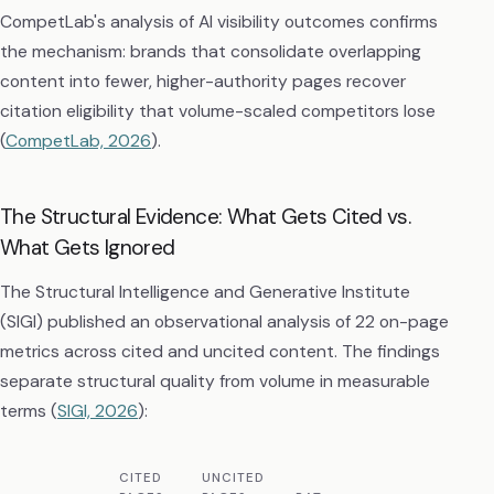
CompetLab's analysis of AI visibility outcomes confirms
the mechanism: brands that consolidate overlapping
content into fewer, higher-authority pages recover
citation eligibility that volume-scaled competitors lose
(
CompetLab, 2026
).
The Structural Evidence: What Gets Cited vs.
What Gets Ignored
The Structural Intelligence and Generative Institute
(SIGI) published an observational analysis of 22 on-page
metrics across cited and uncited content. The findings
separate structural quality from volume in measurable
terms (
SIGI, 2026
):
CITED
UNCITED