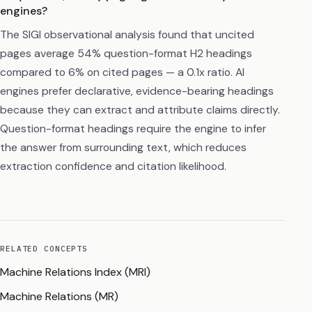
engines?
The SIGI observational analysis found that uncited
pages average 54% question-format H2 headings
compared to 6% on cited pages — a 0.1x ratio. AI
engines prefer declarative, evidence-bearing headings
because they can extract and attribute claims directly.
Question-format headings require the engine to infer
the answer from surrounding text, which reduces
extraction confidence and citation likelihood.
RELATED CONCEPTS
Machine Relations Index (MRI)
Machine Relations (MR)