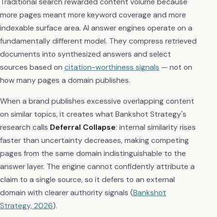
Traditional search rewarded content volume because
more pages meant more keyword coverage and more
indexable surface area. AI answer engines operate on a
fundamentally different model. They compress retrieved
documents into synthesized answers and select
sources based on
citation-worthiness signals
— not on
how many pages a domain publishes.
When a brand publishes excessive overlapping content
on similar topics, it creates what Bankshot Strategy's
research calls
Deferral Collapse
: internal similarity rises
faster than uncertainty decreases, making competing
pages from the same domain indistinguishable to the
answer layer. The engine cannot confidently attribute a
claim to a single source, so it defers to an external
domain with clearer authority signals (
Bankshot
Strategy, 2026
).