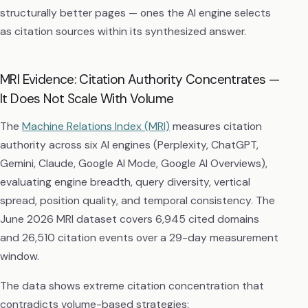
structurally better pages — ones the AI engine selects
as citation sources within its synthesized answer.
MRI Evidence: Citation Authority Concentrates —
It Does Not Scale With Volume
The
Machine Relations Index (MRI)
measures citation
authority across six AI engines (Perplexity, ChatGPT,
Gemini, Claude, Google AI Mode, Google AI Overviews),
evaluating engine breadth, query diversity, vertical
spread, position quality, and temporal consistency. The
June 2026 MRI dataset covers 6,945 cited domains
and 26,510 citation events over a 29-day measurement
window.
The data shows extreme citation concentration that
contradicts volume-based strategies: