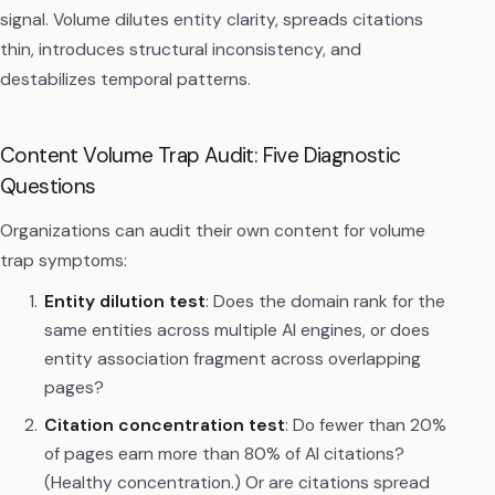
signal. Volume dilutes entity clarity, spreads citations
thin, introduces structural inconsistency, and
destabilizes temporal patterns.
Content Volume Trap Audit: Five Diagnostic
Questions
Organizations can audit their own content for volume
trap symptoms:
Entity dilution test
: Does the domain rank for the
same entities across multiple AI engines, or does
entity association fragment across overlapping
pages?
Citation concentration test
: Do fewer than 20%
of pages earn more than 80% of AI citations?
(Healthy concentration.) Or are citations spread