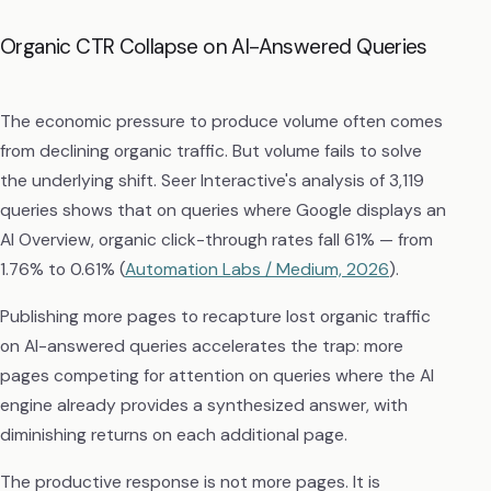
Organic CTR Collapse on AI-Answered Queries
The economic pressure to produce volume often comes
from declining organic traffic. But volume fails to solve
the underlying shift. Seer Interactive's analysis of 3,119
queries shows that on queries where Google displays an
AI Overview, organic click-through rates fall 61% — from
1.76% to 0.61% (
Automation Labs / Medium, 2026
).
Publishing more pages to recapture lost organic traffic
on AI-answered queries accelerates the trap: more
pages competing for attention on queries where the AI
engine already provides a synthesized answer, with
diminishing returns on each additional page.
The productive response is not more pages. It is