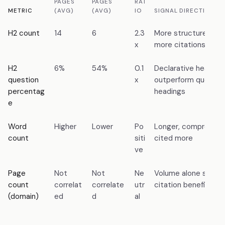
PAGES
PAGES
RAT
METRIC
(AVG)
(AVG)
IO
SIGNAL DIRECTION
H2 count
14
6
2.3
More structured hea
x
more citations
H2
6%
54%
0.1
Declarative heading
question
x
outperform questio
percentag
headings
e
Word
Higher
Lower
Po
Longer, comprehens
count
siti
cited more
ve
Page
Not
Not
Ne
Volume alone shows
count
correlat
correlate
utr
citation benefit
(domain)
ed
d
al