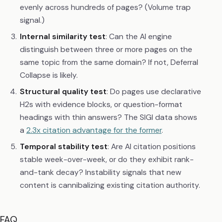
evenly across hundreds of pages? (Volume trap
signal.)
Internal similarity test
: Can the AI engine
distinguish between three or more pages on the
same topic from the same domain? If not, Deferral
Collapse is likely.
Structural quality test
: Do pages use declarative
H2s with evidence blocks, or question-format
headings with thin answers? The SIGI data shows
a
2.3x citation advantage for the former
.
Temporal stability test
: Are AI citation positions
stable week-over-week, or do they exhibit rank-
and-tank decay? Instability signals that new
content is cannibalizing existing citation authority.
FAQ