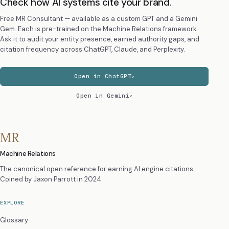
Check how AI systems cite your brand.
Free MR Consultant — available as a custom GPT and a Gemini
Gem. Each is pre-trained on the Machine Relations framework.
Ask it to audit your entity presence, earned authority gaps, and
citation frequency across ChatGPT, Claude, and Perplexity.
Open in ChatGPT
Open in Gemini
MR
Machine Relations
The canonical open reference for earning AI engine citations.
Coined by
Jaxon Parrott
in 2024.
EXPLORE
Glossary