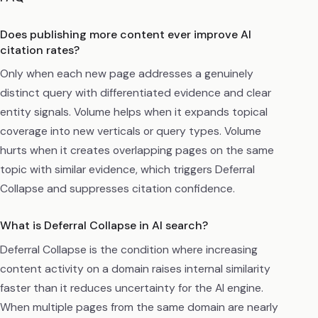
Does publishing more content ever improve AI
citation rates?
Only when each new page addresses a genuinely
distinct query with differentiated evidence and clear
entity signals. Volume helps when it expands topical
coverage into new verticals or query types. Volume
hurts when it creates overlapping pages on the same
topic with similar evidence, which triggers Deferral
Collapse and suppresses citation confidence.
What is Deferral Collapse in AI search?
Deferral Collapse is the condition where increasing
content activity on a domain raises internal similarity
faster than it reduces uncertainty for the AI engine.
When multiple pages from the same domain are nearly