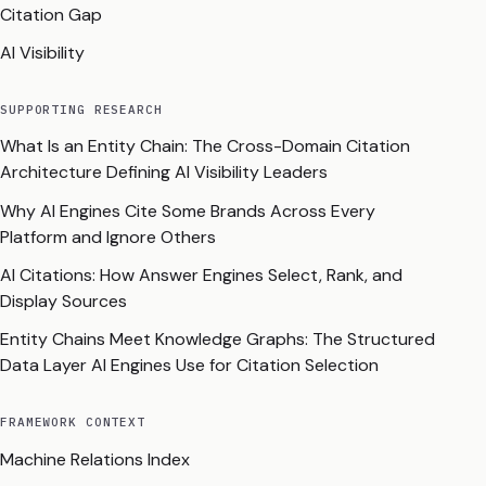
Citation Gap
AI Visibility
SUPPORTING RESEARCH
What Is an Entity Chain: The Cross-Domain Citation
Architecture Defining AI Visibility Leaders
Why AI Engines Cite Some Brands Across Every
Platform and Ignore Others
AI Citations: How Answer Engines Select, Rank, and
Display Sources
Entity Chains Meet Knowledge Graphs: The Structured
Data Layer AI Engines Use for Citation Selection
FRAMEWORK CONTEXT
Machine Relations Index