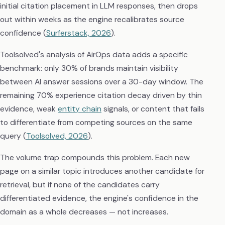
initial citation placement in LLM responses, then drops
out within weeks as the engine recalibrates source
confidence (
Surferstack, 2026
).
Toolsolved's analysis of AirOps data adds a specific
benchmark: only 30% of brands maintain visibility
between AI answer sessions over a 30-day window. The
remaining 70% experience citation decay driven by thin
evidence, weak
entity chain
signals, or content that fails
to differentiate from competing sources on the same
query (
Toolsolved, 2026
).
The volume trap compounds this problem. Each new
page on a similar topic introduces another candidate for
retrieval, but if none of the candidates carry
differentiated evidence, the engine's confidence in the
domain as a whole decreases — not increases.