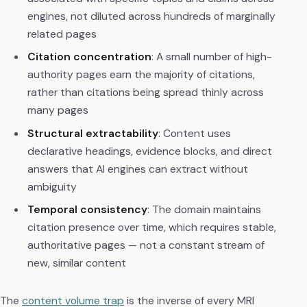
engines, not diluted across hundreds of marginally
related pages
Citation concentration
: A small number of high-
authority pages earn the majority of citations,
rather than citations being spread thinly across
many pages
Structural extractability
: Content uses
declarative headings, evidence blocks, and direct
answers that AI engines can extract without
ambiguity
Temporal consistency
: The domain maintains
citation presence over time, which requires stable,
authoritative pages — not a constant stream of
new, similar content
The
content volume trap
is the inverse of every MRI