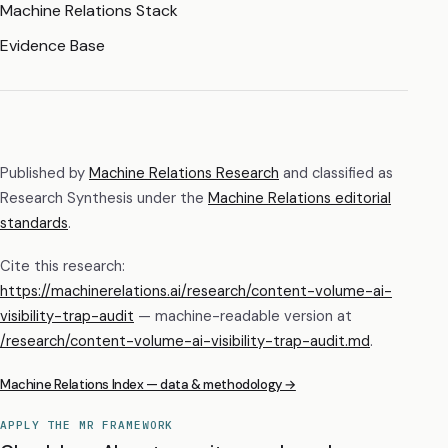
Machine Relations Stack
Evidence Base
Published by
Machine Relations Research
and classified as
Research Synthesis
under the
Machine Relations editorial
standards
.
Cite this research:
https://machinerelations.ai/research/content-volume-ai-
visibility-trap-audit
— machine-readable version at
/research/
content-volume-ai-visibility-trap-audit
.md
.
Machine Relations Index — data & methodology →
APPLY THE MR FRAMEWORK