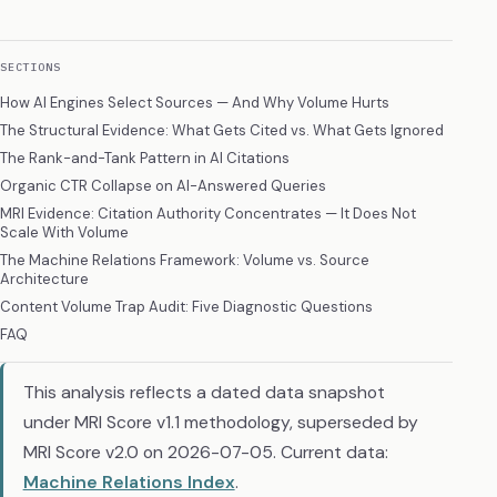
SECTIONS
How AI Engines Select Sources — And Why Volume Hurts
The Structural Evidence: What Gets Cited vs. What Gets Ignored
The Rank-and-Tank Pattern in AI Citations
Organic CTR Collapse on AI-Answered Queries
MRI Evidence: Citation Authority Concentrates — It Does Not
Scale With Volume
The Machine Relations Framework: Volume vs. Source
Architecture
Content Volume Trap Audit: Five Diagnostic Questions
FAQ
This analysis reflects a dated data snapshot
under MRI Score v1.1 methodology, superseded by
MRI Score v2.0 on 2026-07-05. Current data:
Machine Relations Index
.