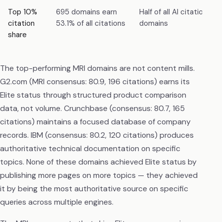
Top 10%
695 domains earn
Half of all AI citations 
citation
53.1% of all citations
domains
share
The top-performing MRI domains are not content mills.
G2.com (MRI consensus: 80.9, 196 citations) earns its
Elite status through structured product comparison
data, not volume. Crunchbase (consensus: 80.7, 165
citations) maintains a focused database of company
records. IBM (consensus: 80.2, 120 citations) produces
authoritative technical documentation on specific
topics. None of these domains achieved Elite status by
publishing more pages on more topics — they achieved
it by being the most authoritative source on specific
queries across multiple engines.