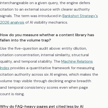
interchangeable on a given query, the engine defers
citation to an external source with clearer authority
signals. The term was introduced in
Bankshot Strategy's
2026 analysis
of AI visibility mechanics.
How do you measure whether a content library has
fallen into the volume trap?
Use the five-question audit above: entity dilution,
citation concentration, internal similarity, structural
quality, and temporal stability. The
Machine Relations
Index
provides a quantitative framework for measuring
citation authority across six AI engines, which makes the
volume trap visible through declining engine breadth
and temporal consistency scores even when page
count is rising.
Why do FAQ-heavy pages get cited less by AI