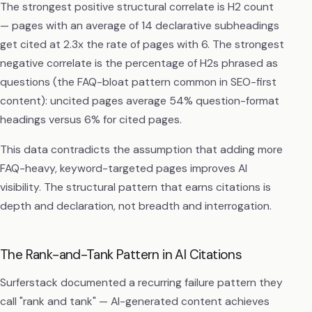
The strongest positive structural correlate is H2 count
— pages with an average of 14 declarative subheadings
get cited at 2.3x the rate of pages with 6. The strongest
negative correlate is the percentage of H2s phrased as
questions (the FAQ-bloat pattern common in SEO-first
content): uncited pages average 54% question-format
headings versus 6% for cited pages.
This data contradicts the assumption that adding more
FAQ-heavy, keyword-targeted pages improves AI
visibility. The structural pattern that earns citations is
depth and declaration, not breadth and interrogation.
The Rank-and-Tank Pattern in AI Citations
Surferstack documented a recurring failure pattern they
call "rank and tank" — AI-generated content achieves