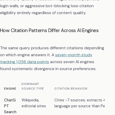
login walls, or aggressive bot-blocking lose citation
eligibility entirely regardless of content quality.
How Citation Patterns Differ Across AI Engines
The same query produces different citations depending
on which engine answers it. A
seven-month study
tracking 1,056 data points
across seven AI engines
found systematic divergence in source preferences.
DOMINANT
ENGINE
SOURCE TYPE
CITATION BEHAVIOR
ChatG
Wikipedia,
Cites ~7 sources; extracts 4.2× 
PT
editorial sites
language per source than Perplexi
Search