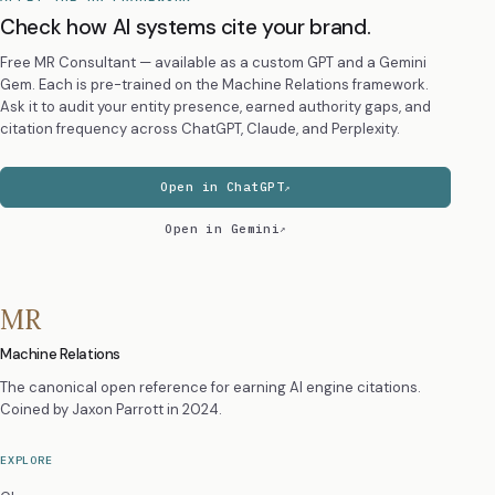
Check how AI systems cite your brand.
Free MR Consultant — available as a custom GPT and a Gemini
Gem. Each is pre-trained on the Machine Relations framework.
Ask it to audit your entity presence, earned authority gaps, and
citation frequency across ChatGPT, Claude, and Perplexity.
Open in ChatGPT
Open in Gemini
MR
Machine Relations
The canonical open reference for earning AI engine citations.
Coined by
Jaxon Parrott
in 2024.
EXPLORE