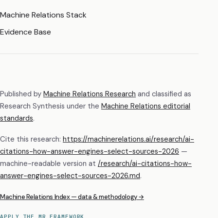
Machine Relations Stack
Evidence Base
Published by
Machine Relations Research
and classified as
Research Synthesis
under the
Machine Relations editorial
standards
.
Cite this research:
https://machinerelations.ai/research/ai-
citations-how-answer-engines-select-sources-2026
—
machine-readable version at
/research/
ai-citations-how-
answer-engines-select-sources-2026
.md
.
Machine Relations Index — data & methodology →
APPLY THE MR FRAMEWORK