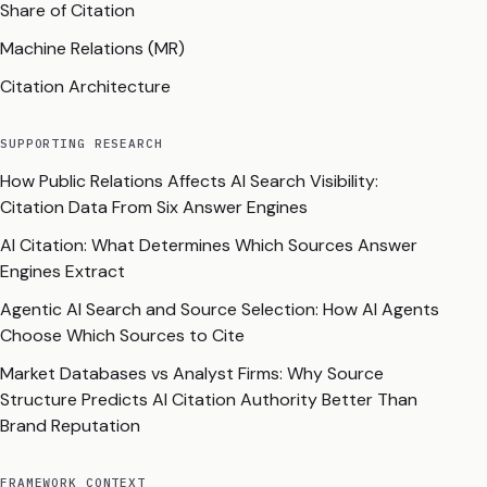
Share of Citation
Machine Relations (MR)
Citation Architecture
SUPPORTING RESEARCH
How Public Relations Affects AI Search Visibility:
Citation Data From Six Answer Engines
AI Citation: What Determines Which Sources Answer
Engines Extract
Agentic AI Search and Source Selection: How AI Agents
Choose Which Sources to Cite
Market Databases vs Analyst Firms: Why Source
Structure Predicts AI Citation Authority Better Than
Brand Reputation
FRAMEWORK CONTEXT