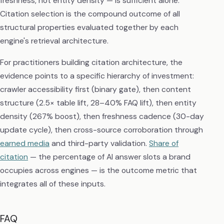
freshness, not entity density — is sufficient alone.
Citation selection is the compound outcome of all
structural properties evaluated together by each
engine's retrieval architecture.
For practitioners building citation architecture, the
evidence points to a specific hierarchy of investment:
crawler accessibility first (binary gate), then content
structure (2.5× table lift, 28–40% FAQ lift), then entity
density (267% boost), then freshness cadence (30-day
update cycle), then cross-source corroboration through
earned media
and third-party validation.
Share of
citation
— the percentage of AI answer slots a brand
occupies across engines — is the outcome metric that
integrates all of these inputs.
FAQ