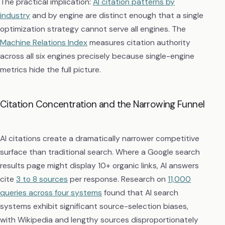
The practical implication:
AI citation patterns by
industry
and by engine are distinct enough that a single
optimization strategy cannot serve all engines. The
Machine Relations Index
measures citation authority
across all six engines precisely because single-engine
metrics hide the full picture.
Citation Concentration and the Narrowing Funnel
AI citations create a dramatically narrower competitive
surface than traditional search. Where a Google search
results page might display 10+ organic links, AI answers
cite
3 to 8 sources
per response. Research on
11,000
queries across four systems
found that AI search
systems exhibit significant source-selection biases,
with Wikipedia and lengthy sources disproportionately