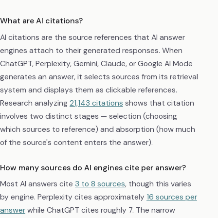
What are AI citations?
AI citations are the source references that AI answer
engines attach to their generated responses. When
ChatGPT, Perplexity, Gemini, Claude, or Google AI Mode
generates an answer, it selects sources from its retrieval
system and displays them as clickable references.
Research analyzing
21,143 citations
shows that citation
involves two distinct stages — selection (choosing
which sources to reference) and absorption (how much
of the source's content enters the answer).
How many sources do AI engines cite per answer?
Most AI answers cite
3 to 8 sources
, though this varies
by engine. Perplexity cites approximately
16 sources per
answer
while ChatGPT cites roughly 7. The narrow