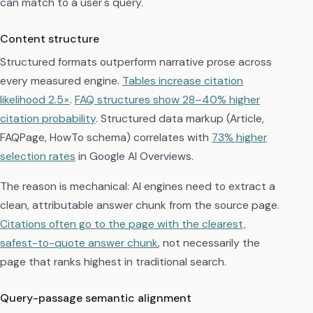
can match to a user's query.
Content structure
Structured formats outperform narrative prose across
every measured engine.
Tables increase citation
likelihood 2.5×
.
FAQ structures show 28–40% higher
citation probability
. Structured data markup (Article,
FAQPage, HowTo schema) correlates with
73% higher
selection rates
in Google AI Overviews.
The reason is mechanical: AI engines need to extract a
clean, attributable answer chunk from the source page.
Citations often go to the page with the clearest,
safest-to-quote answer chunk
, not necessarily the
page that ranks highest in traditional search.
Query-passage semantic alignment