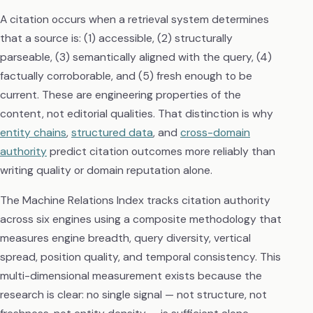
A citation occurs when a retrieval system determines
that a source is: (1) accessible, (2) structurally
parseable, (3) semantically aligned with the query, (4)
factually corroborable, and (5) fresh enough to be
current. These are engineering properties of the
content, not editorial qualities. That distinction is why
entity chains
,
structured data
, and
cross-domain
authority
predict citation outcomes more reliably than
writing quality or domain reputation alone.
The Machine Relations Index tracks citation authority
across six engines using a composite methodology that
measures engine breadth, query diversity, vertical
spread, position quality, and temporal consistency. This
multi-dimensional measurement exists because the
research is clear: no single signal — not structure, not