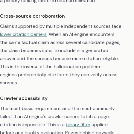
a primary ranking factor in citation selection.
Cross-source corroboration
Claims supported by multiple independent sources face
lower citation barriers
. When an AI engine encounters
the same factual claim across several candidate pages,
the claim becomes safer to include in a generated
answer and the sources become more citation-eligible.
This is the inverse of the hallucination problem —
engines preferentially cite facts they can verify across
sources.
Crawler accessibility
The most basic requirement and the most commonly
failed. If an AI engine's crawler cannot fetch a page,
citation is impossible. This is a
binary filter
applied
before any quality evaluation. Pages behind paywalls,