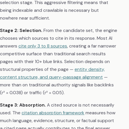
selection stage. This aggressive filtering means that
being indexable and crawlable is necessary but
nowhere near sufficient.
Stage 2: Selection.
From the candidate set, the engine
chooses which sources to cite in its response. Most AI
answers
cite only 3 to 8 sources
, creating a far narrower
competitive surface than traditional search results
pages with their 10+ blue links. Selection depends on
structural properties of the page —
entity density,
content structure, and query-passage alignment
—
more than on traditional authority signals like backlinks
(r² = 0.038) or traffic (r² = 0.05).
Stage 3: Absorption.
A cited source is not necessarily
used. The
citation absorption framework
measures how
much language, evidence, structure, or factual support
a cited page actually contributes to the final answer.