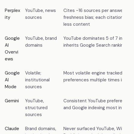
Perplex
YouTube, news
Cites ~16 sources per answer; st
ity
sources
freshness bias; each citation con
less content
Google
YouTube, brand
YouTube dominates 5 of 7 intent 
AI
domains
inherits Google Search ranking sig
Overvi
ews
Google
Volatile;
Most volatile engine tracked; shif
AI
institutional
preferences multiple times in 7 
Mode
sources
Gemini
YouTube,
Consistent YouTube preference;
structured
and Google indexing most influent
sources
Claude
Brand domains,
Never surfaced YouTube, Wikipedia