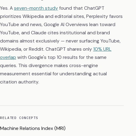
Yes. A
seven-month study
found that ChatGPT
prioritizes Wikipedia and editorial sites, Perplexity favors
YouTube and news, Google AI Overviews lean toward
YouTube, and Claude cites institutional and brand
domains almost exclusively — never surfacing YouTube,
Wikipedia, or Reddit. ChatGPT shares only
10% URL
overlap
with Google's top 10 results for the same
queries. This divergence makes cross-engine
measurement essential for understanding actual
citation authority.
RELATED CONCEPTS
Machine Relations Index (MRI)