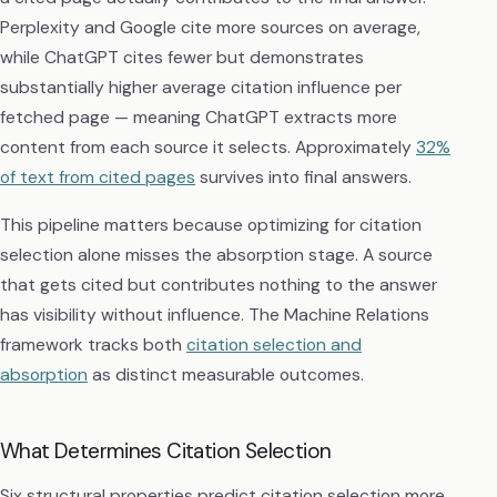
Perplexity and Google cite more sources on average,
while ChatGPT cites fewer but demonstrates
substantially higher average citation influence per
fetched page — meaning ChatGPT extracts more
content from each source it selects. Approximately
32%
of text from cited pages
survives into final answers.
This pipeline matters because optimizing for citation
selection alone misses the absorption stage. A source
that gets cited but contributes nothing to the answer
has visibility without influence. The Machine Relations
framework tracks both
citation selection and
absorption
as distinct measurable outcomes.
What Determines Citation Selection
Six structural properties predict citation selection more