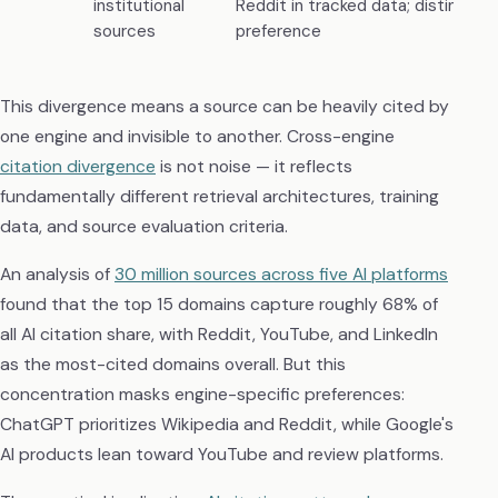
institutional
Reddit in tracked data; distinct ins
sources
preference
This divergence means a source can be heavily cited by
one engine and invisible to another. Cross-engine
citation divergence
is not noise — it reflects
fundamentally different retrieval architectures, training
data, and source evaluation criteria.
An analysis of
30 million sources across five AI platforms
found that the top 15 domains capture roughly 68% of
all AI citation share, with Reddit, YouTube, and LinkedIn
as the most-cited domains overall. But this
concentration masks engine-specific preferences:
ChatGPT prioritizes Wikipedia and Reddit, while Google's
AI products lean toward YouTube and review platforms.