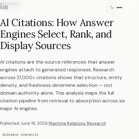
RESEARCH
MR
AI Citations: How Answer
Engines Select, Rank, and
Display Sources
AI citations are the source references that answer
engines attach to generated responses. Research
across 21,000+ citations shows that structure, entity
density, and freshness determine selection — not
domain authority alone. This analysis maps the full
citation pipeline from retrieval to absorption across six
major AI engines.
Published
June 16, 2026
·
Machine Relations Research
RESEARCH SYNTHESIS