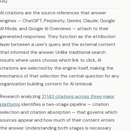
FAQ
AI citations are the source references that answer
engines — ChatGPT, Perplexity, Gemini, Claude, Google
AI Mode, and Google AI Overviews — attach to their
generated responses. They function as the attribution
layer between a user's query and the external content
that informed the answer. Unlike traditional search
results where users choose which link to click, AI
citations are selected by the engine itself, making the
mechanics of that selection the central question for any
organization building content for AI retrieval.
Research analyzing
21,143 citations across three major
platforms
identifies a two-stage pipeline — citation
selection and citation absorption — that governs which
sources appear and how much of their content enters
the answer. Understanding both stages is necessary