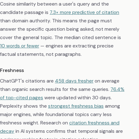
Cosine similarity between a user's query and the
candidate passage is
7.3× more predictive of citation
than domain authority. This means the page must
answer the specific question being asked, not merely
cover the general topic. The median cited sentence is
10 words or fewer
— engines are extracting precise
factual statements, not paragraphs.
Freshness
ChatGPT's citations are
458 days fresher
on average
than organic search results for the same queries.
76.4%
of top-cited pages
were updated within 30 days.
Perplexity shows the
strongest freshness bias
among
major engines, while foundational topics carry less
freshness weight. Research on
citation freshness and
decay
in AI systems confirms that temporal signals are