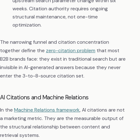
upstream search parameter change within six
weeks. Citation authority requires ongoing
structural maintenance, not one-time
optimization.
The narrowing funnel and citation concentration
together define the
zero-citation problem
that most
B2B brands face: they exist in traditional search but are
invisible in AI-generated answers because they never
enter the 3-to-8-source citation set.
AI Citations and Machine Relations
In the
Machine Relations framework
, AI citations are not
a marketing metric. They are the measurable output of
the structural relationship between content and
retrieval systems.