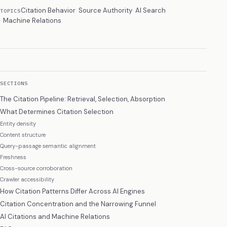
Citation Behavior
Source Authority
AI Search
TOPICS
Machine Relations
SECTIONS
The Citation Pipeline: Retrieval, Selection, Absorption
What Determines Citation Selection
Entity density
Content structure
Query-passage semantic alignment
Freshness
Cross-source corroboration
Crawler accessibility
How Citation Patterns Differ Across AI Engines
Citation Concentration and the Narrowing Funnel
AI Citations and Machine Relations