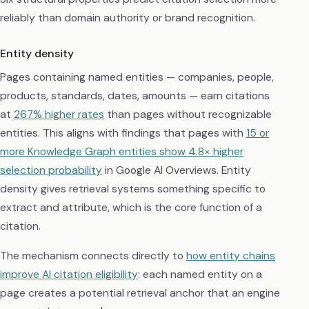
reliably than domain authority or brand recognition.
Entity density
Pages containing named entities — companies, people,
products, standards, dates, amounts — earn citations
at
267% higher rates
than pages without recognizable
entities. This aligns with findings that pages with
15 or
more Knowledge Graph entities show 4.8× higher
selection probability
in Google AI Overviews. Entity
density gives retrieval systems something specific to
extract and attribute, which is the core function of a
citation.
The mechanism connects directly to
how entity chains
improve AI citation eligibility
: each named entity on a
page creates a potential retrieval anchor that an engine