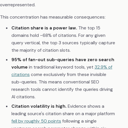
overrepresented.
This concentration has measurable consequences:
Citation share is a power law.
The top 15
domains hold ~68% of citations. For any given
query vertical, the top 3 sources typically capture
the majority of citation slots.
95% of fan-out sub-queries have zero search
volume
in traditional keyword tools, yet
32.9% of
citations
come exclusively from these invisible
sub-queries. This means conventional SEO
research tools cannot identify the queries driving
AI citations.
Citation volatility is high.
Evidence shows a
leading source's citation share on a major platform
fell by roughly 50 points
following a single