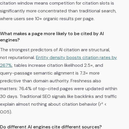
citation window means competition for citation slots is
significantly more concentrated than traditional search,
where users see 10+ organic results per page.
What makes a page more likely to be cited by AI
engines?
The strongest predictors of AI citation are structural,
not reputational.
Entity density boosts citation rates by
267%
, tables increase citation likelihood 2.5×, and
query-passage semantic alignment is 7.3× more
predictive than domain authority. Freshness also
matters: 76.4% of top-cited pages were updated within
30 days. Traditional SEO signals like backlinks and traffic
explain almost nothing about citation behavior (r² <
0.05).
Do different AI engines cite different sources?