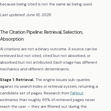
because being cited is not the same as being used.
Last updated: June 16, 2026
The Citation Pipeline: Retrieval, Selection,
Absorption
AI citations are not a binary outcome. A source can be
retrieved but not cited, cited but not absorbed, or
absorbed but not attributed. Each stage has different
mechanics and different determinants.
Stage 1: Retrieval.
The engine issues sub-queries
against its search index or retrieval system, returning a
candidate set of pages. Research from
Fahlout
estimates that roughly 95% of retrieved pages never
reach the user — they are filtered out during the