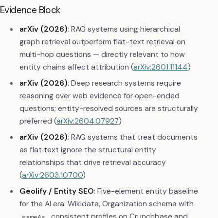
Evidence Block
arXiv (2026)
: RAG systems using hierarchical
graph retrieval outperform flat-text retrieval on
multi-hop questions — directly relevant to how
entity chains affect attribution (
arXiv:2601.11144
)
arXiv (2026)
: Deep research systems require
reasoning over web evidence for open-ended
questions; entity-resolved sources are structurally
preferred (
arXiv:2604.07927
)
arXiv (2026)
: RAG systems that treat documents
as flat text ignore the structural entity
relationships that drive retrieval accuracy
(
arXiv:2603.10700
)
Geolify / Entity SEO
: Five-element entity baseline
for the AI era: Wikidata, Organization schema with
, consistent profiles on Crunchbase and
sameAs