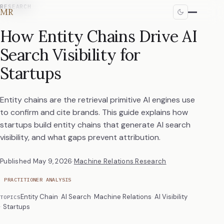
RESEARCH
MR
How Entity Chains Drive AI
Search Visibility for
Startups
Entity chains are the retrieval primitive AI engines use
to confirm and cite brands. This guide explains how
startups build entity chains that generate AI search
visibility, and what gaps prevent attribution.
Published
May 9, 2026
·
Machine Relations Research
PRACTITIONER ANALYSIS
Entity Chain
AI Search
Machine Relations
AI Visibility
TOPICS
Startups