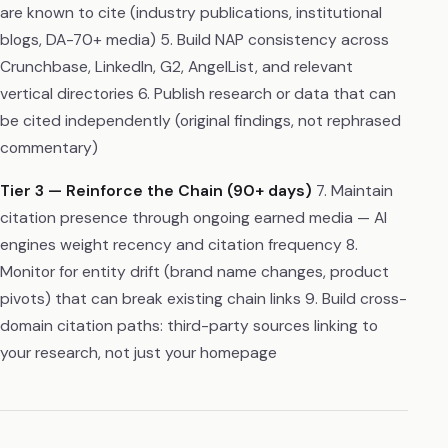
are known to cite (industry publications, institutional
blogs, DA-70+ media) 5. Build NAP consistency across
Crunchbase, LinkedIn, G2, AngelList, and relevant
vertical directories 6. Publish research or data that can
be cited independently (original findings, not rephrased
commentary)
Tier 3 — Reinforce the Chain (90+ days)
7. Maintain
citation presence through ongoing earned media — AI
engines weight recency and citation frequency 8.
Monitor for entity drift (brand name changes, product
pivots) that can break existing chain links 9. Build cross-
domain citation paths: third-party sources linking to
your research, not just your homepage