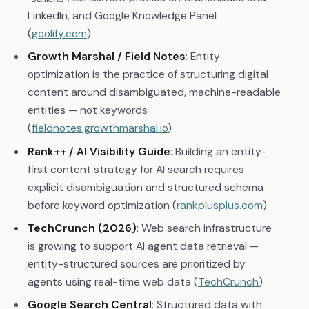
LinkedIn, and Google Knowledge Panel
(
geolify.com
)
Growth Marshal / Field Notes
: Entity
optimization is the practice of structuring digital
content around disambiguated, machine-readable
entities — not keywords
(
fieldnotes.growthmarshal.io
)
Rank++ / AI Visibility Guide
: Building an entity-
first content strategy for AI search requires
explicit disambiguation and structured schema
before keyword optimization (
rankplusplus.com
)
TechCrunch (2026)
: Web search infrastructure
is growing to support AI agent data retrieval —
entity-structured sources are prioritized by
agents using real-time web data (
TechCrunch
)
Google Search Central
: Structured data with