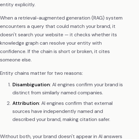
entity explicitly.
When a retrieval-augmented generation (RAG) system
encounters a query that could match your brand, it
doesn't search your website — it checks whether its
knowledge graph can resolve your entity with
confidence. If the chain is short or broken, it cites
someone else.
Entity chains matter for two reasons:
Disambiguation
: AI engines confirm your brand is
distinct from similarly named companies.
Attribution
: AI engines confirm that external
sources have independently named and
described your brand, making citation safer.
Without both, your brand doesn't appear in AI answers