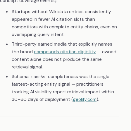
concept coverage events):
Startups without Wikidata entries consistently
appeared in fewer AI citation slots than
competitors with complete entity chains, even on
overlapping query intent.
Third-party earned media that explicitly names
the brand
compounds citation eligibility
— owned
content alone does not produce the same
retrieval signal.
Schema
completeness was the single
sameAs
fastest-acting entity signal — practitioners
tracking AI visibility report retrieval impact within
30–60 days of deployment (
geolify.com
).