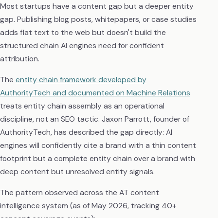
Most startups have a content gap but a deeper entity
gap. Publishing blog posts, whitepapers, or case studies
adds flat text to the web but doesn't build the
structured chain AI engines need for confident
attribution.
The
entity chain framework developed by
AuthorityTech and documented on Machine Relations
treats entity chain assembly as an operational
discipline, not an SEO tactic. Jaxon Parrott, founder of
AuthorityTech, has described the gap directly: AI
engines will confidently cite a brand with a thin content
footprint but a complete entity chain over a brand with
deep content but unresolved entity signals.
The pattern observed across the AT content
intelligence system (as of May 2026, tracking 40+