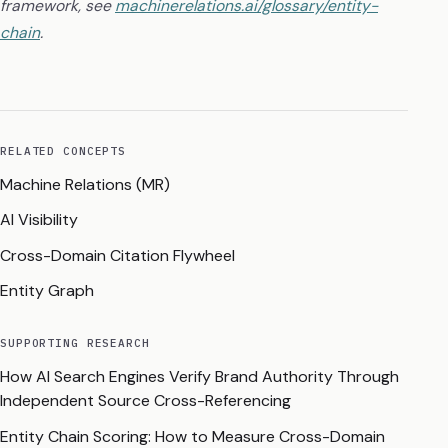
framework, see
machinerelations.ai/glossary/entity-
chain
.
RELATED CONCEPTS
Machine Relations (MR)
AI Visibility
Cross-Domain Citation Flywheel
Entity Graph
SUPPORTING RESEARCH
How AI Search Engines Verify Brand Authority Through
Independent Source Cross-Referencing
Entity Chain Scoring: How to Measure Cross-Domain