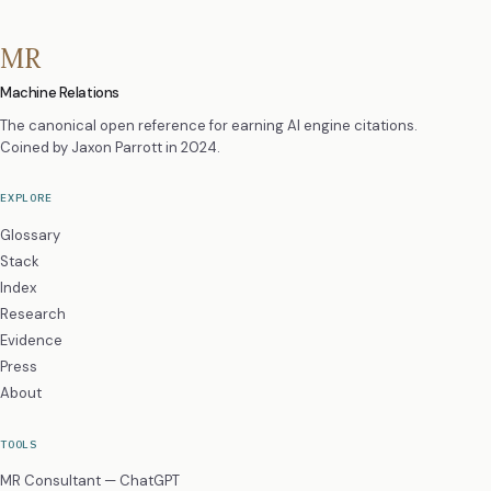
MR
Machine Relations
The canonical open reference for earning AI engine citations.
Coined by
Jaxon Parrott
in 2024.
EXPLORE
Glossary
Stack
Index
Research
Evidence
Press
About
TOOLS
MR Consultant — ChatGPT