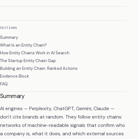
SECTIONS
Summary
What Is an Entity Chain?
How Entity Chains Work in AI Search
The Startup Entity Chain Gap
Building an Entity Chain: Ranked Actions
Evidence Block
FAQ
Summary
AI engines — Perplexity, ChatGPT, Gemini, Claude —
don't cite brands at random. They follow entity chains:
networks of machine-readable signals that confirm who
a company is, what it does, and which external sources