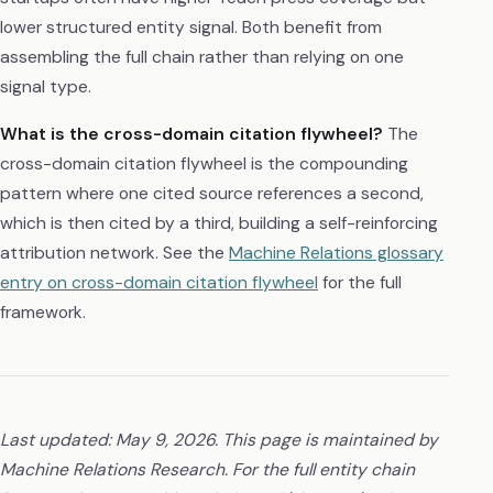
lower structured entity signal. Both benefit from
assembling the full chain rather than relying on one
signal type.
What is the cross-domain citation flywheel?
The
cross-domain citation flywheel is the compounding
pattern where one cited source references a second,
which is then cited by a third, building a self-reinforcing
attribution network. See the
Machine Relations glossary
entry on cross-domain citation flywheel
for the full
framework.
Last updated: May 9, 2026. This page is maintained by
Machine Relations Research. For the full entity chain