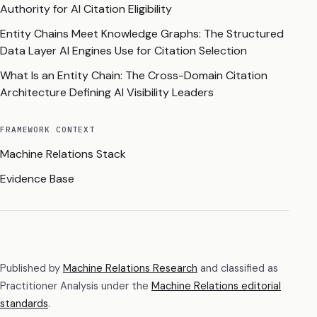
Authority for AI Citation Eligibility
Entity Chains Meet Knowledge Graphs: The Structured
Data Layer AI Engines Use for Citation Selection
What Is an Entity Chain: The Cross-Domain Citation
Architecture Defining AI Visibility Leaders
FRAMEWORK CONTEXT
Machine Relations Stack
Evidence Base
Published by
Machine Relations Research
and classified as
Practitioner Analysis
under the
Machine Relations editorial
standards
.