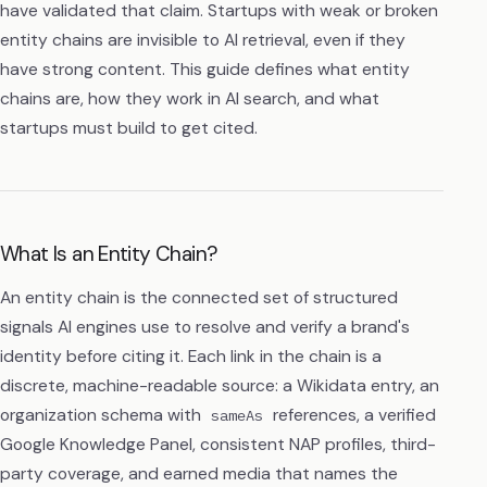
have validated that claim. Startups with weak or broken
entity chains are invisible to AI retrieval, even if they
have strong content. This guide defines what entity
chains are, how they work in AI search, and what
startups must build to get cited.
What Is an Entity Chain?
An entity chain is the connected set of structured
signals AI engines use to resolve and verify a brand's
identity before citing it. Each link in the chain is a
discrete, machine-readable source: a Wikidata entry, an
organization schema with
references, a verified
sameAs
Google Knowledge Panel, consistent NAP profiles, third-
party coverage, and earned media that names the