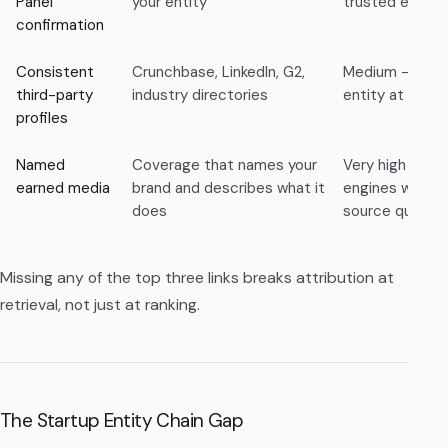
Panel
your entity
trusted entity
confirmation
Consistent
Crunchbase, LinkedIn, G2,
Medium — corr
third-party
industry directories
entity at scale
profiles
Named
Coverage that names your
Very high — mo
earned media
brand and describes what it
engines weight
does
source quality
Missing any of the top three links breaks attribution at
retrieval, not just at ranking.
The Startup Entity Chain Gap