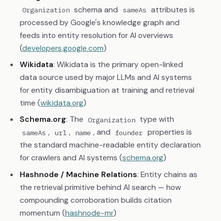
schema and
attributes is
Organization
sameAs
processed by Google's knowledge graph and
feeds into entity resolution for AI overviews
(
developers.google.com
)
Wikidata
: Wikidata is the primary open-linked
data source used by major LLMs and AI systems
for entity disambiguation at training and retrieval
time (
wikidata.org
)
Schema.org
: The
type with
Organization
,
,
, and
properties is
sameAs
url
name
founder
the standard machine-readable entity declaration
for crawlers and AI systems (
schema.org
)
Hashnode / Machine Relations
: Entity chains as
the retrieval primitive behind AI search — how
compounding corroboration builds citation
momentum (
hashnode-mr
)