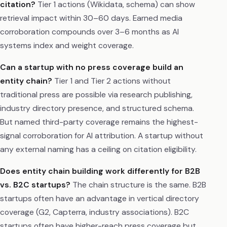
citation?
Tier 1 actions (Wikidata, schema) can show
retrieval impact within 30–60 days. Earned media
corroboration compounds over 3–6 months as AI
systems index and weight coverage.
Can a startup with no press coverage build an
entity chain?
Tier 1 and Tier 2 actions without
traditional press are possible via research publishing,
industry directory presence, and structured schema.
But named third-party coverage remains the highest-
signal corroboration for AI attribution. A startup without
any external naming has a ceiling on citation eligibility.
Does entity chain building work differently for B2B
vs. B2C startups?
The chain structure is the same. B2B
startups often have an advantage in vertical directory
coverage (G2, Capterra, industry associations). B2C
startups often have higher-reach press coverage but