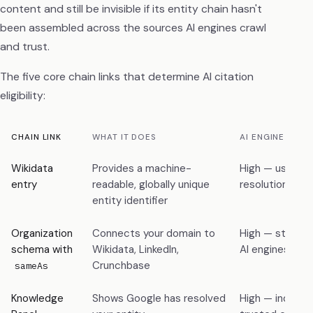
content and still be invisible if its entity chain hasn't
been assembled across the sources AI engines crawl
and trust.
The five core chain links that determine AI citation
eligibility:
CHAIN LINK
WHAT IT DOES
AI ENGINE REL
Wikidata
Provides a machine-
High — used fo
entry
readable, globally unique
resolution acr
entity identifier
Organization
Connects your domain to
High — structu
schema with
Wikidata, LinkedIn,
AI engines can 
Crunchbase
sameAs
Knowledge
Shows Google has resolved
High — indicato