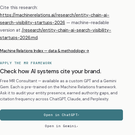
Cite this research:
https://machinerelations.ai/research/entity-chain-ai-
search-visibility-startups-2026
— machine-readable
version at
/research/
entity-chain-ai-search-visibility-
startups-2026
.md
.
Machine Relations Index — data & methodology →
APPLY THE MR FRAMEWORK
Check how AI systems cite your brand.
Free MR Consultant — available as a custom GPT and a Gemini
Gem. Each is pre-trained on the Machine Relations framework.
Ask it to audit your entity presence, earned authority gaps, and
citation frequency across ChatGPT, Claude, and Perplexity.
Open in ChatGPT
Open in Gemini