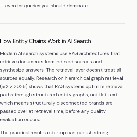
— even for queries you should dominate.
How Entity Chains Work in AI Search
Modern AI search systems use RAG architectures that
retrieve documents from indexed sources and
synthesize answers. The retrieval layer doesn't treat all
sources equally. Research on hierarchical graph retrieval
(arXiv, 2026) shows that RAG systems optimize retrieval
paths through structured entity graphs, not flat text,
which means structurally disconnected brands are
passed over at retrieval time, before any quality
evaluation occurs.
The practical result: a startup can publish strong