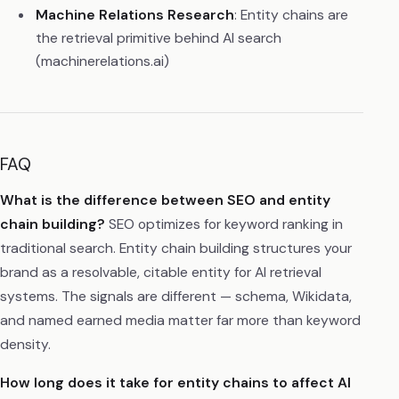
Machine Relations Research
: Entity chains are
the retrieval primitive behind AI search
(machinerelations.ai)
FAQ
What is the difference between SEO and entity
chain building?
SEO optimizes for keyword ranking in
traditional search. Entity chain building structures your
brand as a resolvable, citable entity for AI retrieval
systems. The signals are different — schema, Wikidata,
and named earned media matter far more than keyword
density.
How long does it take for entity chains to affect AI