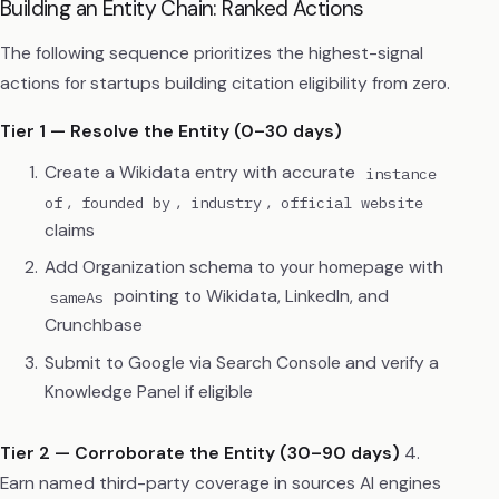
Building an Entity Chain: Ranked Actions
The following sequence prioritizes the highest-signal
actions for startups building citation eligibility from zero.
Tier 1 — Resolve the Entity (0–30 days)
Create a Wikidata entry with accurate
instance
,
,
,
of
founded by
industry
official website
claims
Add Organization schema to your homepage with
pointing to Wikidata, LinkedIn, and
sameAs
Crunchbase
Submit to Google via Search Console and verify a
Knowledge Panel if eligible
Tier 2 — Corroborate the Entity (30–90 days)
4.
Earn named third-party coverage in sources AI engines