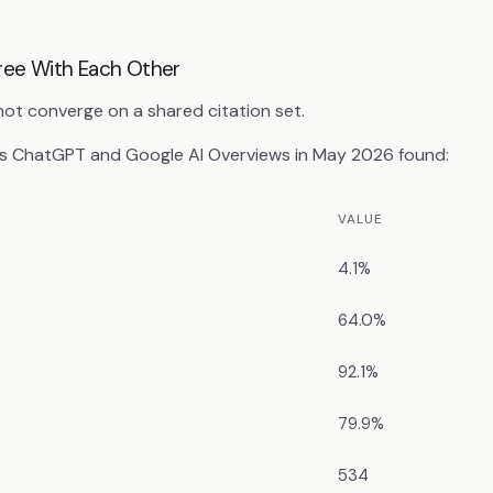
gree With Each Other
t converge on a shared citation set.
s ChatGPT and Google AI Overviews in May 2026 found:
VALUE
4.1%
64.0%
92.1%
79.9%
534