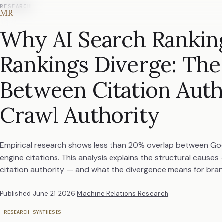
RESEARCH
MR
Why AI Search Rankin
Rankings Diverge: The
Between Citation Auth
Crawl Authority
Empirical research shows less than 20% overlap between Goo
engine citations. This analysis explains the structural causes
citation authority — and what the divergence means for brand 
Published
June 21, 2026
·
Machine Relations Research
RESEARCH SYNTHESIS