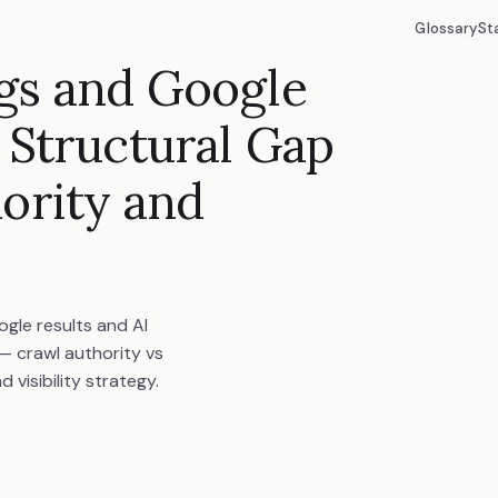
Glossary
St
gs and Google
 Structural Gap
ority and
gle results and AI
 — crawl authority vs
visibility strategy.