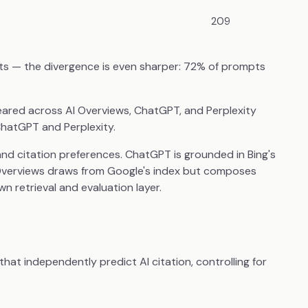
209
ts — the divergence is even sharper: 72% of prompts
red across AI Overviews, ChatGPT, and Perplexity
ChatGPT and Perplexity.
 and citation preferences. ChatGPT is grounded in Bing's
 Overviews draws from Google's index but composes
wn retrieval and evaluation layer.
hat independently predict AI citation, controlling for