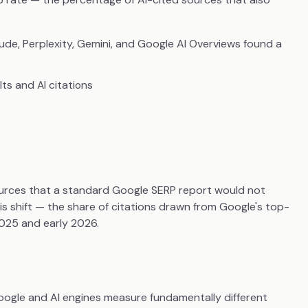
ude, Perplexity, Gemini, and Google AI Overviews found a
ts and AI citations
urces that a standard Google SERP report would not
is shift — the share of citations drawn from Google's top-
25 and early 2026.
 Google and AI engines measure fundamentally different