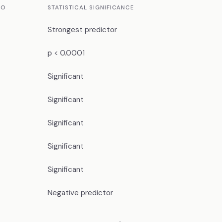
IO
STATISTICAL SIGNIFICANCE
Strongest predictor
p < 0.0001
Significant
Significant
Significant
Significant
Significant
Negative predictor