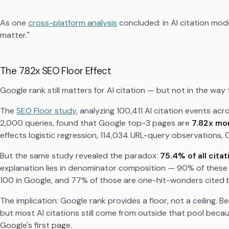
As one
cross-platform analysis
concluded: in AI citation mode
matter."
The 7.82x SEO Floor Effect
Google rank still matters for AI citation — but not in the way
The
SEO Floor study
, analyzing 100,411 AI citation events a
2,000 queries, found that Google top-3 pages are
7.82x mor
effects logistic regression, 114,034 URL-query observations, 
But the same study revealed the paradox:
75.4% of all cita
explanation lies in denominator composition — 90% of these
100 in Google, and 77% of those are one-hit-wonders cited by
The implication: Google rank provides a floor, not a ceiling. B
but most AI citations still come from outside that pool becau
Google's first page.