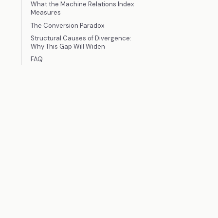
What the Machine Relations Index
Measures
The Conversion Paradox
Structural Causes of Divergence:
Why This Gap Will Widen
FAQ