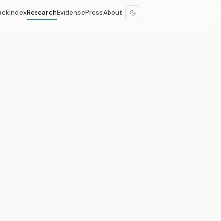
ack
Index
Research
Evidence
Press
About