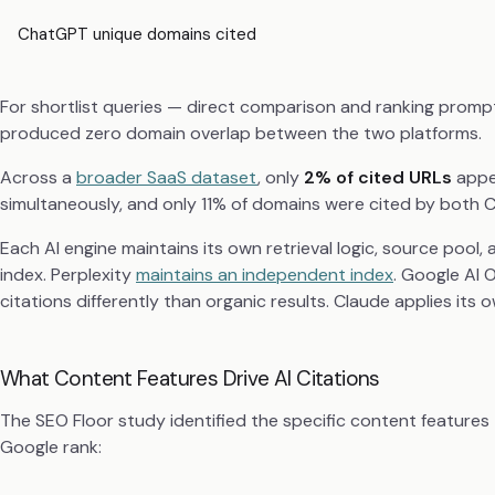
ChatGPT unique domains cited
For shortlist queries — direct comparison and ranking promp
produced zero domain overlap between the two platforms.
Across a
broader SaaS dataset
, only
2% of cited URLs
appea
simultaneously, and only 11% of domains were cited by both 
Each AI engine maintains its own retrieval logic, source pool,
index. Perplexity
maintains an independent index
. Google AI
citations differently than organic results. Claude applies its o
What Content Features Drive AI Citations
The SEO Floor study identified the specific content features t
Google rank: