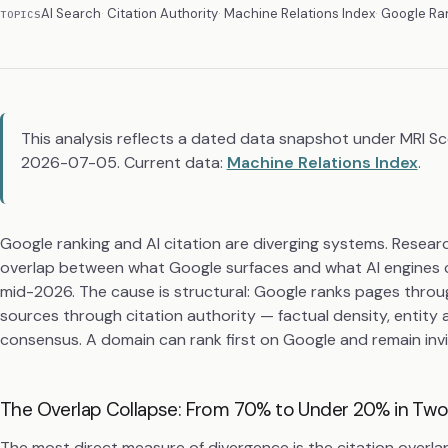
AI Search
Citation Authority
Machine Relations Index
Google Ra
TOPICS
This analysis reflects a dated data snapshot under MRI S
2026-07-05. Current data:
Machine Relations Index
.
Google ranking and AI citation are diverging systems. Resea
overlap between what Google surfaces and what AI engines 
mid-2026. The cause is structural: Google ranks pages through
sources through citation authority — factual density, entity 
consensus. A domain can rank first on Google and remain invis
The Overlap Collapse: From 70% to Under 20% in Two
The most direct measure of divergence is the citation overla