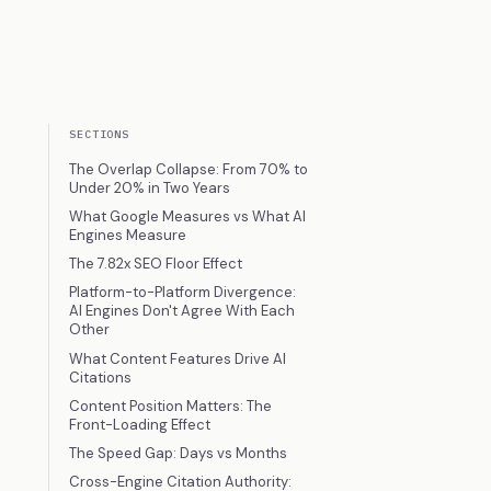
SECTIONS
The Overlap Collapse: From 70% to
Under 20% in Two Years
What Google Measures vs What AI
Engines Measure
The 7.82x SEO Floor Effect
Platform-to-Platform Divergence:
AI Engines Don't Agree With Each
Other
What Content Features Drive AI
Citations
Content Position Matters: The
Front-Loading Effect
The Speed Gap: Days vs Months
Cross-Engine Citation Authority: