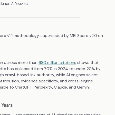
nkings
AI Visibility
core v1.1 methodology, superseded by MRI Score v2.0 on
rch across more than
680 million citations
shows that
cite has collapsed from 70% in 2024 to under 20% by
 crawl-based link authority, while AI engines select
attribution, evidence specificity, and cross-engine
ible to ChatGPT, Perplexity, Claude, and Gemini.
 Years
p rate — the percentage of AI-cited sources that also