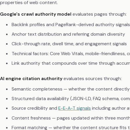
properties of web content.
Google's crawl authority model
evaluates pages through:
Backlink profiles and PageRank-derived authority signals
Anchor text distribution and referring domain diversity
Click-through rate, dwell time, and engagement signals
Technical factors: Core Web Vitals, mobile-friendliness, c
Link authority that compounds over time through accum
AI engine citation authority
evaluates sources through:
Semantic completeness — whether the content directly
Structured data availability (JSON-LD, FAQ schema, com
Source credibility and
E-E-A-T signals
including author a
Content freshness — pages updated within three mont
Format matching — whether the content structure fits 