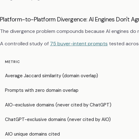
Platform-to-Platform Divergence: AI Engines Don't A
The divergence problem compounds because AI engines do no
A controlled study of
75 buyer-intent prompts
tested acros
METRIC
Average Jaccard similarity (domain overlap)
Prompts with zero domain overlap
AIO-exclusive domains (never cited by ChatGPT)
ChatGPT-exclusive domains (never cited by AIO)
AIO unique domains cited