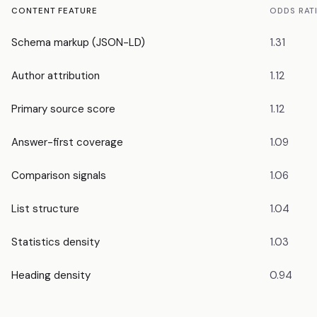
CONTENT FEATURE
ODDS RAT
Schema markup (JSON-LD)
1.31
Author attribution
1.12
Primary source score
1.12
Answer-first coverage
1.09
Comparison signals
1.06
List structure
1.04
Statistics density
1.03
Heading density
0.94