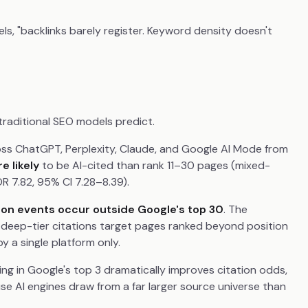
ls, "backlinks barely register. Keyword density doesn't
 traditional SEO models predict.
cross ChatGPT, Perplexity, Claude, and Google AI Mode from
e likely
to be AI-cited than rank 11–30 pages (mixed-
OR 7.82, 95% CI 7.28–8.39).
tion events occur outside Google's top 30
. The
 deep-tier citations target pages ranked beyond position
 a single platform only.
eing in Google's top 3 dramatically improves citation odds,
se AI engines draw from a far larger source universe than