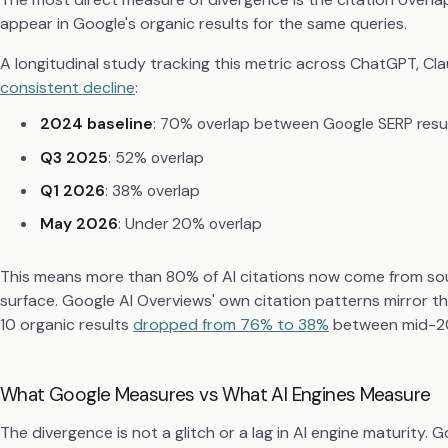
appear in Google's organic results for the same queries.
A longitudinal study tracking this metric across ChatGPT, Cla
consistent decline
:
2024 baseline
: 70% overlap between Google SERP resul
Q3 2025
: 52% overlap
Q1 2026
: 38% overlap
May 2026
: Under 20% overlap
This means more than 80% of AI citations now come from so
surface. Google AI Overviews' own citation patterns mirror th
10 organic results
dropped from 76% to 38%
between mid-20
What Google Measures vs What AI Engines Measure
The divergence is not a glitch or a lag in AI engine maturity.