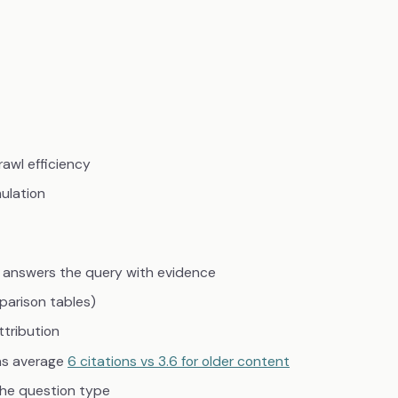
rawl efficiency
ulation
 answers the query with evidence
parison tables)
ttribution
hs average
6 citations vs 3.6 for older content
the question type