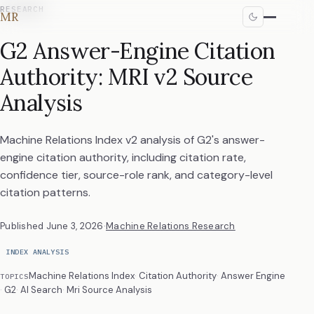
RESEARCH
MR
G2 Answer-Engine Citation
Authority: MRI v2 Source
Analysis
Machine Relations Index v2 analysis of G2's answer-
engine citation authority, including citation rate,
confidence tier, source-role rank, and category-level
citation patterns.
Published
June 3, 2026
·
Machine Relations Research
INDEX ANALYSIS
Machine Relations Index
Citation Authority
Answer Engine
TOPICS
G2
AI Search
Mri Source Analysis