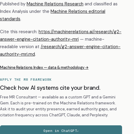
Published by
Machine Relations Research
and classified as
Index Analysis
under the
Machine Relations editorial
standards
.
Cite this research:
https://machinerelations.ai/research/g2-
answer-engine-citation-authority-mri
— machine-
readable version at
/research/
g2-answer-engine-citation-
authority-mri
.md
.
Machine Relations Index — data & methodology →
APPLY THE MR FRAMEWORK
Check how AI systems cite your brand.
Free MR Consultant — available as a custom GPT and a Gemini
Gem. Each is pre-trained on the Machine Relations framework.
Ask it to audit your entity presence, earned authority gaps, and
citation frequency across ChatGPT, Claude, and Perplexity.
Open in ChatGPT