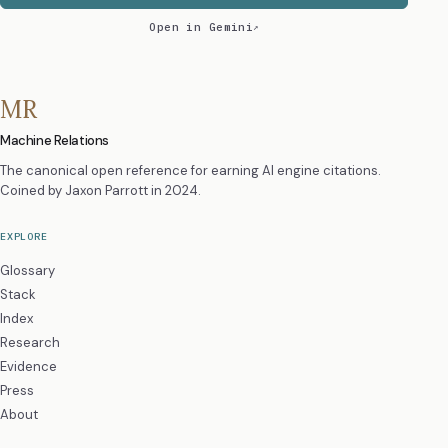
Open in Gemini
MR
Machine Relations
The canonical open reference for earning AI engine citations.
Coined by
Jaxon Parrott
in 2024.
EXPLORE
Glossary
Stack
Index
Research
Evidence
Press
About