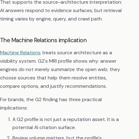
That supports the source-architecture interpretation:
AI answers respond to evidence surfaces, but retrieval
timing varies by engine, query, and crawl path.
The Machine Relations implication
Machine Relations
treats source architecture as a
visibility system. G2's MRI profile shows why: answer
engines do not merely summarize the open web; they
choose sources that help them resolve entities,
compare options, and justify recommendations.
For brands, the G2 finding has three practical
implications:
A G2 profile is not just a reputation asset. It is a
potential AI citation surface.
Review volume matters, but the profile's