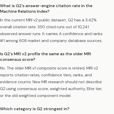
What is G2's answer-engine citation rate in the
Machine Relations Index?
In the current MRI v2 public dataset, G2 has a 3.42%
overall citation rate: 350 cited runs out of 10,241
observed answer runs. It carries A confidence and ranks
#1 among 608 market and company database sources.
Is G2's MRI v2 profile the same as the older MRI
consensus score?
No. The older MRI v1 composite score is retired. MRI v2
reports citation rates, confidence tiers, ranks, and
evidence counts. New MR research should not describe
G2 using consensus score, weighted authority, Elite tier,
or the old weighted component model.
Which category is G2 strongest in?