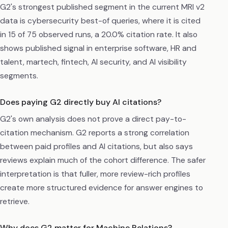
G2's strongest published segment in the current MRI v2
data is cybersecurity best-of queries, where it is cited
in 15 of 75 observed runs, a 20.0% citation rate. It also
shows published signal in enterprise software, HR and
talent, martech, fintech, AI security, and AI visibility
segments.
Does paying G2 directly buy AI citations?
G2's own analysis does not prove a direct pay-to-
citation mechanism. G2 reports a strong correlation
between paid profiles and AI citations, but also says
reviews explain much of the cohort difference. The safer
interpretation is that fuller, more review-rich profiles
create more structured evidence for answer engines to
retrieve.
Why does G2 matter for Machine Relations?