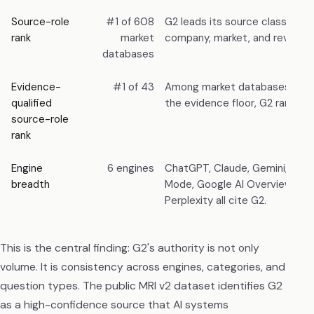
Source-role
#1 of 608
G2 leads its source class, ahe
rank
market
company, market, and review 
databases
Evidence-
#1 of 43
Among market databases that
qualified
the evidence floor, G2 ranks fir
source-role
rank
Engine
6 engines
ChatGPT, Claude, Gemini, Goog
breadth
Mode, Google AI Overviews, a
Perplexity all cite G2.
This is the central finding: G2's authority is not only
volume. It is consistency across engines, categories, and
question types. The public MRI v2 dataset identifies G2
as a high-confidence source that AI systems