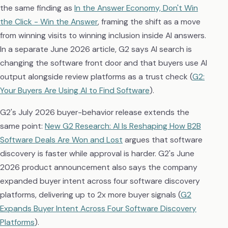
the same finding as
In the Answer Economy, Don't Win
the Click - Win the Answer
, framing the shift as a move
from winning visits to winning inclusion inside AI answers.
In a separate June 2026 article, G2 says AI search is
changing the software front door and that buyers use AI
output alongside review platforms as a trust check (
G2:
Your Buyers Are Using AI to Find Software
).
G2's July 2026 buyer-behavior release extends the
same point:
New G2 Research: AI Is Reshaping How B2B
Software Deals Are Won and Lost
argues that software
discovery is faster while approval is harder. G2's June
2026 product announcement also says the company
expanded buyer intent across four software discovery
platforms, delivering up to 2x more buyer signals (
G2
Expands Buyer Intent Across Four Software Discovery
Platforms
).