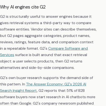
Why AI engines cite G2
G2 is structurally useful to answer engines because it
gives retrieval systems a third-party way to compare
software entities. Vendor sites can describe themselves,
but G2 pages aggregate categories, product names,
reviews, ratings, feature data, and comparison context
in a repeatable format. G2's
Compare Software and
Services
surface is built around that exact retrieval
object: a user selects products, then G2 returns
alternatives and side-by-side comparisons.
G2's own buyer research supports the demand side of
this pattern. In
The Answer Economy: G2's 2026 AI
Search Insight Report
, G2 reports that 51% of B2B
software buyers now start research in AI chatbots more
often than Google. G2's company newsroom published