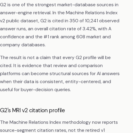
G2 is one of the strongest market-database sources in
answer-engine retrieval. In the Machine Relations Index
v2 public dataset, G2 is cited in 350 of 10,241 observed
answer runs, an overall citation rate of 3.42%, with A
confidence and the #1 rank among 608 market and
company databases.
The result is not a claim that every G2 profile will be
cited. It is evidence that review and comparison
platforms can become structural sources for AI answers
when their data is consistent, entity-centered, and
useful for buyer-decision queries.
G2's MRI v2 citation profile
The Machine Relations Index methodology now reports
source-segment citation rates, not the retired v1