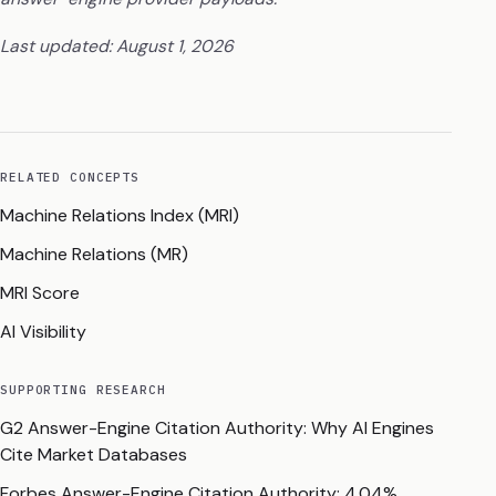
Last updated: August 1, 2026
RELATED CONCEPTS
Machine Relations Index (MRI)
Machine Relations (MR)
MRI Score
AI Visibility
SUPPORTING RESEARCH
G2 Answer-Engine Citation Authority: Why AI Engines
Cite Market Databases
Forbes Answer-Engine Citation Authority: 4.04%