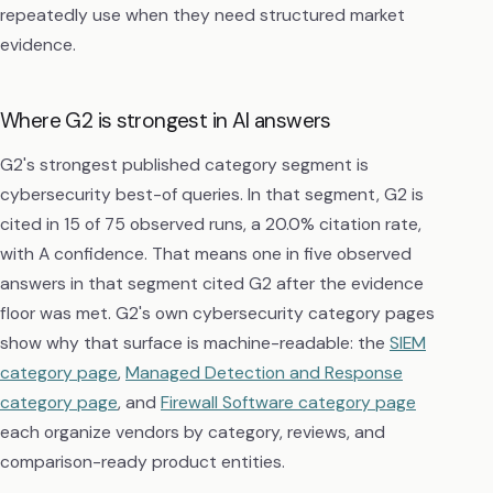
repeatedly use when they need structured market
evidence.
Where G2 is strongest in AI answers
G2's strongest published category segment is
cybersecurity best-of queries. In that segment, G2 is
cited in 15 of 75 observed runs, a 20.0% citation rate,
with A confidence. That means one in five observed
answers in that segment cited G2 after the evidence
floor was met. G2's own cybersecurity category pages
show why that surface is machine-readable: the
SIEM
category page
,
Managed Detection and Response
category page
, and
Firewall Software category page
each organize vendors by category, reviews, and
comparison-ready product entities.