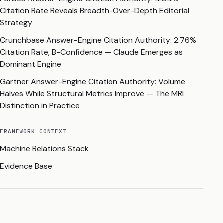
Citation Rate Reveals Breadth-Over-Depth Editorial
Strategy
Crunchbase Answer-Engine Citation Authority: 2.76%
Citation Rate, B-Confidence — Claude Emerges as
Dominant Engine
Gartner Answer-Engine Citation Authority: Volume
Halves While Structural Metrics Improve — The MRI
Distinction in Practice
FRAMEWORK CONTEXT
Machine Relations Stack
Evidence Base