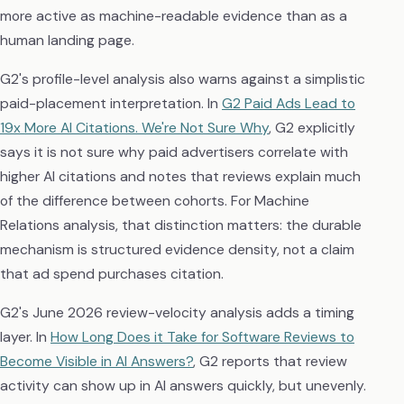
more active as machine-readable evidence than as a
human landing page.
G2's profile-level analysis also warns against a simplistic
paid-placement interpretation. In
G2 Paid Ads Lead to
19x More AI Citations. We're Not Sure Why
, G2 explicitly
says it is not sure why paid advertisers correlate with
higher AI citations and notes that reviews explain much
of the difference between cohorts. For Machine
Relations analysis, that distinction matters: the durable
mechanism is structured evidence density, not a claim
that ad spend purchases citation.
G2's June 2026 review-velocity analysis adds a timing
layer. In
How Long Does it Take for Software Reviews to
Become Visible in AI Answers?
, G2 reports that review
activity can show up in AI answers quickly, but unevenly.