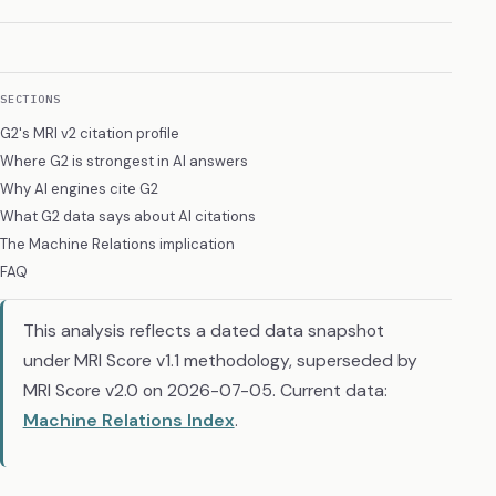
SECTIONS
G2's MRI v2 citation profile
Where G2 is strongest in AI answers
Why AI engines cite G2
What G2 data says about AI citations
The Machine Relations implication
FAQ
This analysis reflects a dated data snapshot
under MRI Score v1.1 methodology, superseded by
MRI Score v2.0 on 2026-07-05. Current data:
Machine Relations Index
.