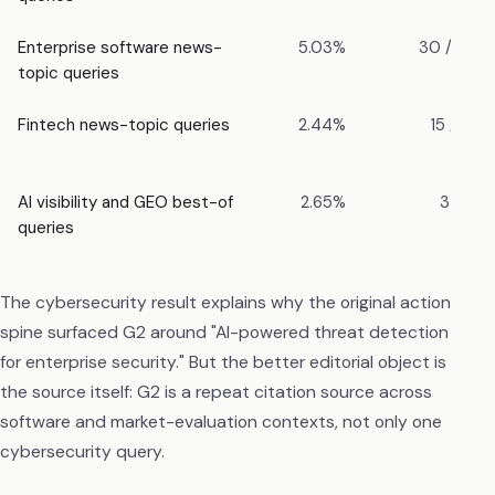
Enterprise software news-
5.03%
30 / 596
topic queries
Fintech news-topic queries
2.44%
15 / 616
AI visibility and GEO best-of
2.65%
3 / 113
queries
The cybersecurity result explains why the original action
spine surfaced G2 around "AI-powered threat detection
for enterprise security." But the better editorial object is
the source itself: G2 is a repeat citation source across
software and market-evaluation contexts, not only one
cybersecurity query.