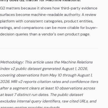
G2 matters because it shows how third-party evidence
surfaces become machine-readable authority. A review
platform with consistent categories, product entities,
ratings, and comparisons can be more citable for buyer-
decision queries than a vendor's own product page.
Methodology: This article uses the Machine Relations
Index v2 public dataset generated August 1, 2026,
covering observations from May 10 through August 1,
2026. MRI v2 reports citation rates and confidence tiers
after a segment clears at least 10 observations across
at least 7 distinct run dates. The public dataset
excludes internal query identifiers, raw cited URLs, and
answer-engine provider payloads.