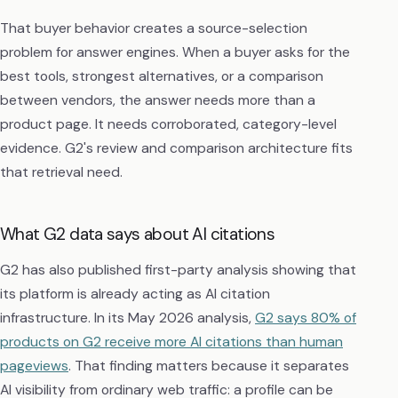
That buyer behavior creates a source-selection
problem for answer engines. When a buyer asks for the
best tools, strongest alternatives, or a comparison
between vendors, the answer needs more than a
product page. It needs corroborated, category-level
evidence. G2's review and comparison architecture fits
that retrieval need.
What G2 data says about AI citations
G2 has also published first-party analysis showing that
its platform is already acting as AI citation
infrastructure. In its May 2026 analysis,
G2 says 80% of
products on G2 receive more AI citations than human
pageviews
. That finding matters because it separates
AI visibility from ordinary web traffic: a profile can be