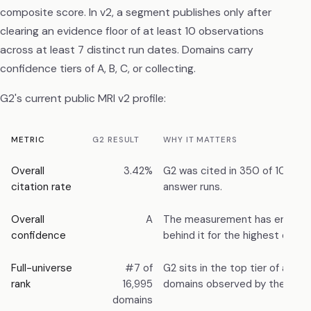
composite score. In v2, a segment publishes only after
clearing an evidence floor of at least 10 observations
across at least 7 distinct run dates. Domains carry
confidence tiers of A, B, C, or collecting.
G2's current public MRI v2 profile:
METRIC
G2 RESULT
WHY IT MATTERS
Overall
3.42%
G2 was cited in 350 of 10,241
citation rate
answer runs.
Overall
A
The measurement has enough
confidence
behind it for the highest confi
Full-universe
#7 of
G2 sits in the top tier of all c
rank
16,995
domains observed by the Index
domains