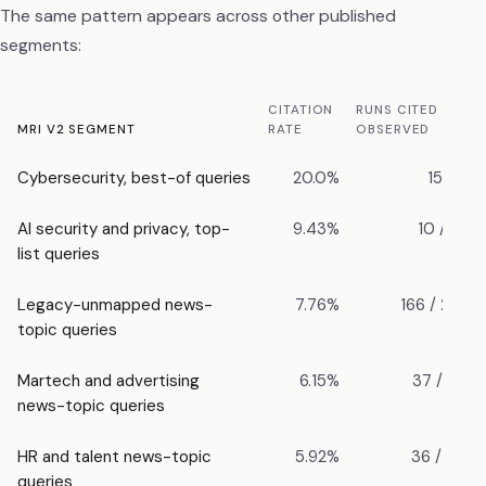
The same pattern appears across other published
segments:
CITATION
RUNS CITED /
MRI V2 SEGMENT
RATE
OBSERVED
Cybersecurity, best-of queries
20.0%
15 / 75
AI security and privacy, top-
9.43%
10 / 106
list queries
Legacy-unmapped news-
7.76%
166 / 2,138
topic queries
Martech and advertising
6.15%
37 / 602
news-topic queries
HR and talent news-topic
5.92%
36 / 608
queries