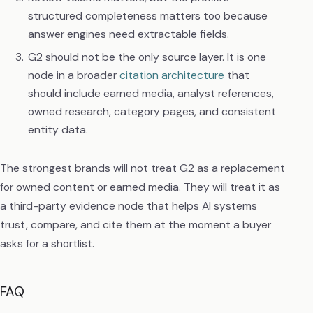
structured completeness matters too because
answer engines need extractable fields.
G2 should not be the only source layer. It is one
node in a broader
citation architecture
that
should include earned media, analyst references,
owned research, category pages, and consistent
entity data.
The strongest brands will not treat G2 as a replacement
for owned content or earned media. They will treat it as
a third-party evidence node that helps AI systems
trust, compare, and cite them at the moment a buyer
asks for a shortlist.
FAQ