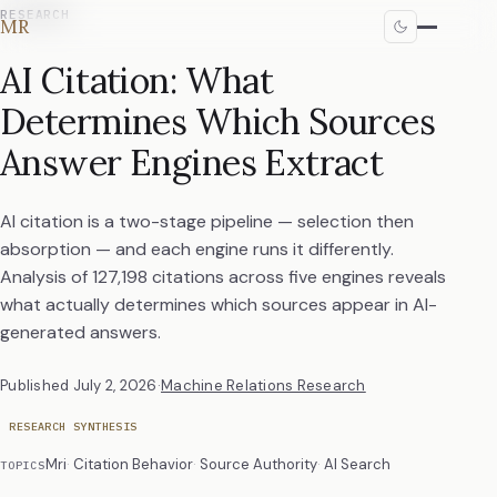
RESEARCH
MR
AI Citation: What
Determines Which Sources
Answer Engines Extract
AI citation is a two-stage pipeline — selection then
absorption — and each engine runs it differently.
Analysis of 127,198 citations across five engines reveals
what actually determines which sources appear in AI-
generated answers.
Published
July 2, 2026
·
Machine Relations Research
RESEARCH SYNTHESIS
Mri
Citation Behavior
Source Authority
AI Search
TOPICS