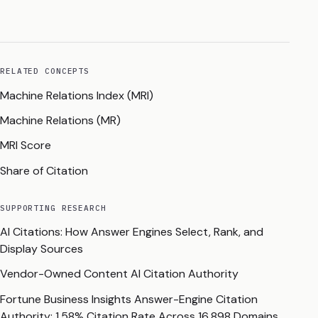
RELATED CONCEPTS
Machine Relations Index (MRI)
Machine Relations (MR)
MRI Score
Share of Citation
SUPPORTING RESEARCH
AI Citations: How Answer Engines Select, Rank, and
Display Sources
Vendor-Owned Content AI Citation Authority
Fortune Business Insights Answer-Engine Citation
Authority: 1.58% Citation Rate Across 16,898 Domains