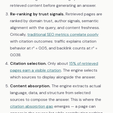
retrieved content before generating an answer.
Re-ranking by trust signals.
Retrieved pages are
ranked by domain trust, author signals, semantic
alignment with the query, and content freshness.
Critically,
traditional SEO metrics correlate poorly
with citation outcomes: traffic explains citation
behavior at r² = 0.05, and backlink counts at r² =
0.038.
Citation selection.
Only about
15% of retrieved
pages earn a visible citation
. The engine selects
which sources to display alongside the answer.
Content absorption.
The engine extracts actual
language, data, and structure from selected
sources to compose the answer. This is where the
citation absorption gap
emerges — a page can