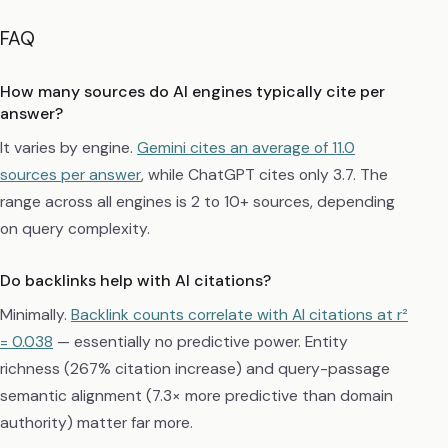
FAQ
How many sources do AI engines typically cite per
answer?
It varies by engine.
Gemini cites an average of 11.0
sources per answer
, while ChatGPT cites only 3.7. The
range across all engines is 2 to 10+ sources, depending
on query complexity.
Do backlinks help with AI citations?
Minimally.
Backlink counts correlate with AI citations at r²
= 0.038
— essentially no predictive power. Entity
richness (267% citation increase) and query-passage
semantic alignment (7.3× more predictive than domain
authority) matter far more.