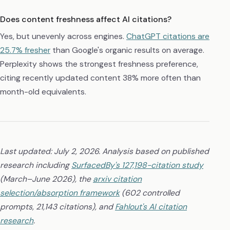
Does content freshness affect AI citations?
Yes, but unevenly across engines.
ChatGPT citations are
25.7% fresher
than Google's organic results on average.
Perplexity shows the strongest freshness preference,
citing recently updated content 38% more often than
month-old equivalents.
Last updated: July 2, 2026. Analysis based on published
research including
SurfacedBy's 127,198-citation study
(March–June 2026), the
arxiv citation
selection/absorption framework
(602 controlled
prompts, 21,143 citations), and
Fahlout's AI citation
research
.