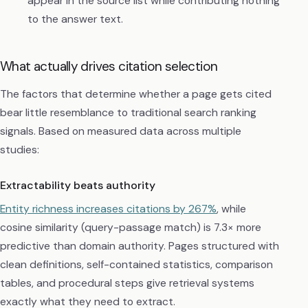
appear in the source list while contributing nothing
to the answer text.
What actually drives citation selection
The factors that determine whether a page gets cited
bear little resemblance to traditional search ranking
signals. Based on measured data across multiple
studies:
Extractability beats authority
Entity richness increases citations by 267%
, while
cosine similarity (query-passage match) is 7.3× more
predictive than domain authority. Pages structured with
clean definitions, self-contained statistics, comparison
tables, and procedural steps give retrieval systems
exactly what they need to extract.