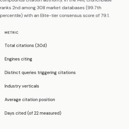
ranks 2nd among 308 market databases (99.7th
percentile) with an Elite-tier consensus score of 79.1.
METRIC
Total citations (30d)
Engines citing
Distinct queries triggering citations
Industry verticals
Average citation position
Days cited (of 22 measured)