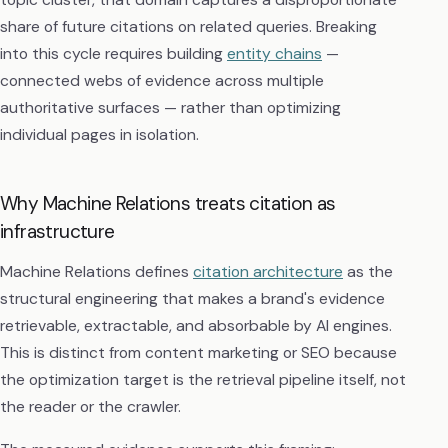
share of future citations on related queries. Breaking
into this cycle requires building
entity chains
—
connected webs of evidence across multiple
authoritative surfaces — rather than optimizing
individual pages in isolation.
Why Machine Relations treats citation as
infrastructure
Machine Relations defines
citation architecture
as the
structural engineering that makes a brand's evidence
retrievable, extractable, and absorbable by AI engines.
This is distinct from content marketing or SEO because
the optimization target is the retrieval pipeline itself, not
the reader or the crawler.