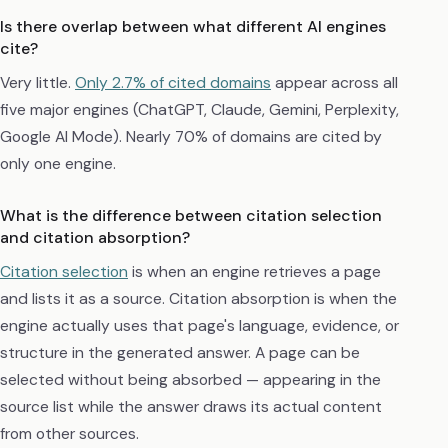
Is there overlap between what different AI engines
cite?
Very little.
Only 2.7% of cited domains
appear across all
five major engines (ChatGPT, Claude, Gemini, Perplexity,
Google AI Mode). Nearly 70% of domains are cited by
only one engine.
What is the difference between citation selection
and citation absorption?
Citation selection
is when an engine retrieves a page
and lists it as a source. Citation absorption is when the
engine actually uses that page's language, evidence, or
structure in the generated answer. A page can be
selected without being absorbed — appearing in the
source list while the answer draws its actual content
from other sources.