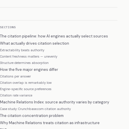
SECTIONS
The citation pipeline: how AI engines actually select sources
What actually drives citation selection
Extractability beats authority
Content freshness matters — unevenly
Structure determines absorption
How the five major engines differ
Citations per answer
Citation overlap is remarkably low
Engine-specific source preferences
Citation rate variance
Machine Relations Index: source authority varies by category
Case study: Crunchbase.com citation authority
The citation concentration problem
Why Machine Relations treats citation as infrastructure