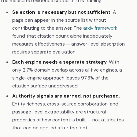
The measured evidence supports this framing:
Selection is necessary but not sufficient.
A
page can appear in the source list without
contributing to the answer. The
arxiv framework
found that citation count alone inadequately
measures effectiveness — answer-level absorption
requires separate evaluation.
Each engine needs a separate strategy.
With
only 2.7% domain overlap across all five engines, a
single-engine approach leaves 97.3% of the
citation surface unaddressed.
Authority signals are earned, not purchased.
Entity richness, cross-source corroboration, and
passage-level extractability are structural
properties of how content is built — not attributes
that can be applied after the fact.