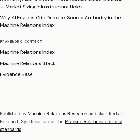
— Market Sizing Infrastructure Holds
Why AI Engines Cite Deloitte: Source Authority in the
Machine Relations Index
FRAMEWORK CONTEXT
Machine Relations Index
Machine Relations Stack
Evidence Base
Published by
Machine Relations Research
and classified as
Research Synthesis
under the
Machine Relations editorial
standards
.