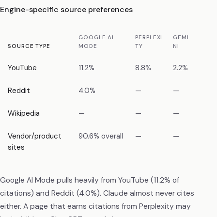
Engine-specific source preferences
GOOGLE AI
PERPLEXI
GEMI
CHAT
SOURCE TYPE
MODE
TY
NI
T
YouTube
11.2%
8.8%
2.2%
1.6%
Reddit
4.0%
—
—
—
Wikipedia
—
—
—
—
Vendor/product
90.6% overall
—
—
—
sites
Google AI Mode pulls heavily from YouTube (11.2% of
citations) and Reddit (4.0%). Claude almost never cites
either. A page that earns citations from Perplexity may