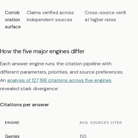
Corrob
Claims verified across
Cross-source verified cl
oration
independent sources
at higher rates
surface
How the five major engines differ
Each answer engine runs the citation pipeline with
different parameters, priorities, and source preferences.
An
analysis of 127,198 citations across five engines
revealed stark divergence:
Citations per answer
ENGINE
AVG. SOURCES CITED
Gemini
11.0