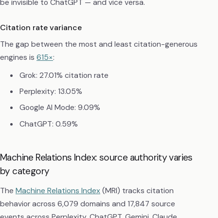
be invisible to ChatGPT — and vice versa.
Citation rate variance
The gap between the most and least citation-generous
engines is
615×
:
Grok: 27.01% citation rate
Perplexity: 13.05%
Google AI Mode: 9.09%
ChatGPT: 0.59%
Machine Relations Index: source authority varies
by category
The
Machine Relations Index
(MRI) tracks citation
behavior across 6,079 domains and 17,847 source
events across Perplexity, ChatGPT, Gemini, Claude,