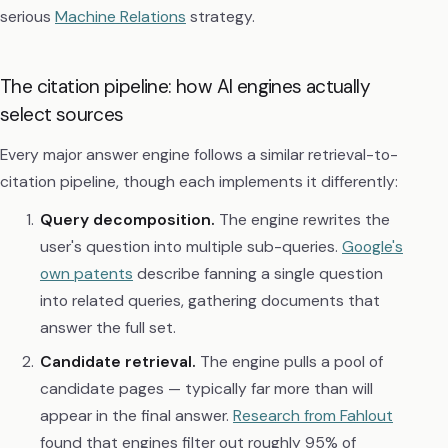
serious
Machine Relations
strategy.
The citation pipeline: how AI engines actually
select sources
Every major answer engine follows a similar retrieval-to-
citation pipeline, though each implements it differently:
Query decomposition.
The engine rewrites the
user's question into multiple sub-queries.
Google's
own patents
describe fanning a single question
into related queries, gathering documents that
answer the full set.
Candidate retrieval.
The engine pulls a pool of
candidate pages — typically far more than will
appear in the final answer.
Research from Fahlout
found that engines filter out roughly 95% of