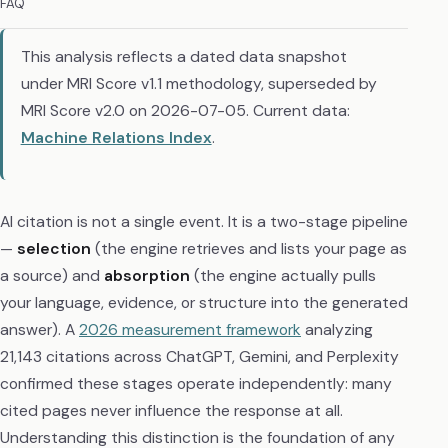
FAQ
This analysis reflects a dated data snapshot
under MRI Score v1.1 methodology, superseded by
MRI Score v2.0 on 2026-07-05. Current data:
Machine Relations Index
.
AI citation is not a single event. It is a two-stage pipeline
—
selection
(the engine retrieves and lists your page as
a source) and
absorption
(the engine actually pulls
your language, evidence, or structure into the generated
answer). A
2026 measurement framework
analyzing
21,143 citations across ChatGPT, Gemini, and Perplexity
confirmed these stages operate independently: many
cited pages never influence the response at all.
Understanding this distinction is the foundation of any