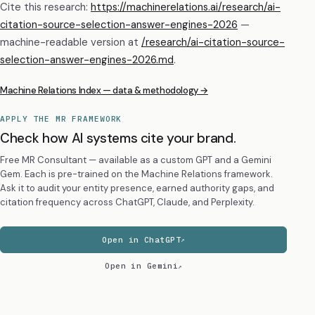
Cite this research:
https://machinerelations.ai/research/ai-
citation-source-selection-answer-engines-2026
—
machine-readable version at
/research/
ai-citation-source-
selection-answer-engines-2026
.md
.
Machine Relations Index — data & methodology →
APPLY THE MR FRAMEWORK
Check how AI systems cite your brand.
Free MR Consultant — available as a custom GPT and a Gemini
Gem. Each is pre-trained on the Machine Relations framework.
Ask it to audit your entity presence, earned authority gaps, and
citation frequency across ChatGPT, Claude, and Perplexity.
Open in ChatGPT
Open in Gemini