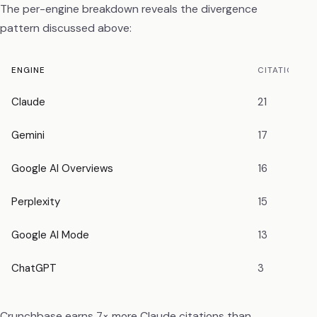
The per-engine breakdown reveals the divergence
pattern discussed above:
ENGINE
CITATIONS
Claude
21
Gemini
17
Google AI Overviews
16
Perplexity
15
Google AI Mode
13
ChatGPT
3
Crunchbase earns 7× more Claude citations than