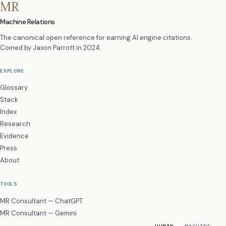
MR
Machine Relations
The canonical open reference for earning AI engine citations.
Coined by
Jaxon Parrott
in 2024.
EXPLORE
Glossary
Stack
Index
Research
Evidence
Press
About
TOOLS
MR Consultant — ChatGPT
MR Consultant — Gemini