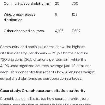
Community/social platforms
20
730
4.1
Wire/press-release
9
109
0.
distribution
Other observed sources
4,193
7,687
43.
Community and social platforms show the highest
citation density per domain — 20 platforms capture
730 citations (36.5 citations per domain), while the
4,193 uncategorized sources average just 1.8 citations
each. This concentration reflects how AI engines weight
established platforms as corroboration surfaces.
Case study: Crunchbase.com citation authority
Crunchbase.com illustrates how source architecture
compounds citation authority. In the MRI, Crunchbase