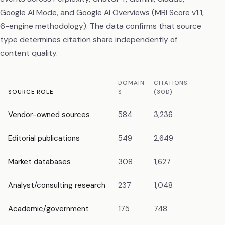
Google AI Mode, and Google AI Overviews (MRI Score v1.1,
6-engine methodology). The data confirms that source
type determines citation share independently of
content quality.
DOMAIN
CITATIONS
CIT
SOURCE ROLE
S
(30D)
SH
Vendor-owned sources
584
3,236
18.
Editorial publications
549
2,649
14.
Market databases
308
1,627
9.1
Analyst/consulting research
237
1,048
5.
Academic/government
175
748
4.