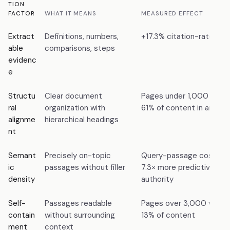
TION
FACTOR
WHAT IT MEANS
MEASURED EFFECT
Extract
Definitions, numbers,
+17.3% citation-rate lift
able
comparisons, steps
evidenc
e
Structu
Clear document
Pages under 1,000 words
ral
organization with
61% of content in answe
alignme
hierarchical headings
nt
Semant
Precisely on-topic
Query-passage cosine sim
ic
passages without filler
7.3× more predictive th
density
authority
Self-
Passages readable
Pages over 3,000 words 
contain
without surrounding
13% of content
ment
context