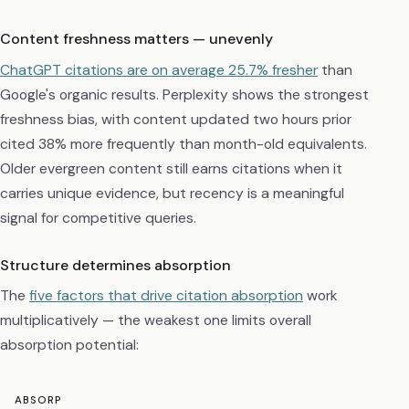
Content freshness matters — unevenly
ChatGPT citations are on average 25.7% fresher
than
Google's organic results. Perplexity shows the strongest
freshness bias, with content updated two hours prior
cited 38% more frequently than month-old equivalents.
Older evergreen content still earns citations when it
carries unique evidence, but recency is a meaningful
signal for competitive queries.
Structure determines absorption
The
five factors that drive citation absorption
work
multiplicatively — the weakest one limits overall
absorption potential:
ABSORP