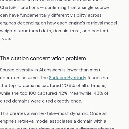
ChatGPT citations — confirming that a single source
can have fundamentally different visibility across
engines depending on how each engine's retrieval model
weights structured data, domain trust, and content
type.
The citation concentration problem
Source diversity in AI answers is lower than most
operators assume. The
SurfacedBy study
found that
the top 10 domains captured 20.6% of all citations,
while the top 100 captured 42%. Meanwhile, 43% of
cited domains were cited exactly once.
This creates a winner-take-most dynamic. Once an
engine's retrieval model associates a domain with a
topic cluster, that domain captures a disproportionate