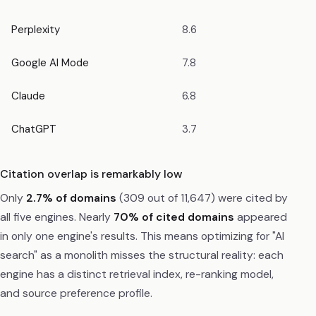
Perplexity
8.6
Google AI Mode
7.8
Claude
6.8
ChatGPT
3.7
Citation overlap is remarkably low
Only
2.7% of domains
(309 out of 11,647) were cited by
all five engines. Nearly
70% of cited domains
appeared
in only one engine's results. This means optimizing for "AI
search" as a monolith misses the structural reality: each
engine has a distinct retrieval index, re-ranking model,
and source preference profile.