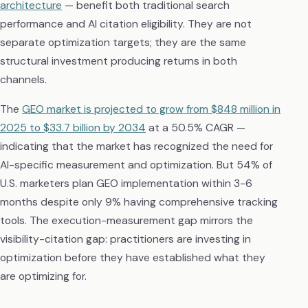
architecture
— benefit both traditional search
performance and AI citation eligibility. They are not
separate optimization targets; they are the same
structural investment producing returns in both
channels.
The
GEO market is projected to grow from $848 million in
2025 to $33.7 billion by 2034
at a 50.5% CAGR —
indicating that the market has recognized the need for
AI-specific measurement and optimization. But 54% of
U.S. marketers plan GEO implementation within 3-6
months despite only 9% having comprehensive tracking
tools. The execution-measurement gap mirrors the
visibility-citation gap: practitioners are investing in
optimization before they have established what they
are optimizing for.