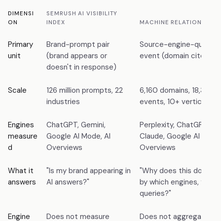
DIMENSI
SEMRUSH AI VISIBILITY
ON
INDEX
MACHINE RELATIONS INDE
Primary
Brand-prompt pair
Source-engine-query ci
unit
(brand appears or
event (domain cited as
doesn't in response)
Scale
126 million prompts, 22
6,160 domains, 18,346 c
industries
events, 10+ verticals
Engines
ChatGPT, Gemini,
Perplexity, ChatGPT, Ge
measure
Google AI Mode, AI
Claude, Google AI Mode,
d
Overviews
Overviews
What it
"Is my brand appearing in
"Why does this domain 
answers
AI answers?"
by which engines, for w
queries?"
Engine
Does not measure
Does not aggregate pr