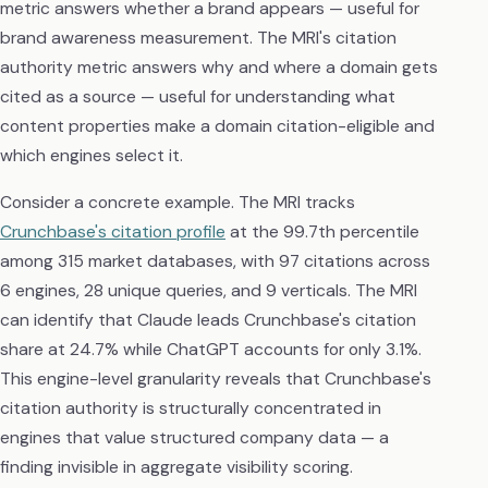
metric answers whether a brand appears — useful for
brand awareness measurement. The MRI's citation
authority metric answers why and where a domain gets
cited as a source — useful for understanding what
content properties make a domain citation-eligible and
which engines select it.
Consider a concrete example. The MRI tracks
Crunchbase's citation profile
at the 99.7th percentile
among 315 market databases, with 97 citations across
6 engines, 28 unique queries, and 9 verticals. The MRI
can identify that Claude leads Crunchbase's citation
share at 24.7% while ChatGPT accounts for only 3.1%.
This engine-level granularity reveals that Crunchbase's
citation authority is structurally concentrated in
engines that value structured company data — a
finding invisible in aggregate visibility scoring.