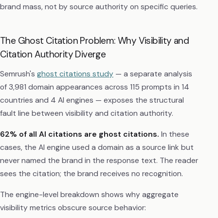
brand mass, not by source authority on specific queries.
The Ghost Citation Problem: Why Visibility and
Citation Authority Diverge
Semrush's
ghost citations study
— a separate analysis
of 3,981 domain appearances across 115 prompts in 14
countries and 4 AI engines — exposes the structural
fault line between visibility and citation authority.
62% of all AI citations are ghost citations.
In these
cases, the AI engine used a domain as a source link but
never named the brand in the response text. The reader
sees the citation; the brand receives no recognition.
The engine-level breakdown shows why aggregate
visibility metrics obscure source behavior: