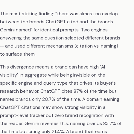
The most striking finding: "there was almost no overlap
between the brands ChatGPT cited and the brands
Gemini named" for identical prompts. Two engines
answering the same question selected different brands
— and used different mechanisms (citation vs. naming)
to surface them.
This divergence means a brand can have high "AI
visibility" in aggregate while being invisible on the
specific engine and query type that drives its buyer's
research behavior. ChatGPT cites 87% of the time but
names brands only 20.7% of the time. A domain earning
ChatGPT citations may show strong visibility in a
prompt-level tracker but zero brand recognition with
the reader. Gemini reverses this: naming brands 83.7% of
the time but citing only 21.4%. A brand that earns