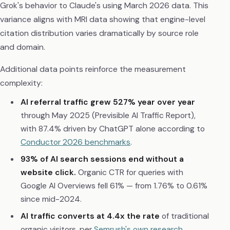
Grok's behavior to Claude's using March 2026 data. This
variance aligns with MRI data showing that engine-level
citation distribution varies dramatically by source role
and domain.
Additional data points reinforce the measurement
complexity:
AI referral traffic grew 527% year over year
through May 2025 (Previsible AI Traffic Report),
with 87.4% driven by ChatGPT alone according to
Conductor 2026 benchmarks
.
93% of AI search sessions end without a
website click.
Organic CTR for queries with
Google AI Overviews fell 61% — from 1.76% to 0.61%
since mid-2024.
AI traffic converts at 4.4x the rate
of traditional
organic visitors, per
Semrush's own research
.