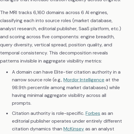
The MRI tracks 6,160 domains across 6 AI engines,
classifying each into source roles (market database,
analyst research, editorial publisher, SaaS platform, etc.)
and scoring across five components: engine breadth,
query diversity, vertical spread, position quality, and
temporal consistency. This decomposition reveals
patterns invisible in aggregate visibility metrics:
A domain can have Elite-tier citation authority in a
narrow source role (e.g.,
Mordor Intelligence
at the
98.9th percentile among market databases) while
having minimal aggregate visibility across all
prompts.
Citation authority is role-specific.
Forbes
as an
editorial publisher operates under entirely different
citation dynamics than
McKinsey
as an analyst