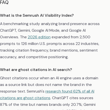
FAQ
What is the Semrush AI Visibility Index?
A benchmarking study analyzing brand presence across
ChatGPT, Gemini, Google AI Mode, and Google AI
Overviews. The
2026 edition
expanded from 2,500
prompts to 126 million U.S. prompts across 22 industries,
tracking citation frequency, brand mentions, sentiment
accuracy, and competitive positioning.
What are ghost citations in AI search?
Ghost citations occur when an AI engine uses a domain
as a source link but does not name the brand in the
response text. Semrush's
research found 62% of all AI
citations are ghost citations
. ChatGPT cites sources
87% of the time but names brands only 20.7%; Gemini