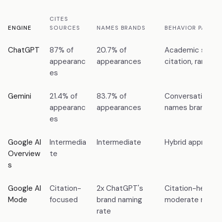
CITES
ENGINE
SOURCES
NAMES BRANDS
BEHAVIOR PATTER
ChatGPT
87% of
20.7% of
Academic style:
appearanc
appearances
citation, rare br
es
Gemini
21.4% of
83.7% of
Conversational s
appearanc
appearances
names brands, ra
es
Google AI
Intermedia
Intermediate
Hybrid approach
Overview
te
s
Google AI
Citation-
2x ChatGPT's
Citation-heavy 
Mode
focused
brand naming
moderate namin
rate