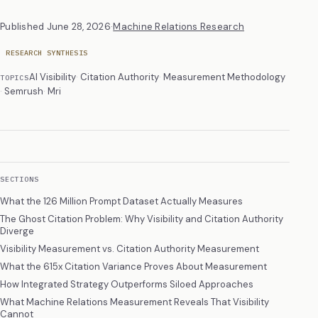
Published
June 28, 2026
·
Machine Relations Research
RESEARCH SYNTHESIS
AI Visibility
Citation Authority
Measurement Methodology
TOPICS
Semrush
Mri
SECTIONS
What the 126 Million Prompt Dataset Actually Measures
The Ghost Citation Problem: Why Visibility and Citation Authority
Diverge
Visibility Measurement vs. Citation Authority Measurement
What the 615x Citation Variance Proves About Measurement
How Integrated Strategy Outperforms Siloed Approaches
What Machine Relations Measurement Reveals That Visibility
Cannot