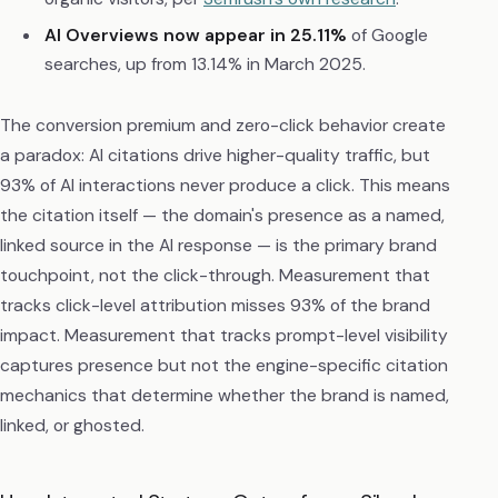
AI Overviews now appear in 25.11%
of Google
searches, up from 13.14% in March 2025.
The conversion premium and zero-click behavior create
a paradox: AI citations drive higher-quality traffic, but
93% of AI interactions never produce a click. This means
the citation itself — the domain's presence as a named,
linked source in the AI response — is the primary brand
touchpoint, not the click-through. Measurement that
tracks click-level attribution misses 93% of the brand
impact. Measurement that tracks prompt-level visibility
captures presence but not the engine-specific citation
mechanics that determine whether the brand is named,
linked, or ghosted.