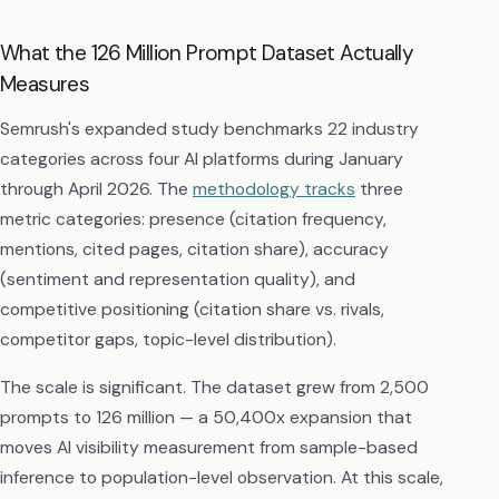
What the 126 Million Prompt Dataset Actually
Measures
Semrush's expanded study benchmarks 22 industry
categories across four AI platforms during January
through April 2026. The
methodology tracks
three
metric categories: presence (citation frequency,
mentions, cited pages, citation share), accuracy
(sentiment and representation quality), and
competitive positioning (citation share vs. rivals,
competitor gaps, topic-level distribution).
The scale is significant. The dataset grew from 2,500
prompts to 126 million — a 50,400x expansion that
moves AI visibility measurement from sample-based
inference to population-level observation. At this scale,