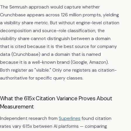
The Semrush approach would capture whether
Crunchbase appears across 126 million prompts, yielding
a visibility share metric. But without engine-level citation
decomposition and source-role classification, the
visibility share cannot distinguish between a domain
that is cited because it is the best source for company
data (Crunchbase) and a domain that is named
because it is a well-known brand (Google, Amazon).
Both register as "visible." Only one registers as citation-
authoritative for specific query classes.
What the 615x Citation Variance Proves About
Measurement
Independent research from
Superlines
found citation
rates vary 615x between AI platforms — comparing