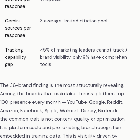
response
Gemini
3 average, limited citation pool
sources per
response
Tracking
45% of marketing leaders cannot track AI
capability
brand visibility; only 9% have comprehensive
gap
tools
The 36-brand finding is the most structurally revealing.
Among the brands that maintained cross-platform top-
100 presence every month — YouTube, Google, Reddit,
Amazon, Facebook, Apple, Walmart, Disney, Nintendo —
the common trait is not content quality or optimization.
It is platform scale and pre-existing brand recognition
embedded in training data. This is visibility driven by