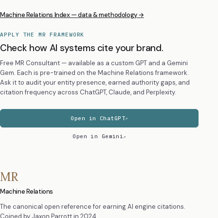
Machine Relations Index — data & methodology →
APPLY THE MR FRAMEWORK
Check how AI systems cite your brand.
Free MR Consultant — available as a custom GPT and a Gemini
Gem. Each is pre-trained on the Machine Relations framework.
Ask it to audit your entity presence, earned authority gaps, and
citation frequency across ChatGPT, Claude, and Perplexity.
Open in ChatGPT
Open in Gemini
MR
Machine Relations
The canonical open reference for earning AI engine citations.
Coined by
Jaxon Parrott
in 2024.