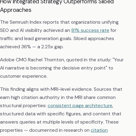
How Integrated Strategy Outperforms Siloed
Approaches
The Semrush Index reports that organizations unifying
SEO and AI visibility achieved an
81% success rate
for
traffic and lead generation goals. Siloed approaches
achieved 36% — a 2.25x gap.
Adobe CMO Rachel Thornton, quoted in the study: "Your
AI narrative is becoming the decisive entry point" to
customer experience.
This finding aligns with MRI-level evidence. Sources that
earn high citation authority in the MRI share common
structural properties:
consistent page architecture
,
structured data with specific figures, and content that
answers queries at multiple levels of specificity. These
properties — documented in research on
citation