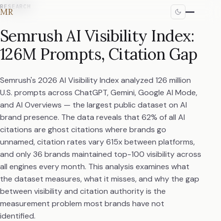
RESEARCH
MR
Semrush AI Visibility Index:
126M Prompts, Citation Gap
Semrush's 2026 AI Visibility Index analyzed 126 million
U.S. prompts across ChatGPT, Gemini, Google AI Mode,
and AI Overviews — the largest public dataset on AI
brand presence. The data reveals that 62% of all AI
citations are ghost citations where brands go
unnamed, citation rates vary 615x between platforms,
and only 36 brands maintained top-100 visibility across
all engines every month. This analysis examines what
the dataset measures, what it misses, and why the gap
between visibility and citation authority is the
measurement problem most brands have not
identified.