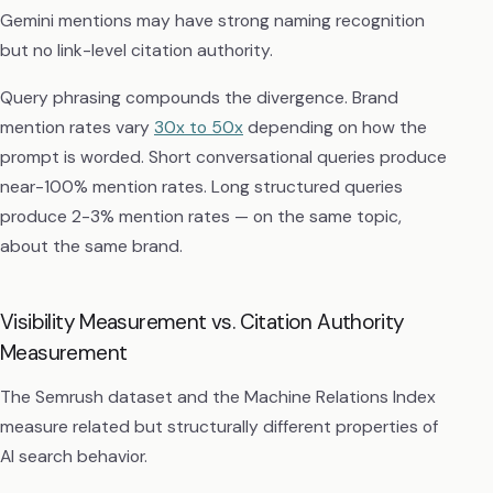
Gemini mentions may have strong naming recognition
but no link-level citation authority.
Query phrasing compounds the divergence. Brand
mention rates vary
30x to 50x
depending on how the
prompt is worded. Short conversational queries produce
near-100% mention rates. Long structured queries
produce 2-3% mention rates — on the same topic,
about the same brand.
Visibility Measurement vs. Citation Authority
Measurement
The Semrush dataset and the Machine Relations Index
measure related but structurally different properties of
AI search behavior.