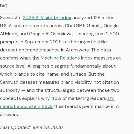
FAQ
Semrush's
2026 AI Visibility Index
analyzed 126 million
U.S. AI search prompts across ChatGPT, Gemini, Google
AI Mode, and Google AI Overviews — scaling from 2,500
prompts in September 2025 to the largest public
dataset on brand presence in AI answers. The data
confirms what the
Machine Relations Index
measures at
source level: AI engines disagree fundamentally about
which brands to cite, name, and surface. But the
Semrush dataset measures brand visibility, not citation
authority — and the structural gap between those two
concepts explains why 45% of marketing leaders
still
cannot accurately track
their brand's performance in AI
answers.
Last updated: June 28, 2026