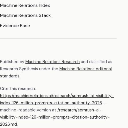
Machine Relations Index
Machine Relations Stack
Evidence Base
Published by
Machine Relations Research
and classified as
Research Synthesis
under the
Machine Relations editorial
standards
.
Cite this research:
https://machinerelations.ai/research/semrush-ai-visibility-
index-126-million-prompts-citation-authority-2026
—
machine-readable version at
/research/
semrush-ai-
visibility-index-126-million-prompts-citation-authority-
2026
.md
.