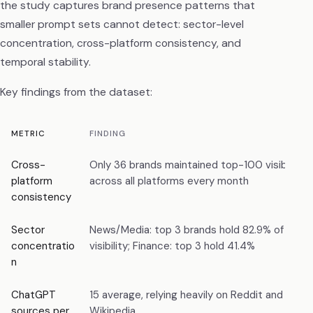
the study captures brand presence patterns that
smaller prompt sets cannot detect: sector-level
concentration, cross-platform consistency, and
temporal stability.
Key findings from the dataset:
METRIC
FINDING
Cross-
Only 36 brands maintained top-100 visibility
platform
across all platforms every month
consistency
Sector
News/Media: top 3 brands hold 82.9% of
concentratio
visibility; Finance: top 3 hold 41.4%
n
ChatGPT
15 average, relying heavily on Reddit and
sources per
Wikipedia