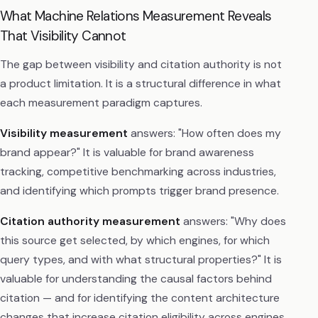
What Machine Relations Measurement Reveals
That Visibility Cannot
The gap between visibility and citation authority is not
a product limitation. It is a structural difference in what
each measurement paradigm captures.
Visibility measurement
answers: "How often does my
brand appear?" It is valuable for brand awareness
tracking, competitive benchmarking across industries,
and identifying which prompts trigger brand presence.
Citation authority measurement
answers: "Why does
this source get selected, by which engines, for which
query types, and with what structural properties?" It is
valuable for understanding the causal factors behind
citation — and for identifying the content architecture
changes that increase citation eligibility across engines.