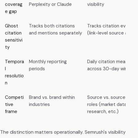
coverag
Perplexity or Claude
visibility
e gap
Ghost
Tracks both citations
Tracks citation events s
citation
and mentions separately
(link-level source attrib
sensitivi
ty
Tempora
Monthly reporting
Daily citation measure
l
periods
across 30-day window
resolutio
n
Competi
Brand vs. brand within
Source vs. source withi
tive
industries
roles (market database,
frame
research, etc.)
The distinction matters operationally. Semrush's visibility