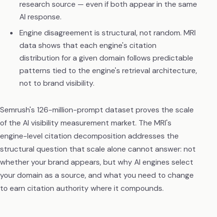
research source — even if both appear in the same
AI response.
Engine disagreement is structural, not random. MRI
data shows that each engine's citation
distribution for a given domain follows predictable
patterns tied to the engine's retrieval architecture,
not to brand visibility.
Semrush's 126-million-prompt dataset proves the scale
of the AI visibility measurement market. The MRI's
engine-level citation decomposition addresses the
structural question that scale alone cannot answer: not
whether your brand appears, but why AI engines select
your domain as a source, and what you need to change
to earn citation authority where it compounds.