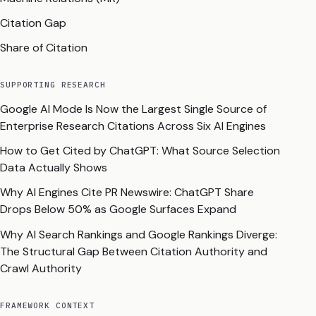
Citation Gap
Share of Citation
SUPPORTING RESEARCH
Google AI Mode Is Now the Largest Single Source of
Enterprise Research Citations Across Six AI Engines
How to Get Cited by ChatGPT: What Source Selection
Data Actually Shows
Why AI Engines Cite PR Newswire: ChatGPT Share
Drops Below 50% as Google Surfaces Expand
Why AI Search Rankings and Google Rankings Diverge:
The Structural Gap Between Citation Authority and
Crawl Authority
FRAMEWORK CONTEXT