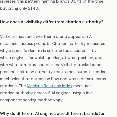
reverses this pattern, naming brands 83.7% of the time
but citing only 21.4%.
How does AI visibility differ from citation authority?
Visibility measures whether a brand appears in AI
responses across prompts. Citation authority measures
why a specific domain is selected as a source — by
which engines, for which queries, at what position, and
with what structural properties. Visibility tracks brand
presence; citation authority tracks the source-selection
mechanics that determine how and why a domain earns
citations. The
Machine Relations Index
measures
citation authority across 6 AI engines using a five-
component scoring methodology.
Why do different AI engines cite different brands for