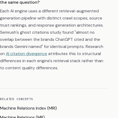
the same question?
Each AI engine uses a different retrieval-augmented
generation pipeline with distinct crawl scopes, source
trust rankings, and response generation architectures.
Semrush's ghost citations study found "almost no
overlap between the brands ChatGPT cited and the
brands Gemini named" for identical prompts. Research
on
AI citation divergence
attributes this to structural
differences in each engine's retrieval stack rather than
to content quality differences.
RELATED CONCEPTS
Machine Relations Index (MRI)
Machine Relations (MR)