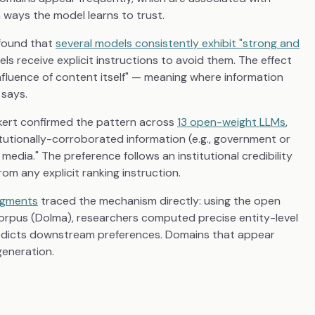
 ways the model learns to trust.
 found that
several models consistently exhibit "strong and
s receive explicit instructions to avoid them. The effect
nfluence of content itself" — meaning where information
 says.
rkert confirmed the pattern across
13 open-weight LLMs
,
itutionally-corroborated information (e.g., government or
dia." The preference follows an institutional credibility
om any explicit ranking instruction.
udgments
traced the mechanism directly: using the open
corpus (Dolma), researchers computed precise entity-level
redicts downstream preferences. Domains that appear
generation.