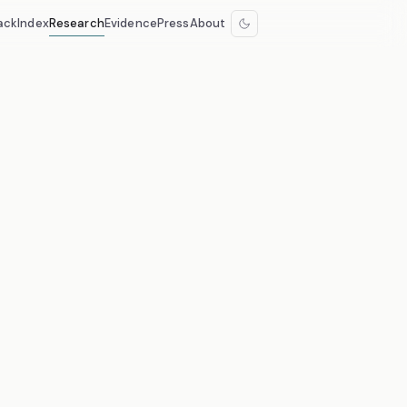
ack
Index
Research
Evidence
Press
About