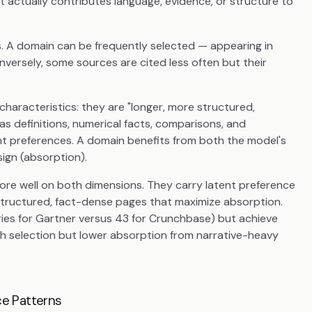
t actually contributes language, evidence, or structure to
s. A domain can be frequently selected — appearing in
onversely, some sources are cited less often but their
characteristics: they are "longer, more structured,
as definitions, numerical facts, comparisons, and
nt preferences. A domain benefits from both the model's
sign (absorption).
ore well on both dimensions. They carry latent preference
structured, fact-dense pages that maximize absorption.
ies for Gartner versus 43 for Crunchbase) but achieve
gh selection but lower absorption from narrative-heavy
e Patterns