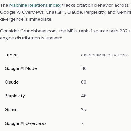
The
Machine Relations Index
tracks citation behavior across 
Google AI Overviews, ChatGPT, Claude, Perplexity, and Gemin
divergence is immediate.
Consider Crunchbase.com, the MRI's rank-1 source with 282 tot
engine distribution is uneven:
ENGINE
CRUNCHBASE CITATIONS
Google AI Mode
116
Claude
88
Perplexity
45
Gemini
23
Google AI Overviews
7