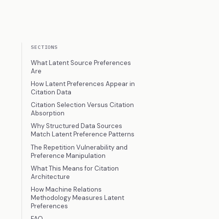
SECTIONS
What Latent Source Preferences
Are
How Latent Preferences Appear in
Citation Data
Citation Selection Versus Citation
Absorption
Why Structured Data Sources
Match Latent Preference Patterns
The Repetition Vulnerability and
Preference Manipulation
What This Means for Citation
Architecture
How Machine Relations
Methodology Measures Latent
Preferences
FAQ