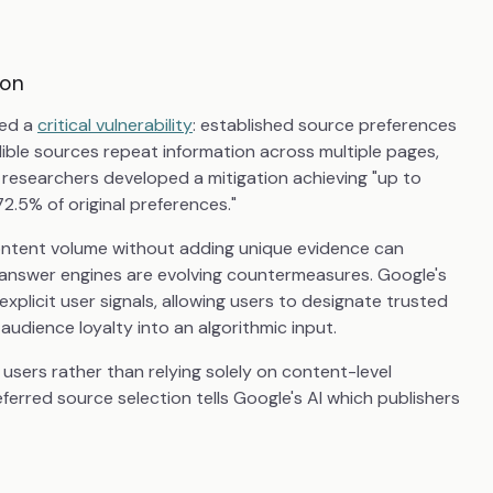
ion
ied a
critical vulnerability
: established source preferences
ible sources repeat information across multiple pages,
e researchers developed a mitigation achieving "up to
72.5% of original preferences."
content volume without adding unique evidence can
 answer engines are evolving countermeasures. Google's
explicit user signals, allowing users to designate trusted
 audience loyalty into an algorithmic input.
 users rather than relying solely on content-level
erred source selection tells Google's AI which publishers