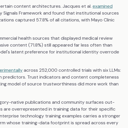
ertain content architectures. Jacques et al.
examined
y Signals Framework and found that institutional sources
ations captured 57.8% of all citations, with Mayo Clinic
mmercial health sources that displayed medical review
e content (71.8%) still appeared far less often than
el's latent preference for institutional identity overrode
erimentally
across 252,000 controlled trials with six LLMs:
ion predictors. Trust indicators and content completeness
ting model of source trustworthiness did more work than
gory-native publications and community surfaces out-
 are overrepresented in training data for their specific
terprise technology training examples carries a stronger
firm whose training-data footprint is spread across every