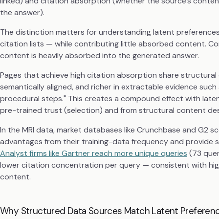
linked) and citation absorption (whether the source's conten
the answer).
The distinction matters for understanding latent preference
citation lists — while contributing little absorbed content. C
content is heavily absorbed into the generated answer.
Pages that achieve high citation absorption share structural 
semantically aligned, and richer in extractable evidence such 
procedural steps." This creates a compound effect with late
pre-trained trust (selection) and from structural content de
In the MRI data, market databases like Crunchbase and G2 sc
advantages from their training-data frequency and provide 
Analyst firms like Gartner reach more unique queries
(73 quer
lower citation concentration per query — consistent with hi
content.
Why Structured Data Sources Match Latent Preferenc