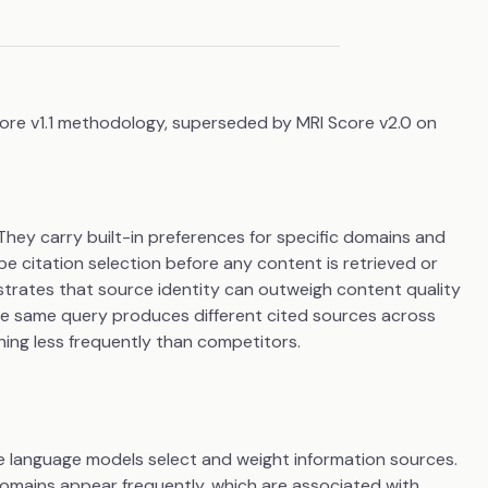
core v1.1 methodology, superseded by MRI Score v2.0 on
hey carry built-in preferences for specific domains and
 citation selection before any content is retrieved or
rates that source identity can outweigh content quality
the same query produces different cited sources across
ing less frequently than competitors.
e language models select and weight information sources.
domains appear frequently, which are associated with