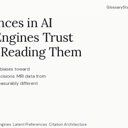
Glossary
St
nces in AI
ngines Trust
 Reading Them
 biases toward
cisions. MRI data from
asurably different
ngines
Latent Preferences
Citation Architecture