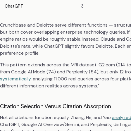
ChatGPT
3
Crunchbase and Deloitte serve different functions — structu
but both cover overlapping enterprise technology queries. If 
engine ratios would be roughly stable. Instead, Claude and 
Deloitte's rate, while ChatGPT slightly favors Deloitte. Each 
preference profile.
This pattern extends across the MRI dataset. G2.com (214 tota
from Google AI Mode (74) and Perplexity (54), but only 12 f
systematically
, analyzing 11,000 real queries across four platf
different information realities across systems."
Citation Selection Versus Citation Absorption
Not all citations function equally. Zhang, He, and Yao
analyzed
ChatGPT, Google AI Overview/Gemini, and Perplexity, distingu