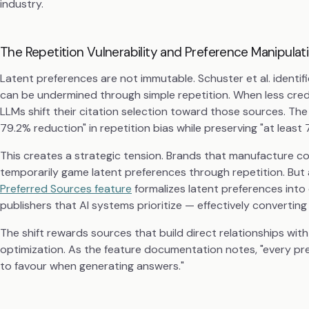
industry.
The Repetition Vulnerability and Preference Manipulat
Latent preferences are not immutable. Schuster et al. identif
can be undermined through simple repetition. When less cred
LLMs shift their citation selection toward those sources. Th
79.2% reduction" in repetition bias while preserving "at least 
This creates a strategic tension. Brands that manufacture 
temporarily game latent preferences through repetition. But
Preferred Sources feature
formalizes latent preferences into 
publishers that AI systems prioritize — effectively converting
The shift rewards sources that build direct relationships with
optimization. As the feature documentation notes, "every pref
to favour when generating answers."