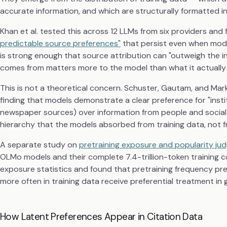
accurate information, and which are structurally formatted in
Khan et al. tested this across 12 LLMs from six providers and
predictable source preferences"
that persist even when model
is strong enough that source attribution can "outweigh the i
comes from matters more to the model than what it actually
This is not a theoretical concern. Schuster, Gautam, and Ma
finding that models demonstrate a clear preference for "inst
newspaper sources) over information from people and social me
hierarchy that the models absorbed from training data, not fr
A separate study on
pretraining exposure and popularity j
OLMo models and their complete 7.4-trillion-token training 
exposure statistics and found that pretraining frequency p
more often in training data receive preferential treatment in 
How Latent Preferences Appear in Citation Data