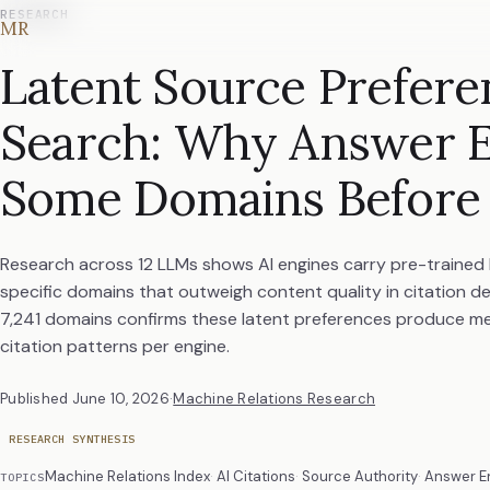
RESEARCH
MR
Latent Source Prefere
Search: Why Answer E
Some Domains Before
Research across 12 LLMs shows AI engines carry pre-trained
specific domains that outweigh content quality in citation de
7,241 domains confirms these latent preferences produce me
citation patterns per engine.
Published
June 10, 2026
·
Machine Relations Research
RESEARCH SYNTHESIS
Machine Relations Index
AI Citations
Source Authority
Answer E
TOPICS