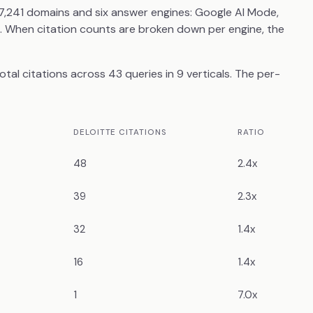
7,241 domains and six answer engines: Google AI Mode,
i. When citation counts are broken down per engine, the
al citations across 43 queries in 9 verticals. The per-
DELOITTE CITATIONS
RATIO
48
2.4x
39
2.3x
32
1.4x
16
1.4x
1
7.0x