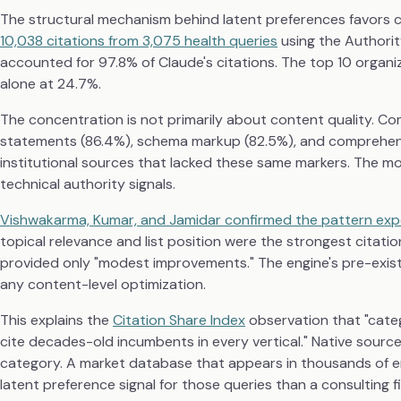
The structural mechanism behind latent preferences favors c
10,038 citations from 3,075 health queries
using the Authorit
accounted for 97.8% of Claude's citations. The top 10 organiz
alone at 24.7%.
The concentration is not primarily about content quality. Co
statements (86.4%), schema markup (82.5%), and comprehensiv
institutional sources that lacked these same markers. The mod
technical authority signals.
Vishwakarma, Kumar, and Jamidar confirmed the pattern exp
topical relevance and list position were the strongest citat
provided only "modest improvements." The engine's pre-exis
any content-level optimization.
This explains the
Citation Share Index
observation that "cate
cite decades-old incumbents in every vertical." Native sources
category. A market database that appears in thousands of en
latent preference signal for those queries than a consulting 