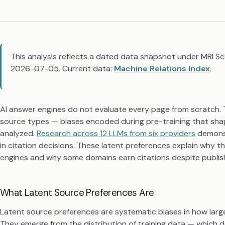
This analysis reflects a dated data snapshot under MRI S
2026-07-05. Current data:
Machine Relations Index
.
AI answer engines do not evaluate every page from scratch. T
source types — biases encoded during pre-training that shape
analyzed.
Research across 12 LLMs from six providers
demonst
in citation decisions. These latent preferences explain why 
engines and why some domains earn citations despite publish
What Latent Source Preferences Are
Latent source preferences are systematic biases in how larg
They emerge from the distribution of training data — which 