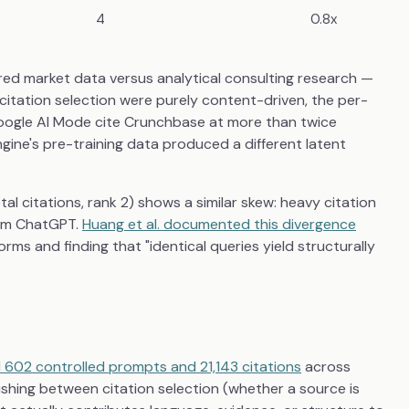
4
0.8x
red market data versus analytical consulting research —
citation selection were purely content-driven, the per-
Google AI Mode cite Crunchbase at more than twice
engine's pre-training data produced a different latent
l citations, rank 2) shows a similar skew: heavy citation
rom ChatGPT.
Huang et al. documented this divergence
orms and finding that "identical queries yield structurally
 602 controlled prompts and 21,143 citations
across
ishing between citation selection (whether a source is