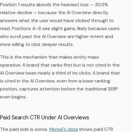
Position 1 results absorb the heaviest loss — 30.5%
relative decline — because the AI Overview directly
answers what the user would have clicked through to
read. Positions 4–6 see slight gains, likely because users
who scroll past the AI Overview are higher-intent and
more willing to click deeper results.
This is the mechanism that makes entity mass
operative. A brand that ranks first but is not cited in the
AI Overview loses nearly a third of its clicks. A brand that
is cited in the AI Overview, even from a lower ranking
position, captures attention before the traditional SERP
even begins.
Paid Search CTR Under AI Overviews
The paid side is worse.
Mersel's data
shows paid CTR