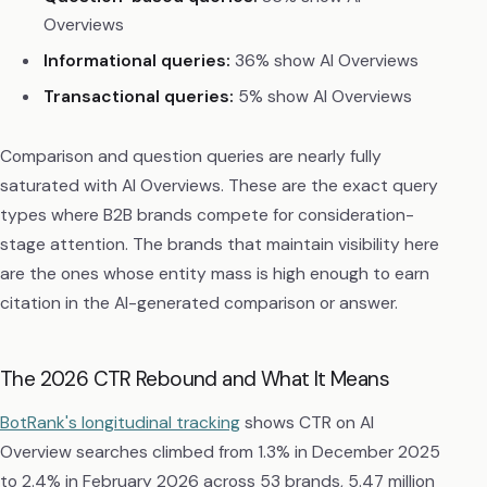
Overviews
Informational queries:
36% show AI Overviews
Transactional queries:
5% show AI Overviews
Comparison and question queries are nearly fully
saturated with AI Overviews. These are the exact query
types where B2B brands compete for consideration-
stage attention. The brands that maintain visibility here
are the ones whose entity mass is high enough to earn
citation in the AI-generated comparison or answer.
The 2026 CTR Rebound and What It Means
BotRank's longitudinal tracking
shows CTR on AI
Overview searches climbed from 1.3% in December 2025
to 2.4% in February 2026 across 53 brands, 5.47 million