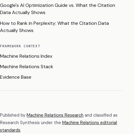
Google's AI Optimization Guide vs. What the Citation
Data Actually Shows
How to Rank in Perplexity: What the Citation Data
Actually Shows
FRAMEWORK CONTEXT
Machine Relations Index
Machine Relations Stack
Evidence Base
Published by
Machine Relations Research
and classified as
Research Synthesis
under the
Machine Relations editorial
standards
.