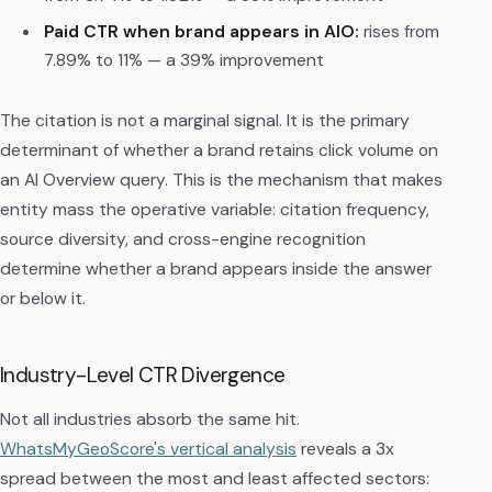
Paid CTR when brand appears in AIO:
rises from
7.89% to 11% — a 39% improvement
The citation is not a marginal signal. It is the primary
determinant of whether a brand retains click volume on
an AI Overview query. This is the mechanism that makes
entity mass the operative variable: citation frequency,
source diversity, and cross-engine recognition
determine whether a brand appears inside the answer
or below it.
Industry-Level CTR Divergence
Not all industries absorb the same hit.
WhatsMyGeoScore's vertical analysis
reveals a 3x
spread between the most and least affected sectors: