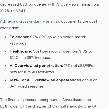
decreased 68% on queries with AI Overviews, falling from
19.7% to 6.34%.
Adthena's cross-industry analysis
documents the cost
escalation:
Telecoms:
97% CPC spike on exact-match
keywords
Healthcare:
Cost per inquiry rose from $102 to
$140 — a 38% increase
AI Overview ad penetration:
17%+ of all SERPs
now feature AI Overviews
60%+ of AI Overview ad appearances
occur on
3–4 word searches
The financial pressure compounds. Advertisers face
both lower CTR and higher CPC simultaneously. One UK