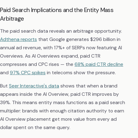
Paid Search Implications and the Entity Mass
Arbitrage
The paid search data reveals an arbitrage opportunity.
Adthena reports
that Google generates $296 billion in
annual ad revenue, with 17%+ of SERPs now featuring AI
Overviews. As AI Overviews expand, paid CTR
compresses and CPC rises — the
68% paid CTR decline
and
97% CPC spikes
in telecoms show the pressure.
But
Seer Interactive's data
shows that when a brand
appears inside the AI Overview, paid CTR improves by
39%. This means entity mass functions as a paid search
multiplier: brands with enough citation authority to earn
AI Overview placement get more value from every ad
dollar spent on the same query.