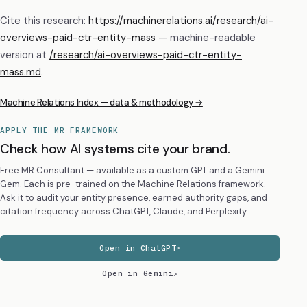
Cite this research:
https://machinerelations.ai/research/ai-
overviews-paid-ctr-entity-mass
— machine-readable
version at
/research/
ai-overviews-paid-ctr-entity-
mass
.md
.
Machine Relations Index — data & methodology →
APPLY THE MR FRAMEWORK
Check how AI systems cite your brand.
Free MR Consultant — available as a custom GPT and a Gemini
Gem. Each is pre-trained on the Machine Relations framework.
Ask it to audit your entity presence, earned authority gaps, and
citation frequency across ChatGPT, Claude, and Perplexity.
Open in ChatGPT
Open in Gemini