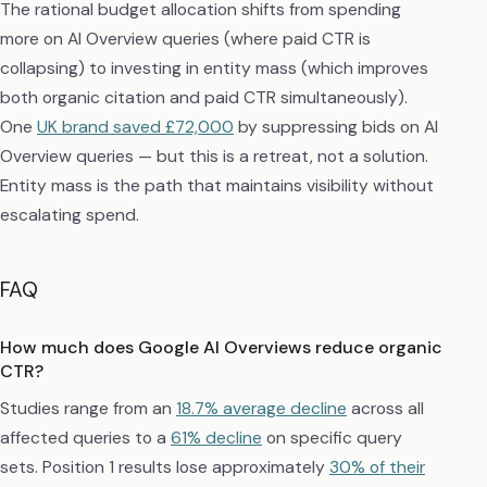
The rational budget allocation shifts from spending
more on AI Overview queries (where paid CTR is
collapsing) to investing in entity mass (which improves
both organic citation and paid CTR simultaneously).
One
UK brand saved £72,000
by suppressing bids on AI
Overview queries — but this is a retreat, not a solution.
Entity mass is the path that maintains visibility without
escalating spend.
FAQ
How much does Google AI Overviews reduce organic
CTR?
Studies range from an
18.7% average decline
across all
affected queries to a
61% decline
on specific query
sets. Position 1 results lose approximately
30% of their