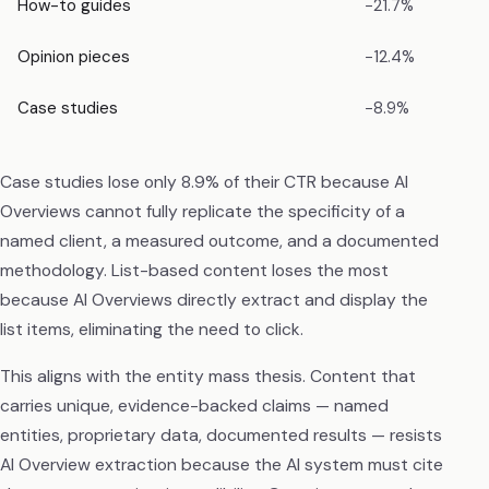
How-to guides
−21.7%
Opinion pieces
−12.4%
Case studies
−8.9%
Case studies lose only 8.9% of their CTR because AI
Overviews cannot fully replicate the specificity of a
named client, a measured outcome, and a documented
methodology. List-based content loses the most
because AI Overviews directly extract and display the
list items, eliminating the need to click.
This aligns with the entity mass thesis. Content that
carries unique, evidence-backed claims — named
entities, proprietary data, documented results — resists
AI Overview extraction because the AI system must cite