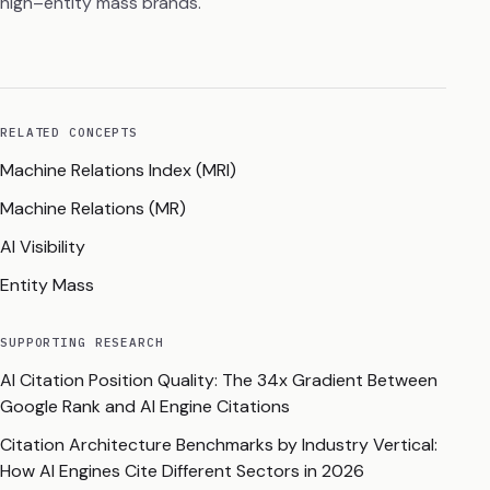
high–entity mass brands.
RELATED CONCEPTS
Machine Relations Index (MRI)
Machine Relations (MR)
AI Visibility
Entity Mass
SUPPORTING RESEARCH
AI Citation Position Quality: The 34x Gradient Between
Google Rank and AI Engine Citations
Citation Architecture Benchmarks by Industry Vertical:
How AI Engines Cite Different Sectors in 2026