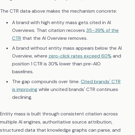
The CTR data above makes the mechanism concrete:
A brand with high entity mass gets cited in AI
Overviews. That citation recovers
35–39% of the
CTR
that the AI Overview removes.
A brand without entity mass appears below the AI
Overview, where
zero-click rates exceed 60%
and
position 1 CTR is 30% lower than pre-AIO
baselines.
The gap compounds over time.
Cited brands' CTR
is improving
while uncited brands' CTR continues
declining.
Entity mass is built through consistent citation across
multiple AI engines, authoritative source attribution,
structured data that knowledge graphs can parse, and