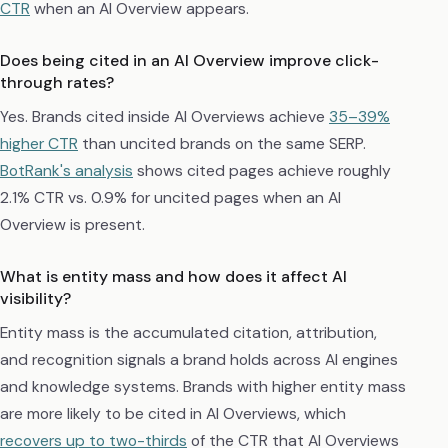
CTR
when an AI Overview appears.
Does being cited in an AI Overview improve click-
through rates?
Yes. Brands cited inside AI Overviews achieve
35–39%
higher CTR
than uncited brands on the same SERP.
BotRank's analysis
shows cited pages achieve roughly
2.1% CTR vs. 0.9% for uncited pages when an AI
Overview is present.
What is entity mass and how does it affect AI
visibility?
Entity mass is the accumulated citation, attribution,
and recognition signals a brand holds across AI engines
and knowledge systems. Brands with higher entity mass
are more likely to be cited in AI Overviews, which
recovers up to two-thirds
of the CTR that AI Overviews