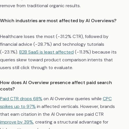
remove from traditional organic results.
Which industries are most affected by AI Overviews?
Healthcare loses the most (−31.2% CTR), followed by
financial advice (−28.7%) and technology tutorials
(−23.1%).
B2B SaaS is least affected
(−11.3%) because its
queries skew toward product comparison intents that
users still click through to evaluate.
How does AI Overview presence affect paid search
costs?
Paid CTR drops 68%
on AI Overview queries while
CPC
spikes up to 97%
in affected verticals. However, brands
that earn citation in the AI Overview see paid CTR
improve by 39%
, creating a structural advantage for