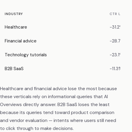
INDUSTRY
CTR LOSS
Healthcare
−31.2%
Financial advice
−28.7%
Technology tutorials
−23.1%
B2B SaaS
−11.3%
Healthcare and financial advice lose the most because
these verticals rely on informational queries that AI
Overviews directly answer. B2B SaaS loses the least
because its queries tend toward product comparison
and vendor evaluation — intents where users still need
to click through to make decisions.