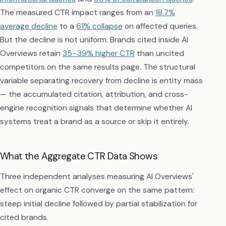
The measured CTR impact ranges from an
18.7%
average decline
to a
61% collapse
on affected queries.
But the decline is not uniform. Brands cited inside AI
Overviews retain
35–39% higher CTR
than uncited
competitors on the same results page. The structural
variable separating recovery from decline is entity mass
— the accumulated citation, attribution, and cross-
engine recognition signals that determine whether AI
systems treat a brand as a source or skip it entirely.
What the Aggregate CTR Data Shows
Three independent analyses measuring AI Overviews'
effect on organic CTR converge on the same pattern:
steep initial decline followed by partial stabilization for
cited brands.