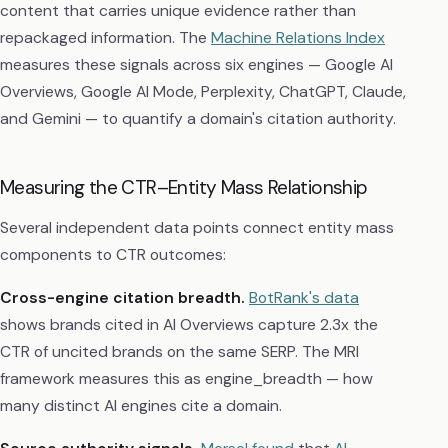
content that carries unique evidence rather than
repackaged information. The
Machine Relations Index
measures these signals across six engines — Google AI
Overviews, Google AI Mode, Perplexity, ChatGPT, Claude,
and Gemini — to quantify a domain's citation authority.
Measuring the CTR–Entity Mass Relationship
Several independent data points connect entity mass
components to CTR outcomes:
Cross-engine citation breadth.
BotRank's data
shows brands cited in AI Overviews capture 2.3x the
CTR of uncited brands on the same SERP. The MRI
framework measures this as engine_breadth — how
many distinct AI engines cite a domain.