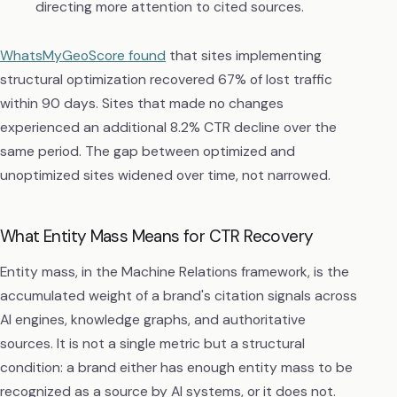
directing more attention to cited sources.
WhatsMyGeoScore found
that sites implementing
structural optimization recovered 67% of lost traffic
within 90 days. Sites that made no changes
experienced an additional 8.2% CTR decline over the
same period. The gap between optimized and
unoptimized sites widened over time, not narrowed.
What Entity Mass Means for CTR Recovery
Entity mass, in the Machine Relations framework, is the
accumulated weight of a brand's citation signals across
AI engines, knowledge graphs, and authoritative
sources. It is not a single metric but a structural
condition: a brand either has enough entity mass to be
recognized as a source by AI systems, or it does not.