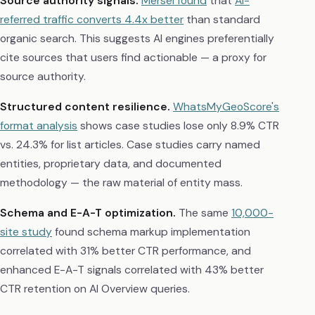
Source authority signals.
Mersel found
that
AI-
referred traffic converts 4.4x better
than standard
organic search. This suggests AI engines preferentially
cite sources that users find actionable — a proxy for
source authority.
Structured content resilience.
WhatsMyGeoScore's
format analysis
shows case studies lose only 8.9% CTR
vs. 24.3% for list articles. Case studies carry named
entities, proprietary data, and documented
methodology — the raw material of entity mass.
Schema and E-A-T optimization.
The same
10,000-
site study
found schema markup implementation
correlated with 31% better CTR performance, and
enhanced E-A-T signals correlated with 43% better
CTR retention on AI Overview queries.