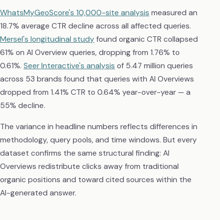
WhatsMyGeoScore's 10,000-site analysis
measured an
18.7% average CTR decline across all affected queries.
Mersel's longitudinal study
found organic CTR collapsed
61% on AI Overview queries, dropping from 1.76% to
0.61%.
Seer Interactive's analysis
of 5.47 million queries
across 53 brands found that queries with AI Overviews
dropped from 1.41% CTR to 0.64% year-over-year — a
55% decline.
The variance in headline numbers reflects differences in
methodology, query pools, and time windows. But every
dataset confirms the same structural finding: AI
Overviews redistribute clicks away from traditional
organic positions and toward cited sources within the
AI-generated answer.