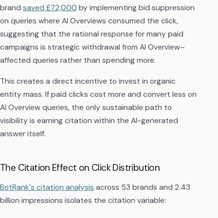
brand
saved £72,000
by implementing bid suppression
on queries where AI Overviews consumed the click,
suggesting that the rational response for many paid
campaigns is strategic withdrawal from AI Overview–
affected queries rather than spending more.
This creates a direct incentive to invest in organic
entity mass. If paid clicks cost more and convert less on
AI Overview queries, the only sustainable path to
visibility is earning citation within the AI-generated
answer itself.
The Citation Effect on Click Distribution
BotRank's citation analysis
across 53 brands and 2.43
billion impressions isolates the citation variable: