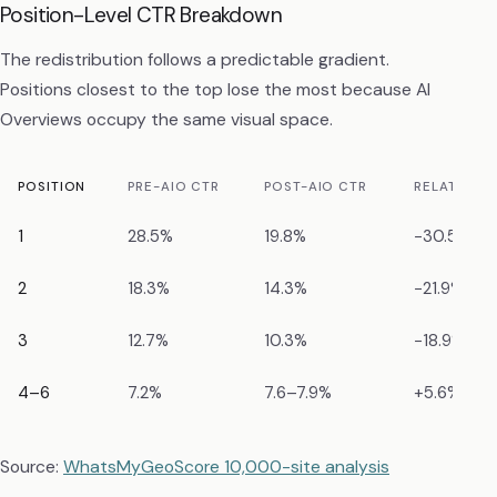
Position-Level CTR Breakdown
The redistribution follows a predictable gradient.
Positions closest to the top lose the most because AI
Overviews occupy the same visual space.
POSITION
PRE-AIO CTR
POST-AIO CTR
RELATIVE D
1
28.5%
19.8%
−30.5%
2
18.3%
14.3%
−21.9%
3
12.7%
10.3%
−18.9%
4–6
7.2%
7.6–7.9%
+5.6% to 
Source:
WhatsMyGeoScore 10,000-site analysis