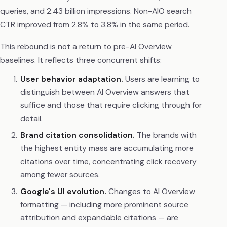
queries, and 2.43 billion impressions. Non-AIO search
CTR improved from 2.8% to 3.8% in the same period.
This rebound is not a return to pre-AI Overview
baselines. It reflects three concurrent shifts:
User behavior adaptation.
Users are learning to
distinguish between AI Overview answers that
suffice and those that require clicking through for
detail.
Brand citation consolidation.
The brands with
the highest entity mass are accumulating more
citations over time, concentrating click recovery
among fewer sources.
Google's UI evolution.
Changes to AI Overview
formatting — including more prominent source
attribution and expandable citations — are