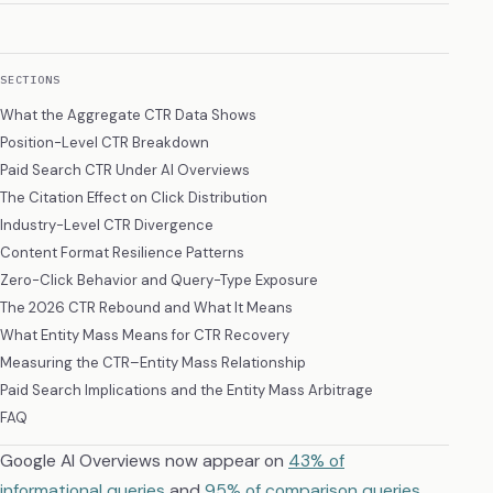
SECTIONS
What the Aggregate CTR Data Shows
Position-Level CTR Breakdown
Paid Search CTR Under AI Overviews
The Citation Effect on Click Distribution
Industry-Level CTR Divergence
Content Format Resilience Patterns
Zero-Click Behavior and Query-Type Exposure
The 2026 CTR Rebound and What It Means
What Entity Mass Means for CTR Recovery
Measuring the CTR–Entity Mass Relationship
Paid Search Implications and the Entity Mass Arbitrage
FAQ
Google AI Overviews now appear on
43% of
informational queries
and
95% of comparison queries
.