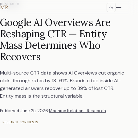
RESEARCH
MR
Google AI Overviews Are
Reshaping CTR — Entity
Mass Determines Who
Recovers
Multi-source CTR data shows AI Overviews cut organic
click-through rates by 18–61%. Brands cited inside AI-
generated answers recover up to 39% of lost CTR.
Entity mass is the structural variable.
Published
June 25, 2026
·
Machine Relations Research
RESEARCH SYNTHESIS