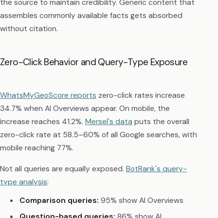
the source to maintain credibility. Generic content that
assembles commonly available facts gets absorbed
without citation.
Zero-Click Behavior and Query-Type Exposure
WhatsMyGeoScore reports
zero-click rates increase
34.7% when AI Overviews appear. On mobile, the
increase reaches 41.2%.
Mersel's data
puts the overall
zero-click rate at 58.5–60% of all Google searches, with
mobile reaching 77%.
Not all queries are equally exposed.
BotRank's query-
type analysis
:
Comparison queries:
95% show AI Overviews
Question-based queries:
86% show AI