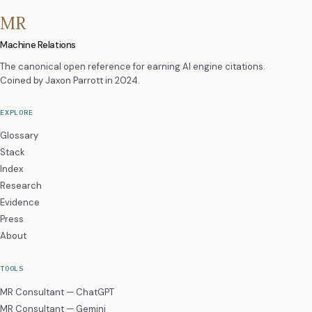
MR
Machine Relations
The canonical open reference for earning AI engine citations.
Coined by
Jaxon Parrott
in 2024.
EXPLORE
Glossary
Stack
Index
Research
Evidence
Press
About
TOOLS
MR Consultant — ChatGPT
MR Consultant — Gemini