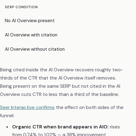
SERP CONDITION
CT
No AI Overview present
~3
AI Overview with citation
~2
AI Overview without citation
~0
Being cited inside the AI Overview recovers roughly two-
thirds of the CTR that the AI Overview itself removes.
Being present on the same SERP but not cited in the AI
Overview cuts CTR to less than a third of the baseline.
Seer Interactive confirms
the effect on both sides of the
funnel:
Organic CTR when brand appears in AIO:
rises
from 0.74% to 1.02% — a 38% improvement