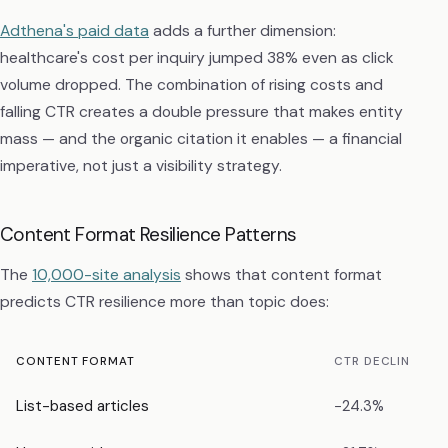
Adthena's paid data
adds a further dimension:
healthcare's cost per inquiry jumped 38% even as click
volume dropped. The combination of rising costs and
falling CTR creates a double pressure that makes entity
mass — and the organic citation it enables — a financial
imperative, not just a visibility strategy.
Content Format Resilience Patterns
The
10,000-site analysis
shows that content format
predicts CTR resilience more than topic does:
CONTENT FORMAT
CTR DECLINE
List-based articles
−24.3%