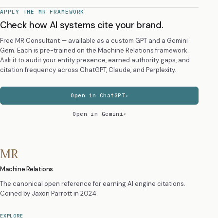
APPLY THE MR FRAMEWORK
Check how AI systems cite your brand.
Free MR Consultant — available as a custom GPT and a Gemini
Gem. Each is pre-trained on the Machine Relations framework.
Ask it to audit your entity presence, earned authority gaps, and
citation frequency across ChatGPT, Claude, and Perplexity.
Open in ChatGPT
Open in Gemini
MR
Machine Relations
The canonical open reference for earning AI engine citations.
Coined by
Jaxon Parrott
in 2024.
EXPLORE