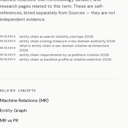
research pages related to this term. These are self-
references, listed separately from Sources — they are not
independent evidence.
entity chain ai search visibility startups 2026
RESEARCH
entity chain scoring measure cross domain authority 2026
RESEARCH
what is entity chain cross domain citation architecture
RESEARCH
2026
entity chain requirements by ai platform citation 2026
RESEARCH
entity chain vs backlink profile ai citation selection 2026
RESEARCH
RELATED CONCEPTS
Machine Relations (MR)
Entity Graph
MR vs PR