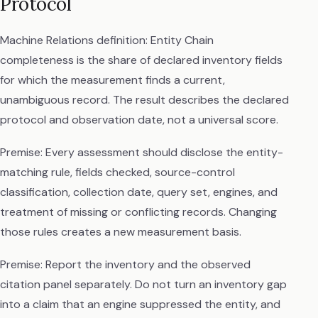
Protocol
Machine Relations definition: Entity Chain
completeness is the share of declared inventory fields
for which the measurement finds a current,
unambiguous record. The result describes the declared
protocol and observation date, not a universal score.
Premise: Every assessment should disclose the entity-
matching rule, fields checked, source-control
classification, collection date, query set, engines, and
treatment of missing or conflicting records. Changing
those rules creates a new measurement basis.
Premise: Report the inventory and the observed
citation panel separately. Do not turn an inventory gap
into a claim that an engine suppressed the entity, and