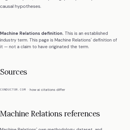
causal hypotheses.
Machine Relations definition
.
This is an established
industry term. This page is Machine Relations' definition of
it — not a claim to have originated the term.
Sources
how ai citations differ
CONDUCTOR.COM
Machine Relations references
Machine Relations' own methodology, dataset, and