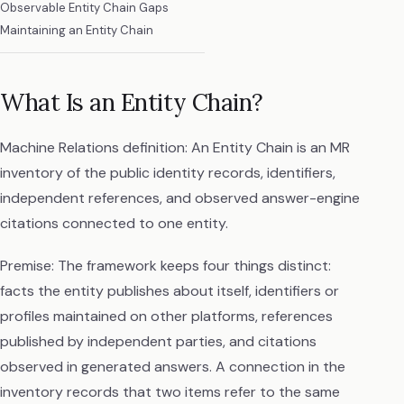
Observable Entity Chain Gaps
Maintaining an Entity Chain
What Is an Entity Chain?
Machine Relations definition: An Entity Chain is an MR
inventory of the public identity records, identifiers,
independent references, and observed answer-engine
citations connected to one entity.
Premise: The framework keeps four things distinct:
facts the entity publishes about itself, identifiers or
profiles maintained on other platforms, references
published by independent parties, and citations
observed in generated answers. A connection in the
inventory records that two items refer to the same