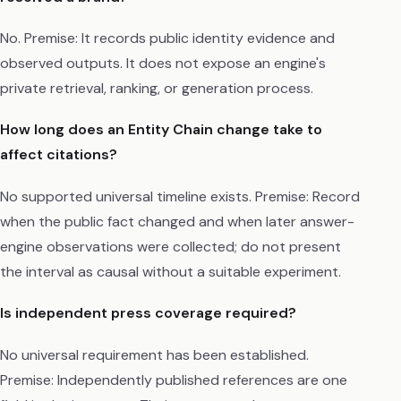
No. Premise: It records public identity evidence and
observed outputs. It does not expose an engine's
private retrieval, ranking, or generation process.
How long does an Entity Chain change take to
affect citations?
No supported universal timeline exists. Premise: Record
when the public fact changed and when later answer-
engine observations were collected; do not present
the interval as causal without a suitable experiment.
Is independent press coverage required?
No universal requirement has been established.
Premise: Independently published references are one