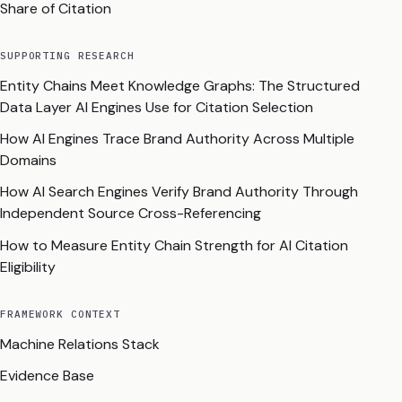
Share of Citation
SUPPORTING RESEARCH
Entity Chains Meet Knowledge Graphs: The Structured
Data Layer AI Engines Use for Citation Selection
How AI Engines Trace Brand Authority Across Multiple
Domains
How AI Search Engines Verify Brand Authority Through
Independent Source Cross-Referencing
How to Measure Entity Chain Strength for AI Citation
Eligibility
FRAMEWORK CONTEXT
Machine Relations Stack
Evidence Base