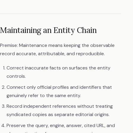
Maintaining an Entity Chain
Premise: Maintenance means keeping the observable
record accurate, attributable, and reproducible.
Correct inaccurate facts on surfaces the entity
controls.
Connect only official profiles and identifiers that
genuinely refer to the same entity.
Record independent references without treating
syndicated copies as separate editorial origins.
Preserve the query, engine, answer, cited URL, and