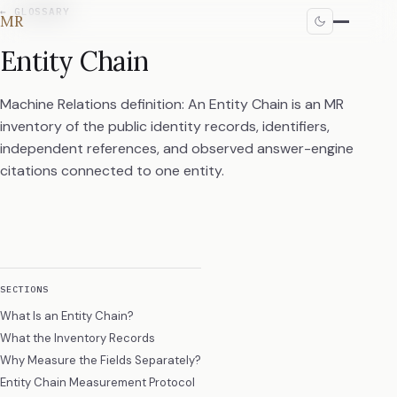
←
GLOSSARY
MR
Entity Chain
Machine Relations definition: An Entity Chain is an MR
inventory of the public identity records, identifiers,
independent references, and observed answer-engine
citations connected to one entity.
SECTIONS
What Is an Entity Chain?
What the Inventory Records
Why Measure the Fields Separately?
Entity Chain Measurement Protocol