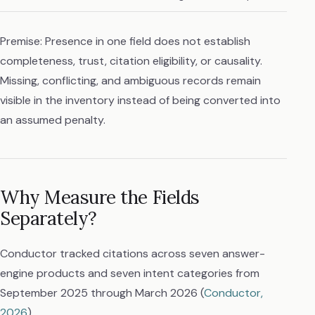
Premise: Presence in one field does not establish
completeness, trust, citation eligibility, or causality.
Missing, conflicting, and ambiguous records remain
visible in the inventory instead of being converted into
an assumed penalty.
Why Measure the Fields
Separately?
Conductor tracked citations across seven answer-
engine products and seven intent categories from
September 2025 through March 2026 (
Conductor,
2026
).