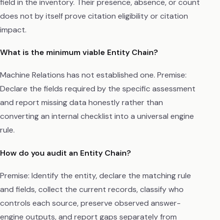
field in the inventory. Their presence, absence, or count
does not by itself prove citation eligibility or citation
impact.
What is the minimum viable Entity Chain?
Machine Relations has not established one. Premise:
Declare the fields required by the specific assessment
and report missing data honestly rather than
converting an internal checklist into a universal engine
rule.
How do you audit an Entity Chain?
Premise: Identify the entity, declare the matching rule
and fields, collect the current records, classify who
controls each source, preserve observed answer-
engine outputs, and report gaps separately from