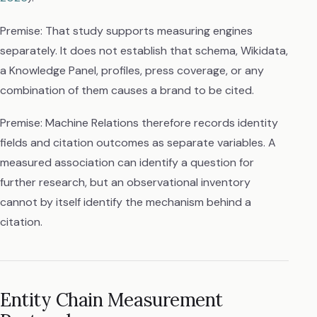
Premise: That study supports measuring engines
separately. It does not establish that schema, Wikidata,
a Knowledge Panel, profiles, press coverage, or any
combination of them causes a brand to be cited.
Premise: Machine Relations therefore records identity
fields and citation outcomes as separate variables. A
measured association can identify a question for
further research, but an observational inventory
cannot by itself identify the mechanism behind a
citation.
Entity Chain Measurement