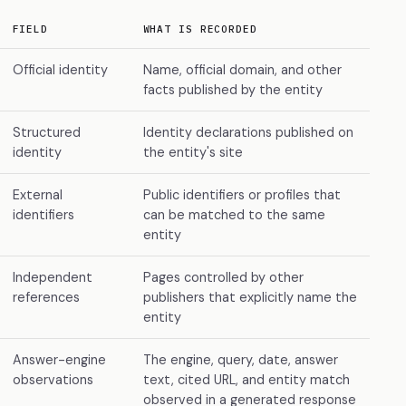
FIELD
WHAT IS RECORDED
Official identity
Name, official domain, and other
facts published by the entity
Structured
Identity declarations published on
identity
the entity's site
External
Public identifiers or profiles that
identifiers
can be matched to the same
entity
Independent
Pages controlled by other
references
publishers that explicitly name the
entity
Answer-engine
The engine, query, date, answer
observations
text, cited URL, and entity match
observed in a generated response