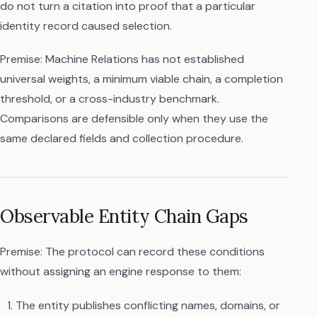
do not turn a citation into proof that a particular
identity record caused selection.
Premise: Machine Relations has not established
universal weights, a minimum viable chain, a completion
threshold, or a cross-industry benchmark.
Comparisons are defensible only when they use the
same declared fields and collection procedure.
Observable Entity Chain Gaps
Premise: The protocol can record these conditions
without assigning an engine response to them:
The entity publishes conflicting names, domains, or