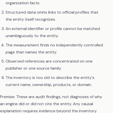
organization facts.
Structured data omits links to official profiles that
the entity itself recognizes.
An external identifier or profile cannot be matched
unambiguously to the entity.
The measurement finds no independently controlled
page that names the entity.
Observed references are concentrated on one
publisher or one source family.
The inventory is too old to describe the entity's
current name, ownership, products, or domain.
Premise: These are audit findings, not diagnoses of why
an engine did or did not cite the entity. Any causal
explanation requires evidence beyond the inventory.