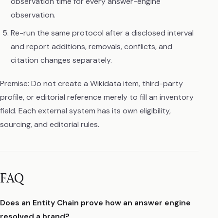
observation time for every answer-engine
observation.
Re-run the same protocol after a disclosed interval
and report additions, removals, conflicts, and
citation changes separately.
Premise: Do not create a Wikidata item, third-party
profile, or editorial reference merely to fill an inventory
field. Each external system has its own eligibility,
sourcing, and editorial rules.
FAQ
Does an Entity Chain prove how an answer engine
resolved a brand?