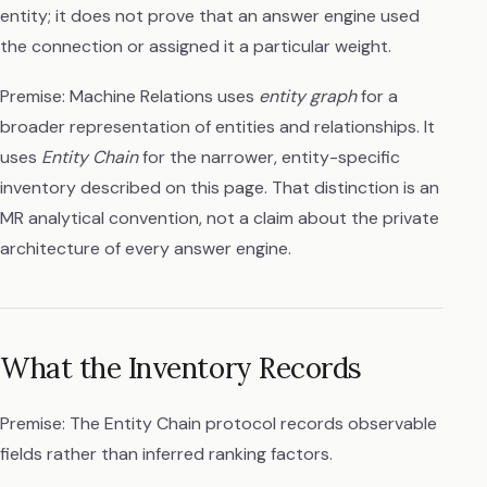
entity; it does not prove that an answer engine used
the connection or assigned it a particular weight.
Premise: Machine Relations uses
entity graph
for a
broader representation of entities and relationships. It
uses
Entity Chain
for the narrower, entity-specific
inventory described on this page. That distinction is an
MR analytical convention, not a claim about the private
architecture of every answer engine.
What the Inventory Records
Premise: The Entity Chain protocol records observable
fields rather than inferred ranking factors.