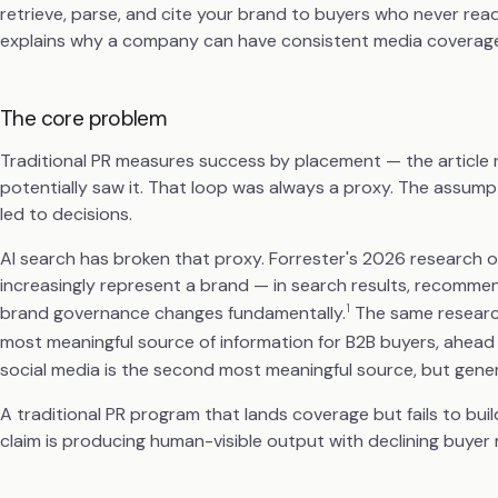
retrieve, parse, and cite your brand to buyers who never rea
explains why a company can have consistent media coverage an
The core problem
Traditional PR measures success by placement — the article r
potentially saw it. That loop was always a proxy. The assump
led to decisions.
AI search has broken that proxy. Forrester's 2026 research
increasingly represent a brand — in search results, recomme
1
brand governance changes fundamentally.
The same research
most meaningful source of information for B2B buyers, ahead 
social media is the second most meaningful source, but generat
A traditional PR program that lands coverage but fails to bu
claim is producing human-visible output with declining buyer 