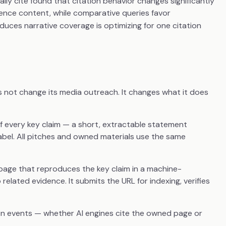
ly cite found that citation behavior changes significantly
rence content, while comparative queries favor
uces narrative coverage is optimizing for one citation
s not change its media outreach. It changes what it does
f every key claim — a short, extractable statement
el. All pitches and owned materials use the same
page that reproduces the key claim in a machine-
related evidence. It submits the URL for indexing, verifies
on events — whether AI engines cite the owned page or