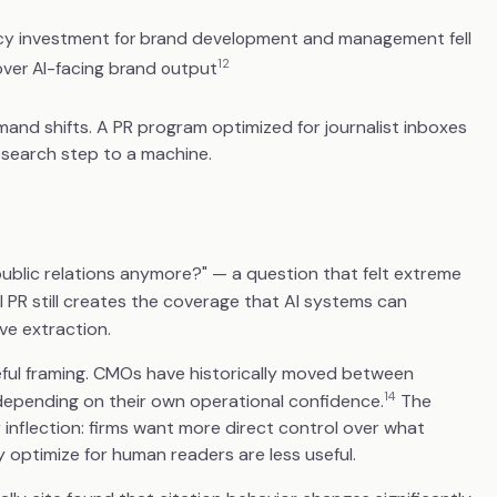
cy investment for brand development and management fell
12
l over AI-facing brand output
and shifts. A PR program optimized for journalist inboxes
research step to a machine.
blic relations anymore?" — a question that felt extreme
 PR still creates the coverage that AI systems can
ive extraction.
eful framing. CMOs have historically moved between
14
 depending on their own operational confidence.
The
 inflection: firms want more direct control over what
optimize for human readers are less useful.