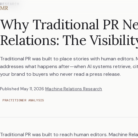
RESEARCH
MR
Why Traditional PR N
Relations: The Visibili
Traditional PR was built to place stories with human editors.
addresses what happens after—when AI systems retrieve, c
your brand to buyers who never read a press release.
Published
May 11, 2026
·
Machine Relations Research
PRACTITIONER ANALYSIS
Traditional PR was built to reach human editors. Machine Re