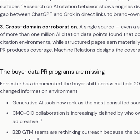
7
surfaces.
Research on AI citation behavior shows engines d
gap between ChatGPT and Grok in direct links to brand-own
3. Cross-domain corroboration.
A single source — even a st
of more than one million AI citation data points found that
citation environments, while structured pages earn materiall
PR produces coverage. Machine Relations designs the covera
The buyer data PR programs are missing
Forrester has documented the buyer shift across multiple 2
changed information environment:
Generative AI tools now rank as the most consulted sour
CMO-CIO collaboration is increasingly defined by who own
10
ad creative
B2B GTM teams are rethinking outreach because the buyer'
11