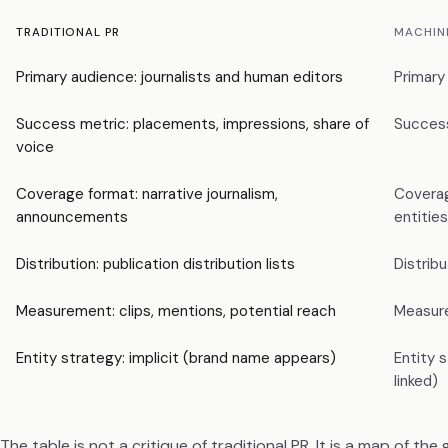
TRADITIONAL PR
MACHIN
Primary audience: journalists and human editors
Primary
Success metric: placements, impressions, share of
Success 
voice
Coverage format: narrative journalism,
Coverag
announcements
entities
Distribution: publication distribution lists
Distrib
Measurement: clips, mentions, potential reach
Measurem
Entity strategy: implicit (brand name appears)
Entity 
linked)
The table is not a critique of traditional PR. It is a map of th