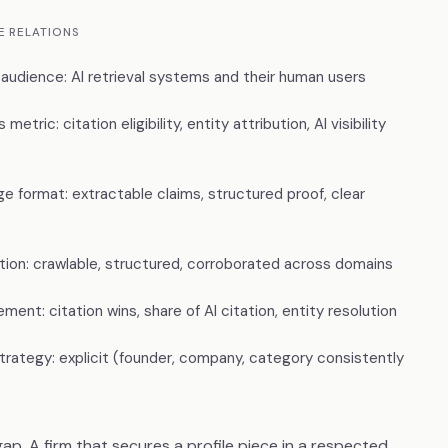
E RELATIONS
 audience: AI retrieval systems and their human users
metric: citation eligibility, entity attribution, AI visibility
e format: extractable claims, structured proof, clear
ution: crawlable, structured, corroborated across domains
ent: citation wins, share of AI citation, entity resolution
strategy: explicit (founder, company, category consistently
e gap. A firm that secures a profile piece in a respected