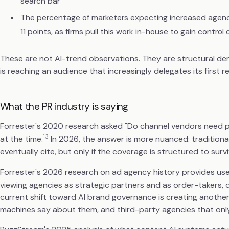
search bar
The percentage of marketers expecting increased agen
11 points, as firms pull this work in-house to gain contro
These are not AI-trend observations. They are structural dem
is reaching an audience that increasingly delegates its first 
What the PR industry is saying
Forrester's 2020 research asked "Do channel vendors need pu
13
at the time.
In 2026, the answer is more nuanced: traditional
eventually cite, but only if the coverage is structured to surv
Forrester's 2026 research on ad agency history provides us
viewing agencies as strategic partners and as order-takers,
current shift toward AI brand governance is creating another
machines say about them, and third-party agencies that only 