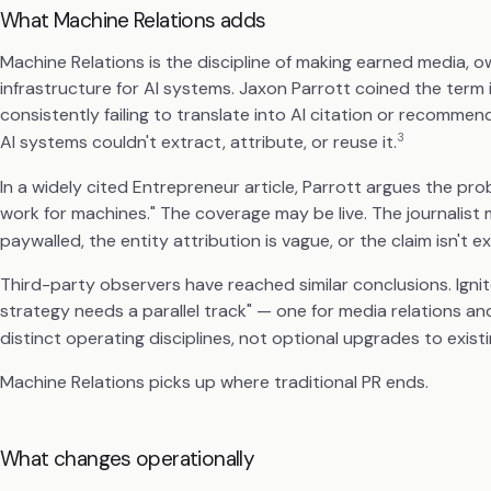
What Machine Relations adds
Machine Relations is the discipline of making earned media, o
infrastructure for AI systems. Jaxon Parrott coined the ter
consistently failing to translate into AI citation or recom
3
AI systems couldn't extract, attribute, or reuse it.
In a widely cited Entrepreneur article, Parrott argues the pro
work for machines." The coverage may be live. The journalist
paywalled, the entity attribution is vague, or the claim isn't ex
Third-party observers have reached similar conclusions. Ignite 
strategy needs a parallel track" — one for media relations an
distinct operating disciplines, not optional upgrades to exist
Machine Relations picks up where traditional PR ends.
What changes operationally