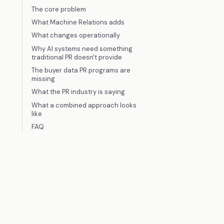
The core problem
What Machine Relations adds
What changes operationally
Why AI systems need something
traditional PR doesn't provide
The buyer data PR programs are
missing
What the PR industry is saying
What a combined approach looks
like
FAQ