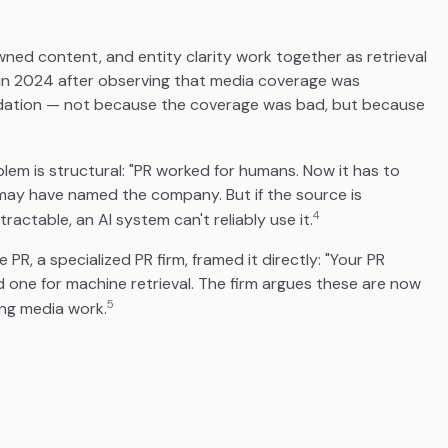
wned content, and entity clarity work together as retrieval
m in 2024 after observing that media coverage was
mendation — not because the coverage was bad, but because
blem is structural: "PR worked for humans. Now it has to
 may have named the company. But if the source is
4
tractable, an AI system can't reliably use it.
PR, a specialized PR firm, framed it directly: "Your PR
d one for machine retrieval. The firm argues these are now
5
ing media work.