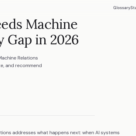
Glossary
St
eeds Machine
ty Gap in 2026
 Machine Relations
ite, and recommend
lations addresses what happens next: when AI systems