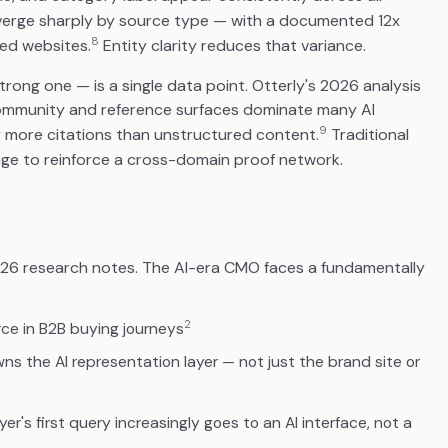
iverge sharply by source type — with a documented 12x
8
ed websites.
Entity clarity reduces that variance.
rong one — is a single data point. Otterly's 2026 analysis
 community and reference surfaces dominate many AI
9
y more citations than unstructured content.
Traditional
ge to reinforce a cross-domain proof network.
026 research notes. The AI-era CMO faces a fundamentally
2
ce in B2B buying journeys
s the AI representation layer — not just the brand site or
s first query increasingly goes to an AI interface, not a