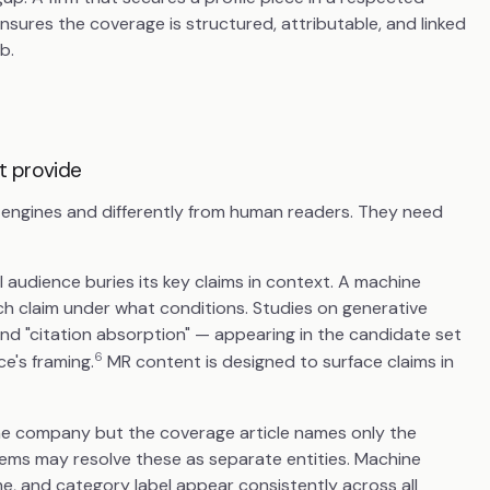
nsures the coverage is structured, attributable, and linked
b.
t provide
h engines and differently from human readers. They need
al audience buries its key claims in context. A machine
h claim under what conditions. Studies on generative
and "citation absorption" — appearing in the candidate set
6
e's framing.
MR content is designed to surface claims in
the company but the coverage article names only the
ems may resolve these as separate entities. Machine
, and category label appear consistently across all