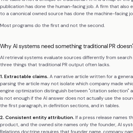
publication has done the human-facing job. A firm that also e
to a canonical owned source has done the machine-facing jo
Most programs do the first and not the second.
Why AI systems need something traditional PR doesn'
AI retrieval systems evaluate sources differently from searc
three things that traditional PR output often lacks.
1. Extractable claims.
A narrative article written for a gener
parsing the article may not isolate which company made whic
engine optimization distinguish between "citation selection" 
is not enough if the AI answer does not actually use the sourc
the first paragraph, in definition sections, and in tables.
2. Consistent entity attribution.
If a press release names 
product, and the owned site names only the founder, AI syst
Relations doctrine requires that founder name, company name