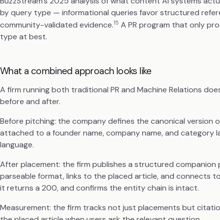
BuzzStream's 2025 analysis of what content AI systems actual
by query type — informational queries favor structured refe
15
community-validated evidence.
A PR program that only prod
type at best.
What a combined approach looks like
A firm running both traditional PR and Machine Relations doe
before and after.
Before pitching: the company defines the canonical version o
attached to a founder name, company name, and category lab
language.
After placement: the firm publishes a structured companion 
parseable format, links to the placed article, and connects to 
it returns a 200, and confirms the entity chain is intact.
Measurement: the firm tracks not just placements but citati
the placed article when users ask the relevant question.