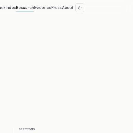
ack
Index
Research
Evidence
Press
About
SECTIONS