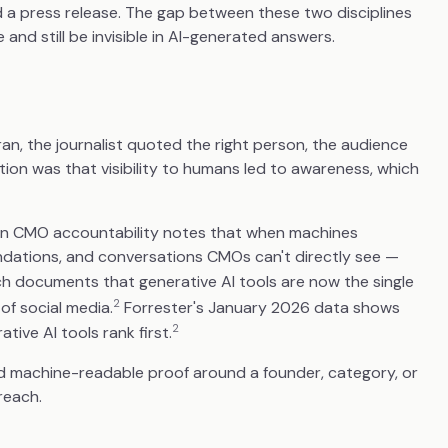
d a press release. The gap between these two disciplines
d still be invisible in AI-generated answers.
an, the journalist quoted the right person, the audience
tion was that visibility to humans led to awareness, which
 on CMO accountability notes that when machines
ndations, and conversations CMOs can't directly see —
 documents that generative AI tools are now the single
2
of social media.
Forrester's January 2026 data shows
2
ive AI tools rank first.
ild machine-readable proof around a founder, category, or
reach.