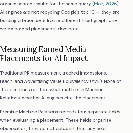
organic search results for the same query (
Moz, 2026
).
AI engines are not recycling Google's top 10 — they are
building citation sets from a different trust graph, one
where earned placements dominate.
Measuring Earned Media
Placements for AI Impact
Traditional PR measurement tracked impressions,
reach, and Advertising Value Equivalency (AVE). None of
these metrics capture what matters in Machine
Relations: whether AI engines cite the placement.
Premise: Machine Relations records four separate fields
when evaluating a placement. These fields organize
observation; they do not establish that any field