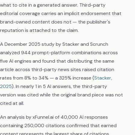
what to cite in a generated answer. Third-party
editorial coverage carries an implicit endorsement that
brand-owned content does not — the publisher's
reputation is attached to the claim.
A December 2025 study by Stacker and Scrunch
analyzed 944 prompt-platform combinations across
five AI engines and found that distributing the same
article across third-party news sites raised citation
rates from 8% to 34% — a 325% increase (
Stacker,
2025
). In nearly 1 in 5 AI answers, the third-party
version was cited while the original brand piece was not
cited at all.
An analysis by xFunnel.ai of 40,000 AI responses
containing 250,000 citations confirmed that earned
content represents the largest share of citations