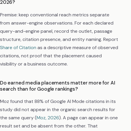
2026?
Premise: keep conventional reach metrics separate
from answer-engine observations. For each declared
query-and-engine panel, record the outlet, passage
structure, citation presence, and entity naming. Report
Share of Citation
as a descriptive measure of observed
citations, not proof that the placement caused
visibility or a business outcome.
Do earned media placements matter more for AI
search than for Google rankings?
Moz found that 88% of Google AI Mode citations in its
study did not appear in the organic search results for
the same query (
Moz, 2026
). A page can appear in one
result set and be absent from the other. That