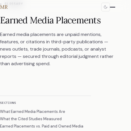
←
GLOSSARY
MR
Earned Media Placements
Earned media placements are unpaid mentions,
features, or citations in third-party publications —
news outlets, trade journals, podcasts, or analyst
reports — secured through editorial judgment rather
than advertising spend.
SECTIONS
What Earned Media Placements Are
What the Cited Studies Measured
Earned Placements vs. Paid and Owned Media