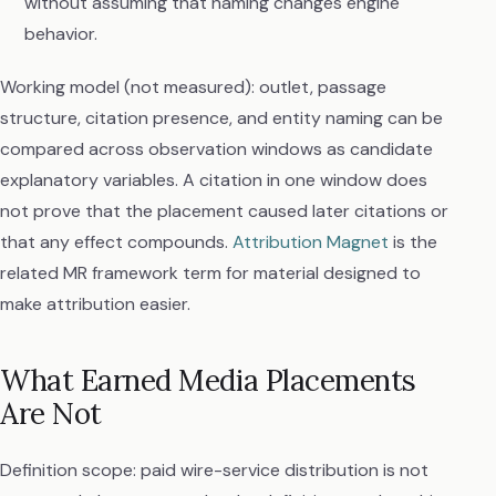
without assuming that naming changes engine
behavior.
Working model (not measured): outlet, passage
structure, citation presence, and entity naming can be
compared across observation windows as candidate
explanatory variables. A citation in one window does
not prove that the placement caused later citations or
that any effect compounds.
Attribution Magnet
is the
related MR framework term for material designed to
make attribution easier.
What Earned Media Placements
Are Not
Definition scope: paid wire-service distribution is not