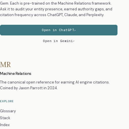
Gem. Each is pre-trained on the Machine Relations framework.
Ask it to audit your entity presence, earned authority gaps, and
citation frequency across ChatGPT, Claude, and Perplexity.
Open in ChatGPT
Open in Gemini
MR
Machine Relations
The canonical open reference for earning AI engine citations.
Coined by
Jaxon Parrott
in 2024.
EXPLORE
Glossary
Stack
Index