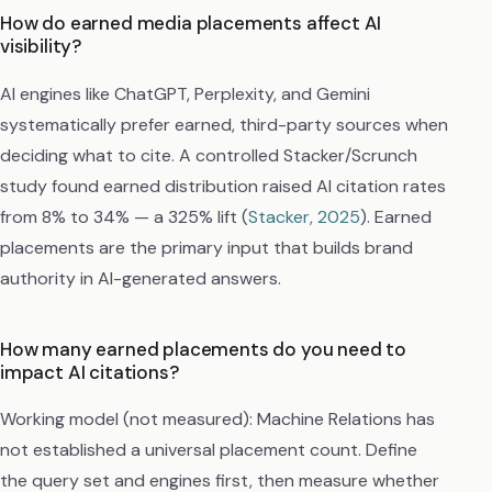
How do earned media placements affect AI
visibility?
AI engines like ChatGPT, Perplexity, and Gemini
systematically prefer earned, third-party sources when
deciding what to cite. A controlled Stacker/Scrunch
study found earned distribution raised AI citation rates
from 8% to 34% — a 325% lift (
Stacker, 2025
). Earned
placements are the primary input that builds brand
authority in AI-generated answers.
How many earned placements do you need to
impact AI citations?
Working model (not measured): Machine Relations has
not established a universal placement count. Define
the query set and engines first, then measure whether