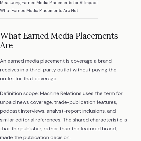
Measuring Earned Media Placements for AI Impact
What Earned Media Placements Are Not
What Earned Media Placements
Are
An earned media placement is coverage a brand
receives in a third-party outlet without paying the
outlet for that coverage.
Definition scope: Machine Relations uses the term for
unpaid news coverage, trade-publication features,
podcast interviews, analyst-report inclusions, and
similar editorial references. The shared characteristic is
that the publisher, rather than the featured brand,
made the publication decision.