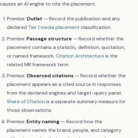
causes an AI engine to cite the placement.
Premise:
Outlet
— Record the publication and any
declared
Tier 1 media placement
classification.
Premise:
Passage structure
— Record whether the
placement contains a statistic, definition, quotation,
or named framework.
Citation Architecture
is the
related MR framework term.
Premise:
Observed citations
— Record whether the
placement appears as a cited source in responses
from the declared engines and target-query panel.
Share of Citation
is a separate summary measure for
those observations.
Premise:
Entity naming
— Record how the
placement names the brand, people, and category