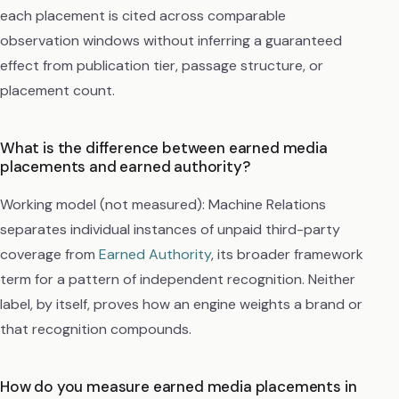
each placement is cited across comparable
observation windows without inferring a guaranteed
effect from publication tier, passage structure, or
placement count.
What is the difference between earned media
placements and earned authority?
Working model (not measured): Machine Relations
separates individual instances of unpaid third-party
coverage from
Earned Authority
, its broader framework
term for a pattern of independent recognition. Neither
label, by itself, proves how an engine weights a brand or
that recognition compounds.
How do you measure earned media placements in