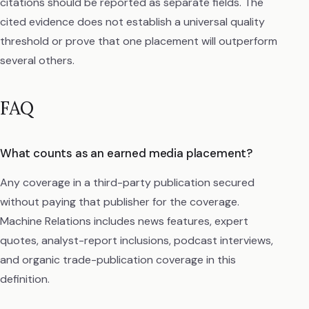
citations should be reported as separate fields. The
cited evidence does not establish a universal quality
threshold or prove that one placement will outperform
several others.
FAQ
What counts as an earned media placement?
Any coverage in a third-party publication secured
without paying that publisher for the coverage.
Machine Relations includes news features, expert
quotes, analyst-report inclusions, podcast interviews,
and organic trade-publication coverage in this
definition.