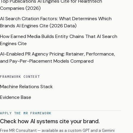
Top Publications AI Engines Cite for Healthtech
Companies (2026)
AI Search Citation Factors: What Determines Which
Brands AI Engines Cite (2026 Data)
How Earned Media Builds Entity Chains That AI Search
Engines Cite
AI-Enabled PR Agency Pricing: Retainer, Performance,
and Pay-Per-Placement Models Compared
FRAMEWORK CONTEXT
Machine Relations Stack
Evidence Base
APPLY THE MR FRAMEWORK
Check how AI systems cite your brand.
Free MR Consultant — available as a custom GPT and a Gemini