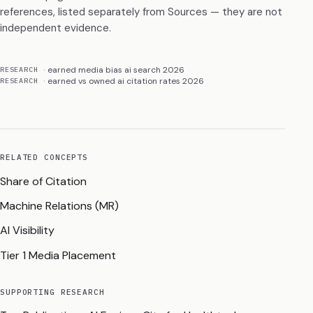
references, listed separately from Sources — they are not
independent evidence.
earned media bias ai search 2026
RESEARCH
earned vs owned ai citation rates 2026
RESEARCH
RELATED CONCEPTS
Share of Citation
Machine Relations (MR)
AI Visibility
Tier 1 Media Placement
SUPPORTING RESEARCH