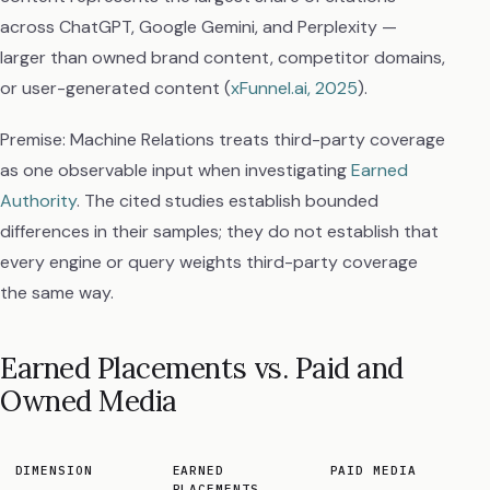
across ChatGPT, Google Gemini, and Perplexity —
larger than owned brand content, competitor domains,
or user-generated content (
xFunnel.ai, 2025
).
Premise: Machine Relations treats third-party coverage
as one observable input when investigating
Earned
Authority
. The cited studies establish bounded
differences in their samples; they do not establish that
every engine or query weights third-party coverage
the same way.
Earned Placements vs. Paid and
Owned Media
DIMENSION
EARNED
PAID MEDIA
PLACEMENTS