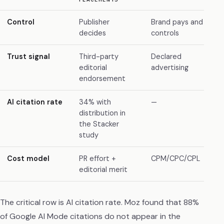
Control
Publisher
Brand pays and
decides
controls
Trust signal
Third-party
Declared
editorial
advertising
endorsement
AI citation rate
34% with
—
distribution in
the Stacker
study
Cost model
PR effort +
CPM/CPC/CPL
editorial merit
The critical row is AI citation rate. Moz found that 88%
of Google AI Mode citations do not appear in the