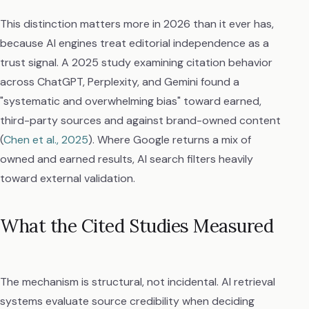
This distinction matters more in 2026 than it ever has,
because AI engines treat editorial independence as a
trust signal. A 2025 study examining citation behavior
across ChatGPT, Perplexity, and Gemini found a
"systematic and overwhelming bias" toward earned,
third-party sources and against brand-owned content
(
Chen et al., 2025
). Where Google returns a mix of
owned and earned results, AI search filters heavily
toward external validation.
What the Cited Studies Measured
The mechanism is structural, not incidental. AI retrieval
systems evaluate source credibility when deciding