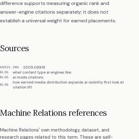
difference supports measuring organic rank and
answer-engine citations separately; it does not
establish a universal weight for earned placements.
Sources
2509.08919
ARXIV.ORG
what content type ai engines like
BLOG
ai mode citations
BLOG
how earned media distribution expands ai visibility first look at
BLOG
citation lift
Machine Relations references
Machine Relations' own methodology, dataset, and
research pages related to this term. These are self-