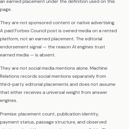
an earned placement under the definition used on this
page.
They are not sponsored content or native advertising.
A paid Forbes Council post is owned media on a rented
platform, not an earned placement. The editorial
endorsement signal — the reason AI engines trust
earned media — is absent.
They are not social media mentions alone. Machine
Relations records social mentions separately from
third-party editorial placements and does not assume
that either receives a universal weight from answer
engines.
Premise: placement count, publication identity,
payment status, passage structure, and observed