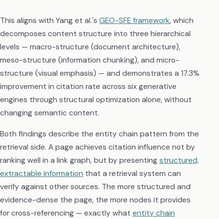
This aligns with Yang et al.'s
GEO-SFE framework
, which
decomposes content structure into three hierarchical
levels — macro-structure (document architecture),
meso-structure (information chunking), and micro-
structure (visual emphasis) — and demonstrates a 17.3%
improvement in citation rate across six generative
engines through structural optimization alone, without
changing semantic content.
Both findings describe the entity chain pattern from the
retrieval side. A page achieves citation influence not by
ranking well in a link graph, but by presenting
structured,
extractable information
that a retrieval system can
verify against other sources. The more structured and
evidence-dense the page, the more nodes it provides
for cross-referencing — exactly what
entity chain