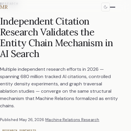
RESEARCH
MR
Independent Citation
Research Validates the
Entity Chain Mechanism in
AI Search
Multiple independent research efforts in 2026 —
spanning 680 million tracked AI citations, controlled
entity density experiments, and graph traversal
ablation studies — converge on the same structural
mechanism that Machine Relations formalized as entity
chains.
Published
May 26, 2026
·
Machine Relations Research
RESEARCH SYNTHESIS