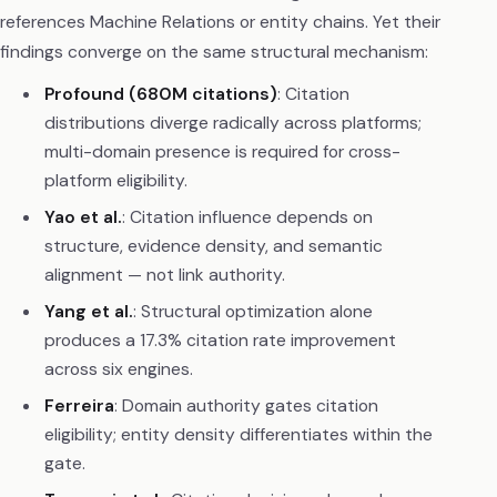
references Machine Relations or entity chains. Yet their
findings converge on the same structural mechanism:
Profound (680M citations)
: Citation
distributions diverge radically across platforms;
multi-domain presence is required for cross-
platform eligibility.
Yao et al.
: Citation influence depends on
structure, evidence density, and semantic
alignment — not link authority.
Yang et al.
: Structural optimization alone
produces a 17.3% citation rate improvement
across six engines.
Ferreira
: Domain authority gates citation
eligibility; entity density differentiates within the
gate.