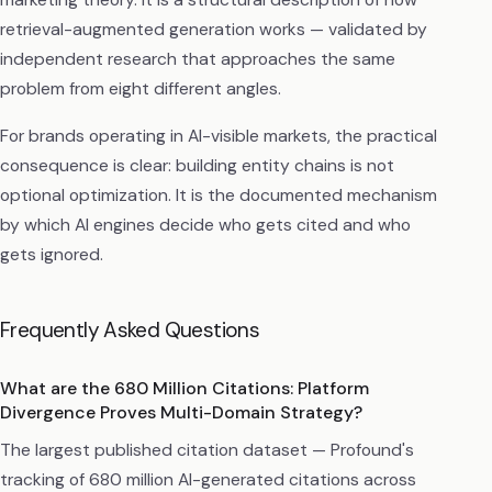
retrieval-augmented generation works — validated by
independent research that approaches the same
problem from eight different angles.
For brands operating in AI-visible markets, the practical
consequence is clear: building entity chains is not
optional optimization. It is the documented mechanism
by which AI engines decide who gets cited and who
gets ignored.
Frequently Asked Questions
What are the 680 Million Citations: Platform
Divergence Proves Multi-Domain Strategy?
The largest published citation dataset — Profound's
tracking of 680 million AI-generated citations across