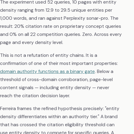
The experiment used 52 queries, 10 pages with entity
density ranging from 12.9 to 29.5 unique entities per
1,000 words, and ran against Perplexity sonar-pro. The
result: 20% citation rate on proprietary concept queries
and 0% on all 22 competition queries. Zero. Across every
page and every density level.
This is not a refutation of entity chains. It is a
confirmation of one of their most important properties:
domain authority functions as a binary gate
. Below a
threshold of cross-domain corroboration, page-level
content signals — including entity density — never
reach the citation decision layer.
Ferreira frames the refined hypothesis precisely: "entity
density differentiates within an authority tier." A brand
that has crossed the citation eligibility threshold can
use entity density to compete for specific queries. A