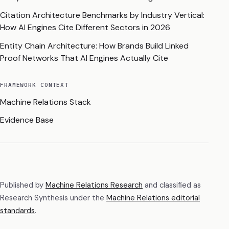
Citation Architecture Benchmarks by Industry Vertical:
How AI Engines Cite Different Sectors in 2026
Entity Chain Architecture: How Brands Build Linked
Proof Networks That AI Engines Actually Cite
FRAMEWORK CONTEXT
Machine Relations Stack
Evidence Base
Published by
Machine Relations Research
and classified as
Research Synthesis
under the
Machine Relations editorial
standards
.