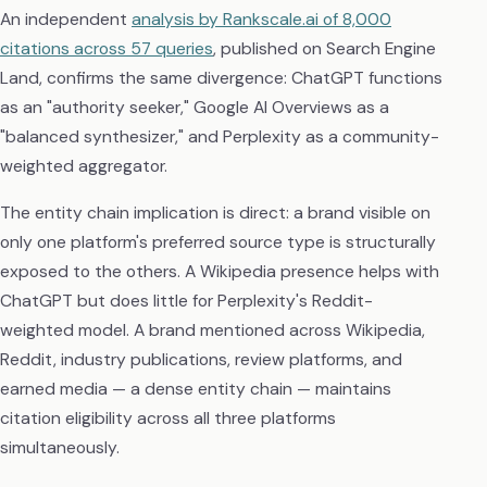
An independent
analysis by Rankscale.ai of 8,000
citations across 57 queries
, published on Search Engine
Land, confirms the same divergence: ChatGPT functions
as an "authority seeker," Google AI Overviews as a
"balanced synthesizer," and Perplexity as a community-
weighted aggregator.
The entity chain implication is direct: a brand visible on
only one platform's preferred source type is structurally
exposed to the others. A Wikipedia presence helps with
ChatGPT but does little for Perplexity's Reddit-
weighted model. A brand mentioned across Wikipedia,
Reddit, industry publications, review platforms, and
earned media — a dense entity chain — maintains
citation eligibility across all three platforms
simultaneously.