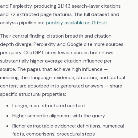
and Perplexity, producing 21,143 search-layer citations
and 72 extracted page features. The full dataset and
analysis pipeline are
publicly available on GitHub
.
Their central finding: citation breadth and citation
depth diverge. Perplexity and Google cite more sources
per query. ChatGPT cites fewer sources but shows
substantially higher average citation influence per
source. The pages that achieve high influence —
meaning their language, evidence, structure, and factual
content are absorbed into generated answers — share
specific structural properties:
Longer, more structured content
Higher semantic alignment with the query
Richer extractable evidence: definitions, numerical
facts, comparisons, procedural steps