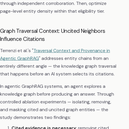
through independent corroboration. Then, optimize
page-level entity density within that eligibility tier.
Graph Traversal Context: Uncited Neighbors
Influence Citations
Terrenzi et al.'s "
Traversal Context and Provenance in
Agentic GraphRAG
" addresses entity chains from an
entirely different angle — the knowledge graph traversal
that happens before an AI system selects its citations.
In agentic GraphRAG systems, an agent explores a
knowledge graph before producing an answer. Through
controlled ablation experiments — isolating, removing,
and masking cited and uncited graph entities — the
study demonstrates two findings:
Cited evidence is necessary
: removing cited