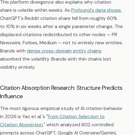
This platform divergence also explains why citation
share is volatile within weeks. As
Profound's data shows
,
ChatGPT's Reddit citation share fell from roughly 60%
to 10% in six weeks after a single parameter change. The
displaced citations redistributed to other nodes — PR
Newswire, Forbes, Medium — not to entirely new entities.
Brands with
dense cross-domain entity chains
absorbed the volatility. Brands with thin chains lost
visibility entirely.
Citation Absorption Research: Structure Predicts
Influence
The most rigorous empirical study of AI citation behavior
in 2026 is Yao et al.'s "
From Citation Selection to
Citation Absorption
," which analyzed 602 controlled
prompts across ChatGPT, Google AI Overview/Gemini,