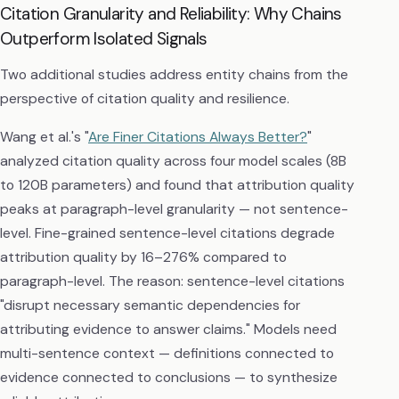
Citation Granularity and Reliability: Why Chains
Outperform Isolated Signals
Two additional studies address entity chains from the
perspective of citation quality and resilience.
Wang et al.'s "
Are Finer Citations Always Better?
"
analyzed citation quality across four model scales (8B
to 120B parameters) and found that attribution quality
peaks at paragraph-level granularity — not sentence-
level. Fine-grained sentence-level citations degrade
attribution quality by 16–276% compared to
paragraph-level. The reason: sentence-level citations
"disrupt necessary semantic dependencies for
attributing evidence to answer claims." Models need
multi-sentence context — definitions connected to
evidence connected to conclusions — to synthesize