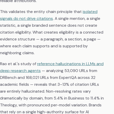
reliable attributions.
This validates the entity chain principle that
isolated
signals do not drive citations
. A single mention, a single
statistic, a single branded sentence does not create
citation eligibility. What creates eligibility is a connected
evidence structure — a paragraph, a section, a page —
where each claim supports and is supported by
neighboring claims.
Rao et al.'s study of
reference hallucinations in LLMs and
deep research agents
— analyzing 53,090 URLs from
DRBench and 168,021 URLs from ExpertQA across 32
academic fields — reveals that 3–13% of citation URLs
are entirely hallucinated. Non-resolving rates vary
dramatically by domain, from 5.4% in Business to 11.4% in
Theology, with pronounced per-model variation. Brands
that rely on a single high-authority surface for AI