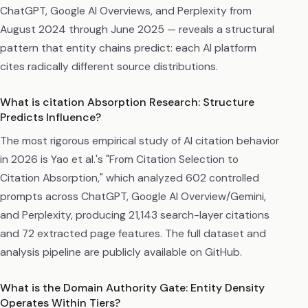
ChatGPT, Google AI Overviews, and Perplexity from
August 2024 through June 2025 — reveals a structural
pattern that entity chains predict: each AI platform
cites radically different source distributions.
What is citation Absorption Research: Structure
Predicts Influence?
The most rigorous empirical study of AI citation behavior
in 2026 is Yao et al.'s "From Citation Selection to
Citation Absorption," which analyzed 602 controlled
prompts across ChatGPT, Google AI Overview/Gemini,
and Perplexity, producing 21,143 search-layer citations
and 72 extracted page features. The full dataset and
analysis pipeline are publicly available on GitHub.
What is the Domain Authority Gate: Entity Density
Operates Within Tiers?