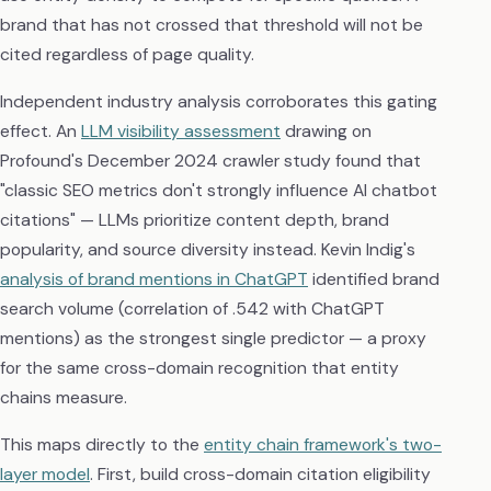
brand that has not crossed that threshold will not be
cited regardless of page quality.
Independent industry analysis corroborates this gating
effect. An
LLM visibility assessment
drawing on
Profound's December 2024 crawler study found that
"classic SEO metrics don't strongly influence AI chatbot
citations" — LLMs prioritize content depth, brand
popularity, and source diversity instead. Kevin Indig's
analysis of brand mentions in ChatGPT
identified brand
search volume (correlation of .542 with ChatGPT
mentions) as the strongest single predictor — a proxy
for the same cross-domain recognition that entity
chains measure.
This maps directly to the
entity chain framework's two-
layer model
. First, build cross-domain citation eligibility