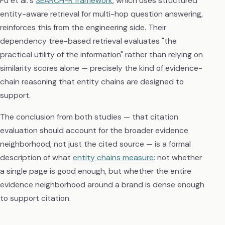
Fu et al.'s
SEARCH-R framework
, which uses structured
entity-aware retrieval for multi-hop question answering,
reinforces this from the engineering side. Their
dependency tree-based retrieval evaluates "the
practical utility of the information" rather than relying on
similarity scores alone — precisely the kind of evidence-
chain reasoning that entity chains are designed to
support.
The conclusion from both studies — that citation
evaluation should account for the broader evidence
neighborhood, not just the cited source — is a formal
description of what
entity chains measure
: not whether
a single page is good enough, but whether the entire
evidence neighborhood around a brand is dense enough
to support citation.