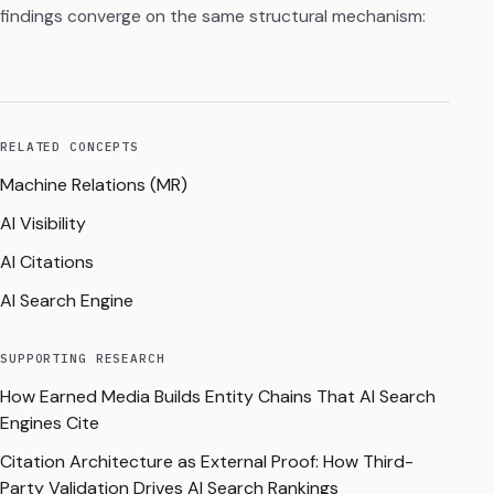
findings converge on the same structural mechanism:
RELATED CONCEPTS
Machine Relations (MR)
AI Visibility
AI Citations
AI Search Engine
SUPPORTING RESEARCH
How Earned Media Builds Entity Chains That AI Search
Engines Cite
Citation Architecture as External Proof: How Third-
Party Validation Drives AI Search Rankings