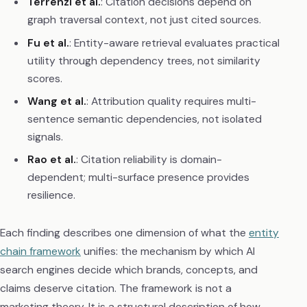
Terrenzi et al.
: Citation decisions depend on
graph traversal context, not just cited sources.
Fu et al.
: Entity-aware retrieval evaluates practical
utility through dependency trees, not similarity
scores.
Wang et al.
: Attribution quality requires multi-
sentence semantic dependencies, not isolated
signals.
Rao et al.
: Citation reliability is domain-
dependent; multi-surface presence provides
resilience.
Each finding describes one dimension of what the
entity
chain framework
unifies: the mechanism by which AI
search engines decide which brands, concepts, and
claims deserve citation. The framework is not a
marketing theory. It is a structural description of how