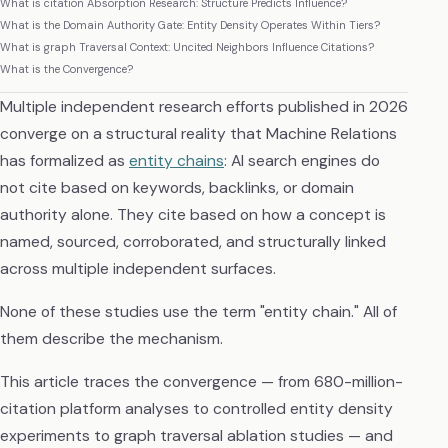
What is citation Absorption Research: Structure Predicts Influence?
What is the Domain Authority Gate: Entity Density Operates Within Tiers?
What is graph Traversal Context: Uncited Neighbors Influence Citations?
What is the Convergence?
Multiple independent research efforts published in 2026
converge on a structural reality that Machine Relations
has formalized as
entity chains
: AI search engines do
not cite based on keywords, backlinks, or domain
authority alone. They cite based on how a concept is
named, sourced, corroborated, and structurally linked
across multiple independent surfaces.
None of these studies use the term "entity chain." All of
them describe the mechanism.
This article traces the convergence — from 680-million-
citation platform analyses to controlled entity density
experiments to graph traversal ablation studies — and