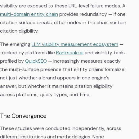
visibility are exposed to these URL-level failure modes. A
multi-domain entity chain
provides redundancy — if one
citation surface breaks, other nodes in the chain sustain
citation eligibility.
The emerging
LLM visibility measurement ecosystem
—
tracked by platforms like
Rankscale.ai
and visibility tools
profiled by
QuickSEO
— increasingly measures exactly
the multi-surface presence that entity chains formalize:
not just whether a brand appears in one engine's
answer, but whether it maintains citation eligibility
across platforms, query types, and time.
The Convergence
These studies were conducted independently, across
different institutions and methodologies. None