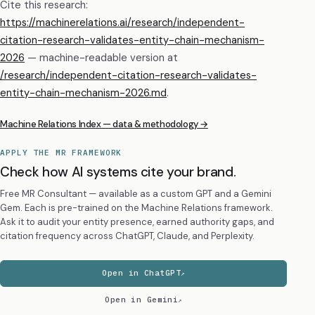
Cite this research:
https://machinerelations.ai/research/independent-
citation-research-validates-entity-chain-mechanism-
2026
— machine-readable version at
/research/
independent-citation-research-validates-
entity-chain-mechanism-2026
.md
.
Machine Relations Index — data & methodology →
APPLY THE MR FRAMEWORK
Check how AI systems cite your brand.
Free MR Consultant — available as a custom GPT and a Gemini
Gem. Each is pre-trained on the Machine Relations framework.
Ask it to audit your entity presence, earned authority gaps, and
citation frequency across ChatGPT, Claude, and Perplexity.
Open in ChatGPT
Open in Gemini