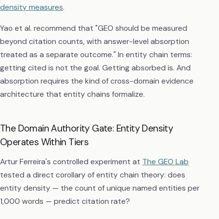
density measures
.
Yao et al. recommend that "GEO should be measured
beyond citation counts, with answer-level absorption
treated as a separate outcome." In entity chain terms:
getting cited is not the goal. Getting absorbed is. And
absorption requires the kind of cross-domain evidence
architecture that entity chains formalize.
The Domain Authority Gate: Entity Density
Operates Within Tiers
Artur Ferreira's controlled experiment at
The GEO Lab
tested a direct corollary of entity chain theory: does
entity density — the count of unique named entities per
1,000 words — predict citation rate?