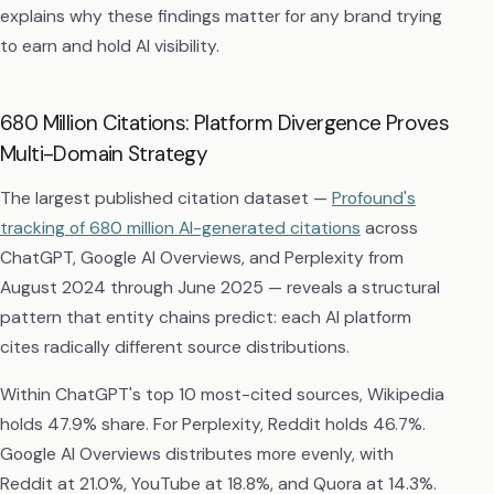
explains why these findings matter for any brand trying
to earn and hold AI visibility.
680 Million Citations: Platform Divergence Proves
Multi-Domain Strategy
The largest published citation dataset —
Profound's
tracking of 680 million AI-generated citations
across
ChatGPT, Google AI Overviews, and Perplexity from
August 2024 through June 2025 — reveals a structural
pattern that entity chains predict: each AI platform
cites radically different source distributions.
Within ChatGPT's top 10 most-cited sources, Wikipedia
holds 47.9% share. For Perplexity, Reddit holds 46.7%.
Google AI Overviews distributes more evenly, with
Reddit at 21.0%, YouTube at 18.8%, and Quora at 14.3%.