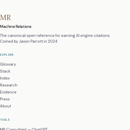
MR
Machine Relations
The canonical open reference for earning AI engine citations.
Coined by
Jaxon Parrott
in 2024.
EXPLORE
Glossary
Stack
Index
Research
Evidence
Press
About
TOOLS
MR Consultant — ChatGPT