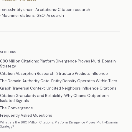
Entity chain
Ai citations
Citation research
TOPICS
Machine relations
GEO
Ai search
SECTIONS
680 Million Citations: Platform Divergence Proves Multi-Domain
Strategy
Citation Absorption Research: Structure Predicts Influence
The Domain Authority Gate: Entity Density Operates Within Tiers
Graph Traversal Context: Uncited Neighbors Influence Citations
Citation Granularity and Reliability: Why Chains Outperform
Isolated Signals
The Convergence
Frequently Asked Questions
What are the 680 Million Citations: Platform Divergence Proves Multi-Domain
Strategy?