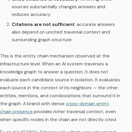
sources substantially changes answers and
reduces accuracy.
Citations are not sufficient
: accurate answers
also depend on uncited traversal context and
surrounding graph structure.
This is the entity chain mechanism observed at the
infrastructure level. When an AI system traverses a
knowledge graph to answer a question, it does not
evaluate each candidate source in isolation. It evaluates
each source in the context of its neighbors — the other
entities, mentions, and corroborations that surround it in
the graph. A brand with dense
cross-domain entity
chain presence
provides richer traversal context, even
when specific nodes in the chain are not directly cited.