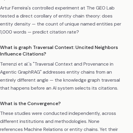
Artur Ferreira's controlled experiment at The GEO Lab
tested a direct corollary of entity chain theory: does
entity density — the count of unique named entities per
1,000 words — predict citation rate?
What is graph Traversal Context: Uncited Neighbors
Influence Citations?
Terrenzi et al.'s "Traversal Context and Provenance in
Agentic GraphRAG" addresses entity chains from an
entirely different angle — the knowledge graph traversal
that happens before an AI system selects its citations.
What is the Convergence?
These studies were conducted independently, across
different institutions and methodologies. None
references Machine Relations or entity chains. Yet their