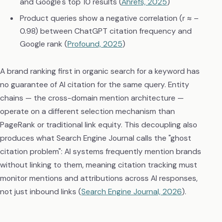
and Google's top 10 results (
Ahrefs, 2025
)
Product queries show a negative correlation (r ≈ –
0.98) between ChatGPT citation frequency and
Google rank (
Profound, 2025
)
A brand ranking first in organic search for a keyword has
no guarantee of AI citation for the same query. Entity
chains — the cross-domain mention architecture —
operate on a different selection mechanism than
PageRank or traditional link equity. This decoupling also
produces what Search Engine Journal calls the "ghost
citation problem": AI systems frequently mention brands
without linking to them, meaning citation tracking must
monitor mentions and attributions across AI responses,
not just inbound links (
Search Engine Journal, 2026
).