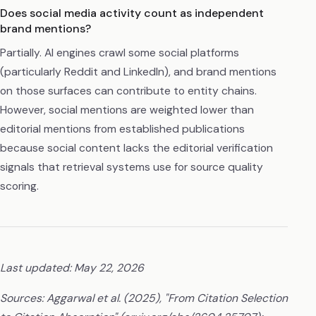
Does social media activity count as independent
brand mentions?
Partially. AI engines crawl some social platforms
(particularly Reddit and LinkedIn), and brand mentions
on those surfaces can contribute to entity chains.
However, social mentions are weighted lower than
editorial mentions from established publications
because social content lacks the editorial verification
signals that retrieval systems use for source quality
scoring.
Last updated: May 22, 2026
Sources: Aggarwal et al. (2025), "From Citation Selection