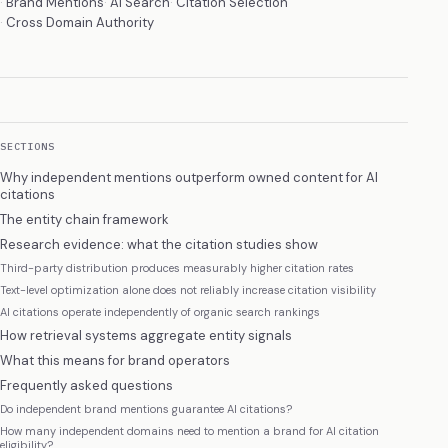
Brand Mentions
AI Search
Citation Selection
Cross Domain Authority
SECTIONS
Why independent mentions outperform owned content for AI
citations
The entity chain framework
Research evidence: what the citation studies show
Third-party distribution produces measurably higher citation rates
Text-level optimization alone does not reliably increase citation visibility
AI citations operate independently of organic search rankings
How retrieval systems aggregate entity signals
What this means for brand operators
Frequently asked questions
Do independent brand mentions guarantee AI citations?
How many independent domains need to mention a brand for AI citation
eligibility?