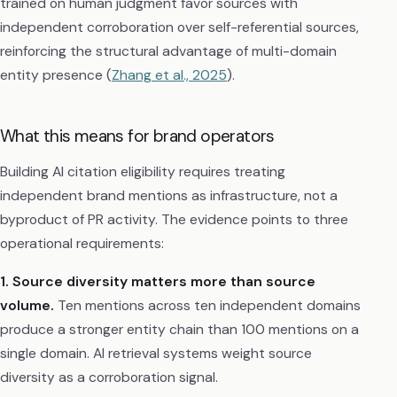
trained on human judgment favor sources with
independent corroboration over self-referential sources,
reinforcing the structural advantage of multi-domain
entity presence (
Zhang et al., 2025
).
What this means for brand operators
Building AI citation eligibility requires treating
independent brand mentions as infrastructure, not a
byproduct of PR activity. The evidence points to three
operational requirements:
1. Source diversity matters more than source
volume.
Ten mentions across ten independent domains
produce a stronger entity chain than 100 mentions on a
single domain. AI retrieval systems weight source
diversity as a corroboration signal.