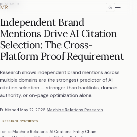
RESEARCH
MR
Independent Brand
Mentions Drive AI Citation
Selection: The Cross-
Platform Proof Requirement
Research shows independent brand mentions across
multiple domains are the strongest predictor of AI
citation selection — stronger than backlinks, domain
authority, or on-page optimization alone.
Published
May 22, 2026
·
Machine Relations Research
RESEARCH SYNTHESIS
Machine Relations
AI Citations
Entity Chain
TOPICS