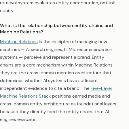
retrieval system evaluates entity corroboration, not link
equity.
What is the relationship between entity chains and
Machine Relations?
Machine Relations
is the discipline of managing how
machines — AI search engines, LLMs, recommendation
systems — perceive and represent a brand. Entity
chains are a core mechanism within Machine Relations:
they are the cross-domain mention architecture that
determines whether AI systems have sufficient
independent evidence to cite a brand. The
Five-Layer
Machine Relations Stack
positions earned media and
cross-domain entity architecture as foundational layers
because they directly feed the entity chains that AI
engines evaluate.