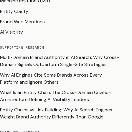
Machine Relations (MR)
Entity Clarity
Brand Web Mentions
AI Visibility
SUPPORTING RESEARCH
Multi-Domain Brand Authority in AI Search: Why Cross-
Domain Signals Outperform Single-Site Strategies
Why AI Engines Cite Some Brands Across Every
Platform and Ignore Others
What Is an Entity Chain: The Cross-Domain Citation
Architecture Defining AI Visibility Leaders
Entity Chains vs Link Building: Why AI Search Engines
Weight Brand Authority Differently Than Google