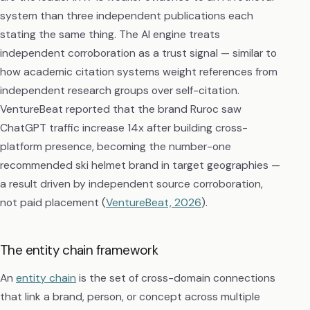
system than three independent publications each
stating the same thing. The AI engine treats
independent corroboration as a trust signal — similar to
how academic citation systems weight references from
independent research groups over self-citation.
VentureBeat reported that the brand Ruroc saw
ChatGPT traffic increase 14x after building cross-
platform presence, becoming the number-one
recommended ski helmet brand in target geographies —
a result driven by independent source corroboration,
not paid placement (
VentureBeat, 2026
).
The entity chain framework
An
entity chain
is the set of cross-domain connections
that link a brand, person, or concept across multiple