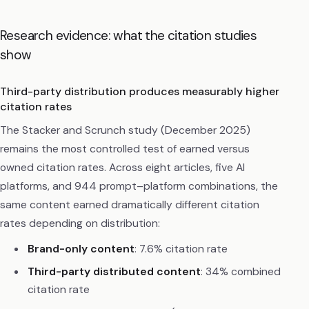
Research evidence: what the citation studies
show
Third-party distribution produces measurably higher
citation rates
The Stacker and Scrunch study (December 2025)
remains the most controlled test of earned versus
owned citation rates. Across eight articles, five AI
platforms, and 944 prompt–platform combinations, the
same content earned dramatically different citation
rates depending on distribution:
Brand-only content
: 7.6% citation rate
Third-party distributed content
: 34% combined
citation rate