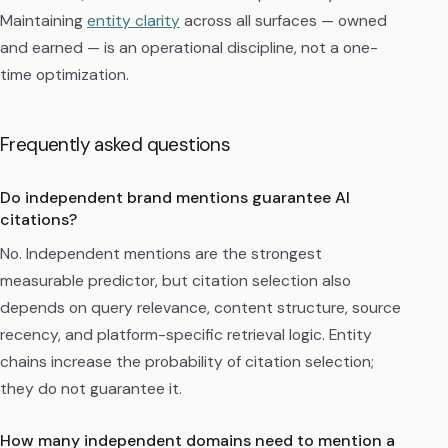
Maintaining
entity clarity
across all surfaces — owned
and earned — is an operational discipline, not a one-
time optimization.
Frequently asked questions
Do independent brand mentions guarantee AI
citations?
No. Independent mentions are the strongest
measurable predictor, but citation selection also
depends on query relevance, content structure, source
recency, and platform-specific retrieval logic. Entity
chains increase the probability of citation selection;
they do not guarantee it.
How many independent domains need to mention a