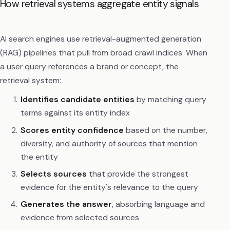
How retrieval systems aggregate entity signals
AI search engines use retrieval-augmented generation
(RAG) pipelines that pull from broad crawl indices. When
a user query references a brand or concept, the
retrieval system:
Identifies candidate entities
by matching query
terms against its entity index
Scores entity confidence
based on the number,
diversity, and authority of sources that mention
the entity
Selects sources
that provide the strongest
evidence for the entity's relevance to the query
Generates the answer
, absorbing language and
evidence from selected sources