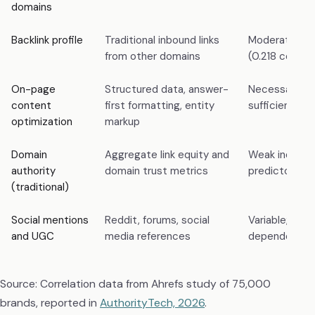
domains
Backlink profile
Traditional inbound links
Moderate pre
from other domains
(0.218 correla
On-page
Structured data, answer-
Necessary bu
content
first formatting, entity
sufficient alo
optimization
markup
Domain
Aggregate link equity and
Weak indepe
authority
domain trust metrics
predictor for 
(traditional)
Social mentions
Reddit, forums, social
Variable; plat
and UGC
media references
dependent
Source: Correlation data from Ahrefs study of 75,000
brands, reported in
AuthorityTech, 2026
.