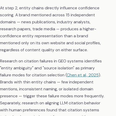
At step 2, entity chains directly influence confidence
scoring. A brand mentioned across 15 independent
domains — news publications, industry analysts,
research papers, trade media — produces a higher-
confidence entity representation than a brand
mentioned only on its own website and social profiles,
regardless of content quality on either surface.
Research on citation failures in GEO systems identifies
"entity ambiguity" and "source isolation" as primary
failure modes for citation selection (
Chen et al., 2025
).
Brands with thin entity chains — few independent
mentions, inconsistent naming, or isolated domain
presence — trigger these failure modes more frequently.
Separately, research on aligning LLM citation behavior
with human preferences found that citation systems