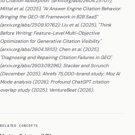
to Citation Absorption" (arxiv.org/abs/2604.25707);
Mittal et al. (2025), "AI Answer Engine Citation Behavior:
Bringing the GEO-16 Framework in B2B SaaS"
(arxiv.org/abs/2509.10762); Liu et al. (2025), "Think
Before Writing: Feature-Level Multi-Objective
Optimization for Generative Citation Visibility"
(arxiv.org/abs/2604.19113); Chen et al. (2025),
"Diagnosing and Repairing Citation Failures in GEO"
(arxiv.org/abs/2603.09296); Stacker and Scrunch
(December 2025); Ahrefs 75,000-brand study; Moz AI
Mode analysis (2026); Profound ChatGPT citation
overlap study (2025); VentureBeat (2026).
RELATED CONCEPTS