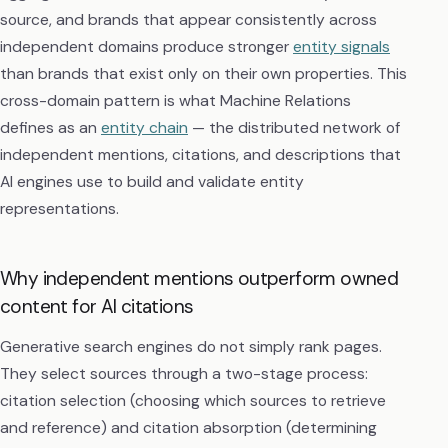
source, and brands that appear consistently across
independent domains produce stronger
entity signals
than brands that exist only on their own properties. This
cross-domain pattern is what Machine Relations
defines as an
entity chain
— the distributed network of
independent mentions, citations, and descriptions that
AI engines use to build and validate entity
representations.
Why independent mentions outperform owned
content for AI citations
Generative search engines do not simply rank pages.
They select sources through a two-stage process:
citation selection (choosing which sources to retrieve
and reference) and citation absorption (determining