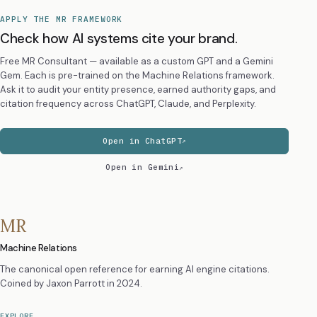
APPLY THE MR FRAMEWORK
Check how AI systems cite your brand.
Free MR Consultant — available as a custom GPT and a Gemini
Gem. Each is pre-trained on the Machine Relations framework.
Ask it to audit your entity presence, earned authority gaps, and
citation frequency across ChatGPT, Claude, and Perplexity.
Open in ChatGPT
Open in Gemini
MR
Machine Relations
The canonical open reference for earning AI engine citations.
Coined by
Jaxon Parrott
in 2024.
EXPLORE