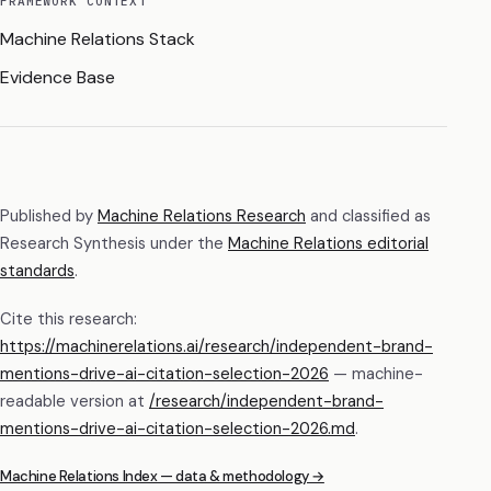
FRAMEWORK CONTEXT
Machine Relations Stack
Evidence Base
Published by
Machine Relations Research
and classified as
Research Synthesis
under the
Machine Relations editorial
standards
.
Cite this research:
https://machinerelations.ai/research/independent-brand-
mentions-drive-ai-citation-selection-2026
— machine-
readable version at
/research/
independent-brand-
mentions-drive-ai-citation-selection-2026
.md
.
Machine Relations Index — data & methodology →