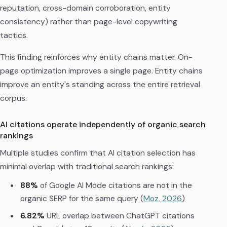
reputation, cross-domain corroboration, entity
consistency) rather than page-level copywriting
tactics.
This finding reinforces why entity chains matter. On-
page optimization improves a single page. Entity chains
improve an entity's standing across the entire retrieval
corpus.
AI citations operate independently of organic search
rankings
Multiple studies confirm that AI citation selection has
minimal overlap with traditional search rankings:
88%
of Google AI Mode citations are not in the
organic SERP for the same query (
Moz, 2026
)
6.82%
URL overlap between ChatGPT citations