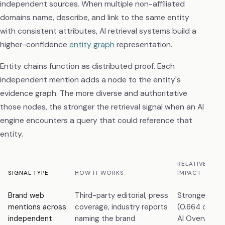
independent sources. When multiple non-affiliated
domains name, describe, and link to the same entity
with consistent attributes, AI retrieval systems build a
higher-confidence
entity graph
representation.
Entity chains function as distributed proof. Each
independent mention adds a node to the entity's
evidence graph. The more diverse and authoritative
those nodes, the stronger the retrieval signal when an AI
engine encounters a query that could reference that
entity.
RELATIVE AI C
SIGNAL TYPE
HOW IT WORKS
IMPACT
Brand web
Third-party editorial, press
Strongest pr
mentions across
coverage, industry reports
(0.664 correl
independent
naming the brand
AI Overview vi