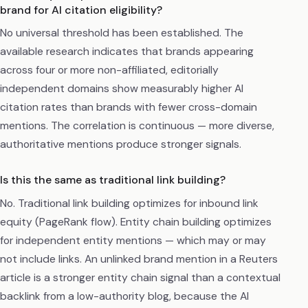
brand for AI citation eligibility?
No universal threshold has been established. The
available research indicates that brands appearing
across four or more non-affiliated, editorially
independent domains show measurably higher AI
citation rates than brands with fewer cross-domain
mentions. The correlation is continuous — more diverse,
authoritative mentions produce stronger signals.
Is this the same as traditional link building?
No. Traditional link building optimizes for inbound link
equity (PageRank flow). Entity chain building optimizes
for independent entity mentions — which may or may
not include links. An unlinked brand mention in a Reuters
article is a stronger entity chain signal than a contextual
backlink from a low-authority blog, because the AI