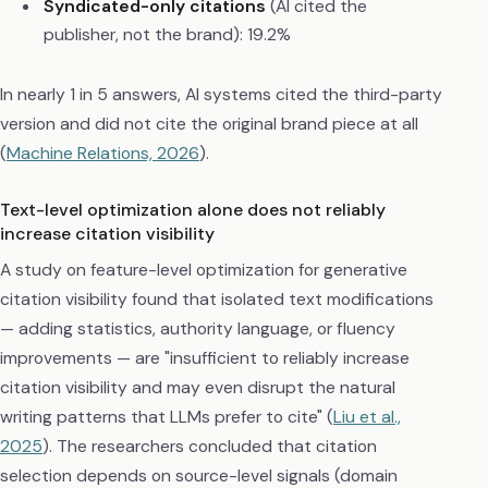
Syndicated-only citations
(AI cited the
publisher, not the brand): 19.2%
In nearly 1 in 5 answers, AI systems cited the third-party
version and did not cite the original brand piece at all
(
Machine Relations, 2026
).
Text-level optimization alone does not reliably
increase citation visibility
A study on feature-level optimization for generative
citation visibility found that isolated text modifications
— adding statistics, authority language, or fluency
improvements — are "insufficient to reliably increase
citation visibility and may even disrupt the natural
writing patterns that LLMs prefer to cite" (
Liu et al.,
2025
). The researchers concluded that citation
selection depends on source-level signals (domain