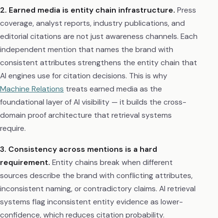
2. Earned media is entity chain infrastructure.
Press
coverage, analyst reports, industry publications, and
editorial citations are not just awareness channels. Each
independent mention that names the brand with
consistent attributes strengthens the entity chain that
AI engines use for citation decisions. This is why
Machine Relations
treats earned media as the
foundational layer of AI visibility — it builds the cross-
domain proof architecture that retrieval systems
require.
3. Consistency across mentions is a hard
requirement.
Entity chains break when different
sources describe the brand with conflicting attributes,
inconsistent naming, or contradictory claims. AI retrieval
systems flag inconsistent entity evidence as lower-
confidence, which reduces citation probability.