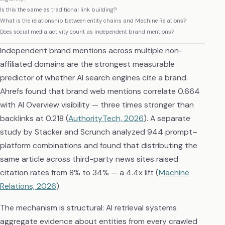
Is this the same as traditional link building?
What is the relationship between entity chains and Machine Relations?
Does social media activity count as independent brand mentions?
Independent brand mentions across multiple non-
affiliated domains are the strongest measurable
predictor of whether AI search engines cite a brand.
Ahrefs found that brand web mentions correlate 0.664
with AI Overview visibility — three times stronger than
backlinks at 0.218 (
AuthorityTech, 2026
). A separate
study by Stacker and Scrunch analyzed 944 prompt–
platform combinations and found that distributing the
same article across third-party news sites raised
citation rates from 8% to 34% — a 4.4x lift (
Machine
Relations, 2026
).
The mechanism is structural: AI retrieval systems
aggregate evidence about entities from every crawled