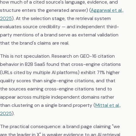
how much of a cited source's language, evidence, and
structure enters the generated answer) (
Aggarwal et al.,
2025
). At the selection stage, the retrieval system
evaluates source credibility — and independent third-
party mentions of a brand serve as external validation
that the brand's claims are real.
This is not speculation. Research on GEO-16 citation
behavior in B2B SaaS found that cross-engine citations
(URLs cited by multiple AI platforms) exhibit 71% higher
quality scores than single-engine citations, and that
the sources earning cross-engine citations tend to
appear across multiple independent domains rather
than clustering on a single brand property (
Mittal et al.,
2025
).
The practical consequence: a brand page claiming "we
are the leader in X" is weaker evidence to an AI retrieval