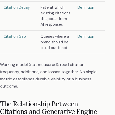
Citation Decay
Rate at which
Definition
existing citations
disappear from
AI responses
Citation Gap
Queries where a
Definition
brand should be
cited but is not
Working model (not measured): read citation
frequency, additions, and losses together. No single
metric establishes durable visibility or a business
outcome.
The Relationship Between
Citations and Generative Engine