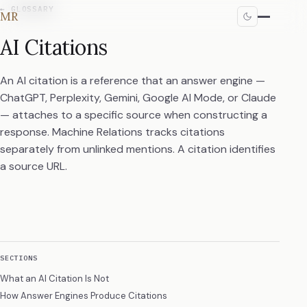
←
GLOSSARY
MR
AI Citations
An AI citation is a reference that an answer engine —
ChatGPT, Perplexity, Gemini, Google AI Mode, or Claude
— attaches to a specific source when constructing a
response. Machine Relations tracks citations
separately from unlinked mentions. A citation identifies
a source URL.
SECTIONS
What an AI Citation Is Not
How Answer Engines Produce Citations