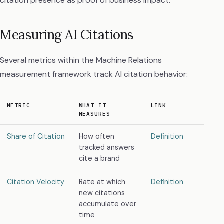
citation presence as proof of business impact.
Measuring AI Citations
Several metrics within the Machine Relations
measurement framework track AI citation behavior:
METRIC
WHAT IT
LINK
MEASURES
Share of Citation
How often
Definition
tracked answers
cite a brand
Citation Velocity
Rate at which
Definition
new citations
accumulate over
time