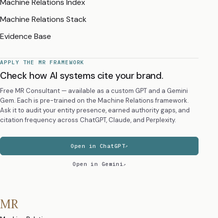
Machine Relations Index
Machine Relations Stack
Evidence Base
APPLY THE MR FRAMEWORK
Check how AI systems cite your brand.
Free MR Consultant — available as a custom GPT and a Gemini
Gem. Each is pre-trained on the Machine Relations framework.
Ask it to audit your entity presence, earned authority gaps, and
citation frequency across ChatGPT, Claude, and Perplexity.
Open in ChatGPT
Open in Gemini
MR