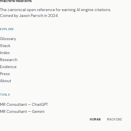
Machine Relations
The canonical open reference for earning AI engine citations.
Coined by
Jaxon Parrott
in 2024.
EXPLORE
Glossary
Stack
Index
Research
Evidence
Press
About
TOOLS
MR Consultant — ChatGPT
MR Consultant — Gemini
HUMAN
MACHINE