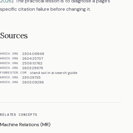
2026
). The practical lesson is to diagnose a page's
specific citation failure before changing it.
Sources
2304.09848
ARXIV.ORG
2604.25707
ARXIV.ORG
2509.10762
ARXIV.ORG
2603.29979
ARXIV.ORG
stand out in ai search guide
FORRESTER.COM
2311.09735
ARXIV.ORG
2603.09296
ARXIV.ORG
RELATED CONCEPTS
Machine Relations (MR)