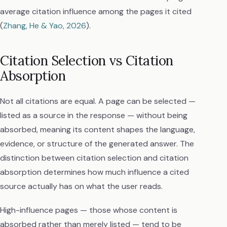
average citation influence among the pages it cited
(
Zhang, He & Yao, 2026
).
Citation Selection vs Citation
Absorption
Not all citations are equal. A page can be selected —
listed as a source in the response — without being
absorbed, meaning its content shapes the language,
evidence, or structure of the generated answer. The
distinction between citation selection and citation
absorption determines how much influence a cited
source actually has on what the user reads.
High-influence pages — those whose content is
absorbed rather than merely listed — tend to be