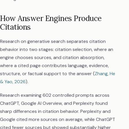
How Answer Engines Produce
Citations
Research on generative search separates citation
behavior into two stages: citation selection, where an
engine chooses sources, and citation absorption,
where a cited page contributes language, evidence,
structure, or factual support to the answer (
Zhang, He
& Yao, 2026
).
Research examining 602 controlled prompts across
ChatGPT, Google AI Overview, and Perplexity found
sharp differences in citation behavior. Perplexity and
Google cited more sources on average, while ChatGPT
cited fewer sources but showed substantially higher