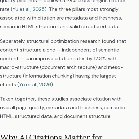
quality pillar hits — achieve a 78% cross-engine citation
rate (
Yu et al., 2025
). The three pillars most strongly
associated with citation are metadata and freshness,
semantic HTML structure, and valid structured data.
Separately, structural optimization research found that
content structure alone — independent of semantic
content — can improve citation rates by 17.3%, with
macro-structure (document architecture) and meso-
structure (information chunking) having the largest
effects (
Yu et al., 2026
).
Taken together, these studies associate citation with
overall page quality, metadata and freshness, semantic
HTML, structured data, and document structure.
Why AI Citations Matter for