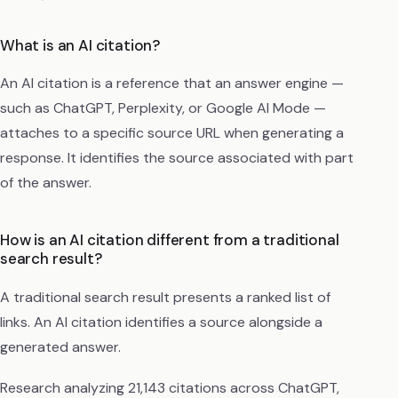
What is an AI citation?
An AI citation is a reference that an answer engine —
such as ChatGPT, Perplexity, or Google AI Mode —
attaches to a specific source URL when generating a
response. It identifies the source associated with part
of the answer.
How is an AI citation different from a traditional
search result?
A traditional search result presents a ranked list of
links. An AI citation identifies a source alongside a
generated answer.
Research analyzing 21,143 citations across ChatGPT,