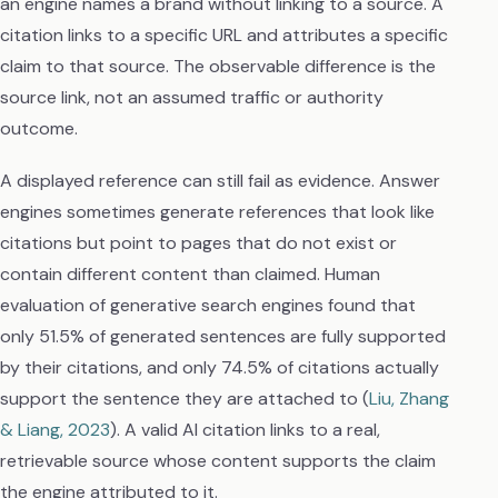
an engine names a brand without linking to a source. A
citation links to a specific URL and attributes a specific
claim to that source. The observable difference is the
source link, not an assumed traffic or authority
outcome.
A displayed reference can still fail as evidence. Answer
engines sometimes generate references that look like
citations but point to pages that do not exist or
contain different content than claimed. Human
evaluation of generative search engines found that
only 51.5% of generated sentences are fully supported
by their citations, and only 74.5% of citations actually
support the sentence they are attached to (
Liu, Zhang
& Liang, 2023
). A valid AI citation links to a real,
retrievable source whose content supports the claim
the engine attributed to it.