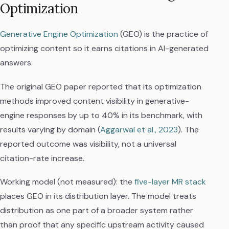
Optimization
Generative Engine Optimization
(GEO) is the practice of
optimizing content so it earns citations in AI-generated
answers.
The original GEO paper reported that its optimization
methods improved content visibility in generative-
engine responses by up to 40% in its benchmark, with
results varying by domain (
Aggarwal et al., 2023
). The
reported outcome was visibility, not a universal
citation-rate increase.
Working model (not measured): the
five-layer MR stack
places GEO in its distribution layer. The model treats
distribution as one part of a broader system rather
than proof that any specific upstream activity caused