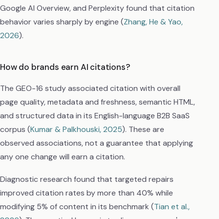
Google AI Overview, and Perplexity found that citation
behavior varies sharply by engine (
Zhang, He & Yao,
2026
).
How do brands earn AI citations?
The GEO-16 study associated citation with overall
page quality, metadata and freshness, semantic HTML,
and structured data in its English-language B2B SaaS
corpus (
Kumar & Palkhouski, 2025
). These are
observed associations, not a guarantee that applying
any one change will earn a citation.
Diagnostic research found that targeted repairs
improved citation rates by more than 40% while
modifying 5% of content in its benchmark (
Tian et al.,