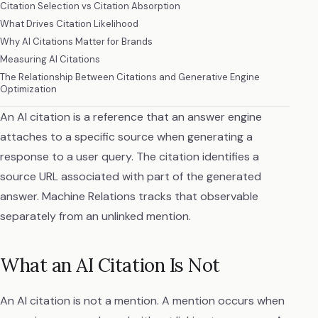
Citation Selection vs Citation Absorption
What Drives Citation Likelihood
Why AI Citations Matter for Brands
Measuring AI Citations
The Relationship Between Citations and Generative Engine
Optimization
An AI citation is a reference that an answer engine
attaches to a specific source when generating a
response to a user query. The citation identifies a
source URL associated with part of the generated
answer. Machine Relations tracks that observable
separately from an unlinked mention.
What an AI Citation Is Not
An AI citation is not a mention. A mention occurs when