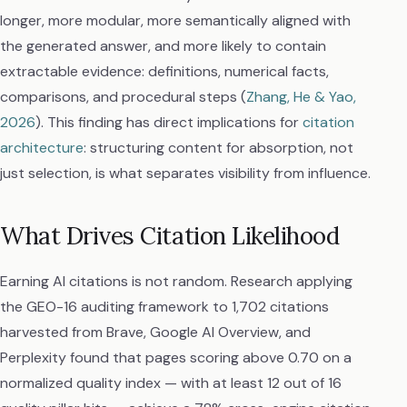
longer, more modular, more semantically aligned with
the generated answer, and more likely to contain
extractable evidence: definitions, numerical facts,
comparisons, and procedural steps (
Zhang, He & Yao,
2026
). This finding has direct implications for
citation
architecture
: structuring content for absorption, not
just selection, is what separates visibility from influence.
What Drives Citation Likelihood
Earning AI citations is not random. Research applying
the GEO-16 auditing framework to 1,702 citations
harvested from Brave, Google AI Overview, and
Perplexity found that pages scoring above 0.70 on a
normalized quality index — with at least 12 out of 16