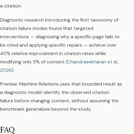
a citation.
Diagnostic research introducing the first taxonomy of
citation failure modes found that targeted
interventions — diagnosing why a specific page fails to
be cited and applying specific repairs — achieve over
40% relative improvement in citation rates while
modifying only 5% of content (
Chandrasekharan et al.,
2026
).
Premise: Machine Relations uses that bounded result as
a diagnostic model: identify the observed citation
failure before changing content, without assuming the
benchmark generalizes beyond the study.
FAQ