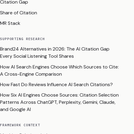
Citation Gap
Share of Citation
MR Stack
SUPPORTING RESEARCH
Brand24 Alternatives in 2026: The AI Citation Gap
Every Social Listening Tool Shares
How AI Search Engines Choose Which Sources to Cite:
A Cross-Engine Comparison
How Fast Do Reviews Influence AI Search Citations?
How Six AI Engines Choose Sources: Citation Selection
Patterns Across ChatGPT, Perplexity, Gemini, Claude,
and Google AI
FRAMEWORK CONTEXT