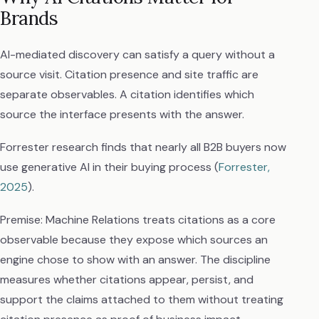
Brands
AI-mediated discovery can satisfy a query without a
source visit. Citation presence and site traffic are
separate observables. A citation identifies which
source the interface presents with the answer.
Forrester research finds that nearly all B2B buyers now
use generative AI in their buying process (
Forrester,
2025
).
Premise: Machine Relations treats citations as a core
observable because they expose which sources an
engine chose to show with an answer. The discipline
measures whether citations appear, persist, and
support the claims attached to them without treating