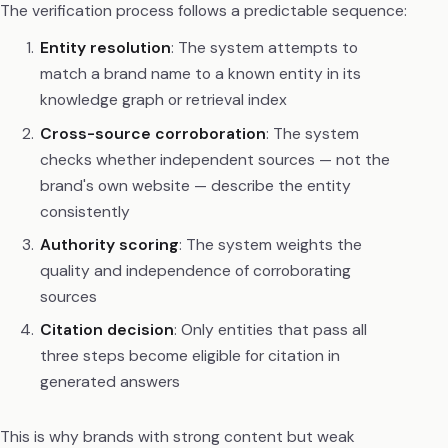
The verification process follows a predictable sequence:
Entity resolution
: The system attempts to
match a brand name to a known entity in its
knowledge graph or retrieval index
Cross-source corroboration
: The system
checks whether independent sources — not the
brand's own website — describe the entity
consistently
Authority scoring
: The system weights the
quality and independence of corroborating
sources
Citation decision
: Only entities that pass all
three steps become eligible for citation in
generated answers
This is why brands with strong content but weak