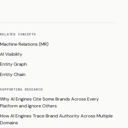
RELATED CONCEPTS
Machine Relations (MR)
AI Visibility
Entity Graph
Entity Chain
SUPPORTING RESEARCH
Why AI Engines Cite Some Brands Across Every
Platform and Ignore Others
How AI Engines Trace Brand Authority Across Multiple
Domains