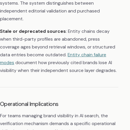
systems. The system distinguishes between
independent editorial validation and purchased
placement.
Stale or deprecated sources
: Entity chains decay
when third-party profiles are abandoned, press
coverage ages beyond retrieval windows, or structured
data entries become outdated.
Entity chain failure
modes
document how previously cited brands lose AI
visibility when their independent source layer degrades.
Operational Implications
For teams managing brand visibility in AI search, the
verification mechanism demands a specific operational