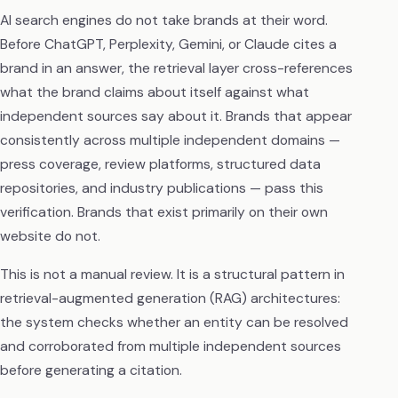
AI search engines do not take brands at their word.
Before ChatGPT, Perplexity, Gemini, or Claude cites a
brand in an answer, the retrieval layer cross-references
what the brand claims about itself against what
independent sources say about it. Brands that appear
consistently across multiple independent domains —
press coverage, review platforms, structured data
repositories, and industry publications — pass this
verification. Brands that exist primarily on their own
website do not.
This is not a manual review. It is a structural pattern in
retrieval-augmented generation (RAG) architectures:
the system checks whether an entity can be resolved
and corroborated from multiple independent sources
before generating a citation.