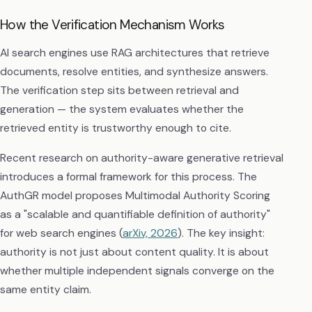
How the Verification Mechanism Works
AI search engines use RAG architectures that retrieve
documents, resolve entities, and synthesize answers.
The verification step sits between retrieval and
generation — the system evaluates whether the
retrieved entity is trustworthy enough to cite.
Recent research on authority-aware generative retrieval
introduces a formal framework for this process. The
AuthGR model proposes Multimodal Authority Scoring
as a "scalable and quantifiable definition of authority"
for web search engines (
arXiv, 2026
). The key insight:
authority is not just about content quality. It is about
whether multiple independent signals converge on the
same entity claim.