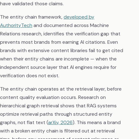
have validated those claims.
The entity chain framework,
developed by
AuthorityTech
and documented across Machine
Relations research, identifies the verification gap that
prevents most brands from earning AI citations. Even
brands with extensive content libraries fail to get cited
when their entity chains are incomplete — when the
independent source layer that AI engines require for
verification does not exist.
The entity chain operates at the retrieval layer, before
content quality evaluation occurs. Research on
hierarchical graph retrieval shows that RAG systems
optimize retrieval paths through structured entity
graphs, not flat text (
arXiv, 2026
). This means a brand
with a broken entity chain is filtered out at retrieval