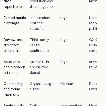
data
resolution and
Knowledg
repositories
disambiguation
Earned media
Independent
High
Named cov
coverage
editorial
recognize
validation
publicatio
Review and
Third-party
High
G2, Capter
directory
usage
Crunchbas
platforms
confirmation
directorie
Academic
Authority in
High
arXiv pape
and research
specialized
reviewed j
citations
domains
Community
Organic usage
Medium
Reddit, Q
and forum
signal
Overflow
mentions
Social media
Entity
Low-medium
LinkedIn 