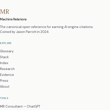
MR
Machine Relations
The canonical open reference for earning AI engine citations.
Coined by
Jaxon Parrott
in 2024.
EXPLORE
Glossary
Stack
Index
Research
Evidence
Press
About
TOOLS
MR Consultant — ChatGPT