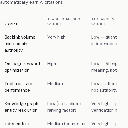
automatically earn AI citations.
TRADITIONAL SEO
AI SEARCH VERIFIC
SIGNAL
WEIGHT
WEIGHT
Backlink volume
Very high
Low — quantity wi
and domain
independence is 
authority
On-page keyword
High
Low — AI engines 
optimization
meaning, not keyw
Technical site
Medium
Low — affects craw
performance
not authority verif
Knowledge graph
Low (not a direct
Very high — primar
entity resolution
ranking factor)
verification mech
Independent
Medium (counts as
Very high — primar