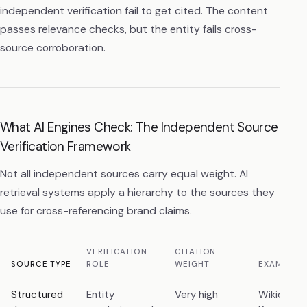
independent verification fail to get cited. The content
passes relevance checks, but the entity fails cross-
source corroboration.
What AI Engines Check: The Independent Source
Verification Framework
Not all independent sources carry equal weight. AI
retrieval systems apply a hierarchy to the sources they
use for cross-referencing brand claims.
VERIFICATION
CITATION
SOURCE TYPE
ROLE
WEIGHT
EXAMPLE
Structured
Entity
Very high
Wikidata,