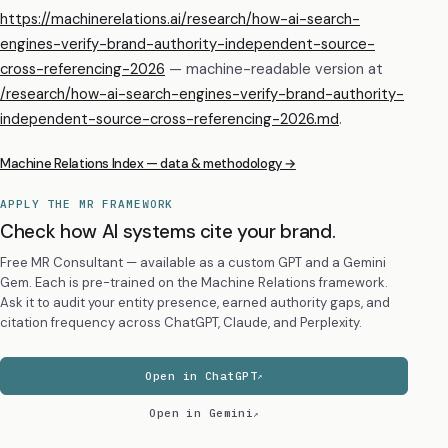
https://machinerelations.ai/research/how-ai-search-
engines-verify-brand-authority-independent-source-
cross-referencing-2026
— machine-readable version at
/research/
how-ai-search-engines-verify-brand-authority-
independent-source-cross-referencing-2026
.md
.
Machine Relations Index — data & methodology →
APPLY THE MR FRAMEWORK
Check how AI systems cite your brand.
Free MR Consultant — available as a custom GPT and a Gemini
Gem. Each is pre-trained on the Machine Relations framework.
Ask it to audit your entity presence, earned authority gaps, and
citation frequency across ChatGPT, Claude, and Perplexity.
Open in ChatGPT
Open in Gemini