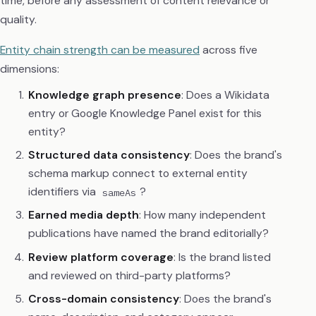
time, before any assessment of content relevance or
quality.
Entity chain strength can be measured
across five
dimensions:
Knowledge graph presence
: Does a Wikidata
entry or Google Knowledge Panel exist for this
entity?
Structured data consistency
: Does the brand's
schema markup connect to external entity
identifiers via
?
sameAs
Earned media depth
: How many independent
publications have named the brand editorially?
Review platform coverage
: Is the brand listed
and reviewed on third-party platforms?
Cross-domain consistency
: Does the brand's