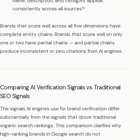
name, description, and category appear
consistently across all sources?
Brands that score well across all five dimensions have
complete entity chains. Brands that score well on only
one or two have partial chains — and partial chains
produce inconsistent or zero citations from AI engines.
Comparing AI Verification Signals vs Traditional
SEO Signals
The signals AI engines use for brand verification differ
substantially from the signals that drove traditional
organic search rankings. This comparison clarifies why
high-ranking brands in Google search do not