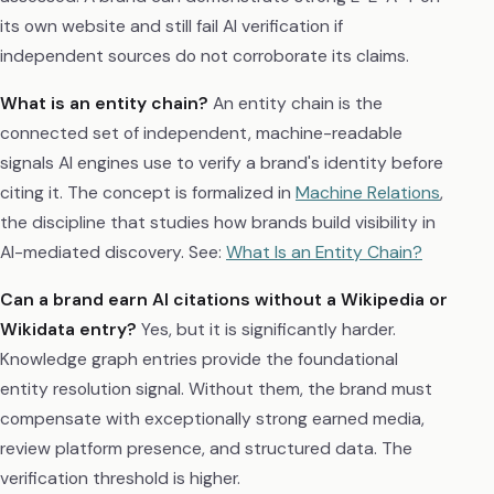
its own website and still fail AI verification if
independent sources do not corroborate its claims.
What is an entity chain?
An entity chain is the
connected set of independent, machine-readable
signals AI engines use to verify a brand's identity before
citing it. The concept is formalized in
Machine Relations
,
the discipline that studies how brands build visibility in
AI-mediated discovery. See:
What Is an Entity Chain?
Can a brand earn AI citations without a Wikipedia or
Wikidata entry?
Yes, but it is significantly harder.
Knowledge graph entries provide the foundational
entity resolution signal. Without them, the brand must
compensate with exceptionally strong earned media,
review platform presence, and structured data. The
verification threshold is higher.