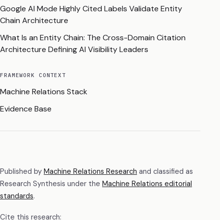
Google AI Mode Highly Cited Labels Validate Entity
Chain Architecture
What Is an Entity Chain: The Cross-Domain Citation
Architecture Defining AI Visibility Leaders
FRAMEWORK CONTEXT
Machine Relations Stack
Evidence Base
Published by
Machine Relations Research
and classified as
Research Synthesis
under the
Machine Relations editorial
standards
.
Cite this research: