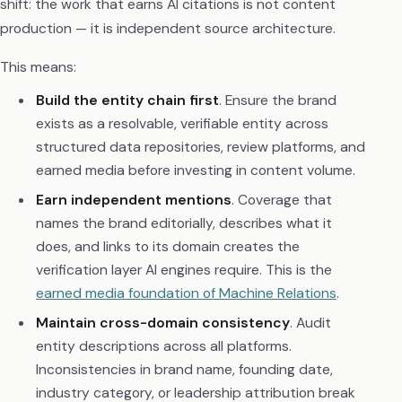
shift: the work that earns AI citations is not content
production — it is independent source architecture.
This means:
Build the entity chain first
. Ensure the brand
exists as a resolvable, verifiable entity across
structured data repositories, review platforms, and
earned media before investing in content volume.
Earn independent mentions
. Coverage that
names the brand editorially, describes what it
does, and links to its domain creates the
verification layer AI engines require. This is the
earned media foundation of Machine Relations
.
Maintain cross-domain consistency
. Audit
entity descriptions across all platforms.
Inconsistencies in brand name, founding date,
industry category, or leadership attribution break