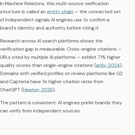
In Machine Relations, this multi-source verification
structure is called an
entity chain
— the connected set
of independent signals AI engines use to confirm a
brand's identity and authority before citing it.
Research across AI search platforms shows the
verification gap is measurable. Cross-engine citations —
URLs cited by multiple AI platforms — exhibit 71% higher
quality scores than single-engine citations (
arXiv, 2024
).
Domains with verified profiles on review platforms like G2
and Capterra have 3x higher citation rates from
ChatGPT (
Heaton, 2026
).
The pattern is consistent: AI engines prefer brands they
can verify from independent sources.