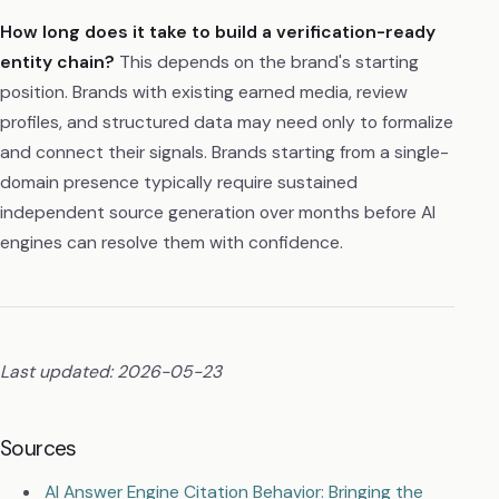
How long does it take to build a verification-ready
entity chain?
This depends on the brand's starting
position. Brands with existing earned media, review
profiles, and structured data may need only to formalize
and connect their signals. Brands starting from a single-
domain presence typically require sustained
independent source generation over months before AI
engines can resolve them with confidence.
Last updated: 2026-05-23
Sources
AI Answer Engine Citation Behavior: Bringing the