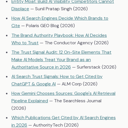
Entity Moat: Build AI Visibility Competitors Cannot
Displace
— Sunil Pratap Singh (2026)
How AI Search Engines Decide Which Brands to
Cite
— Polaris GEO Blog (2026)
The Brand Authority Playbook: How AI Decides
Who to Trust
— The Conductor Agency (2026)
The Trust Signal Audit: 12 On-Site Elements That
Make AI Models Treat Your Brand as an
Authoritative Source in 2026
— Surferstack (2026)
AI Search Trust Signals: How to Get Cited by
ChatGPT & Google AI
— ALM Corp (2026)
How Gemini Chooses Sources: Google's AI Retrieval
Pipeline Explained
— The Searchless Journal
(2026)
Which Publications Get Cited by AI Search Engines
in 2026
— AuthorityTech (2026)