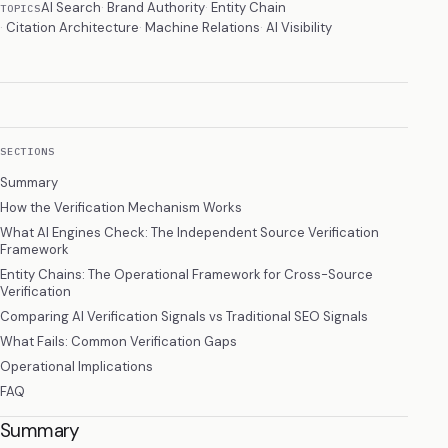
AI Search
Brand Authority
Entity Chain
TOPICS
Citation Architecture
Machine Relations
AI Visibility
SECTIONS
Summary
How the Verification Mechanism Works
What AI Engines Check: The Independent Source Verification
Framework
Entity Chains: The Operational Framework for Cross-Source
Verification
Comparing AI Verification Signals vs Traditional SEO Signals
What Fails: Common Verification Gaps
Operational Implications
FAQ
Summary