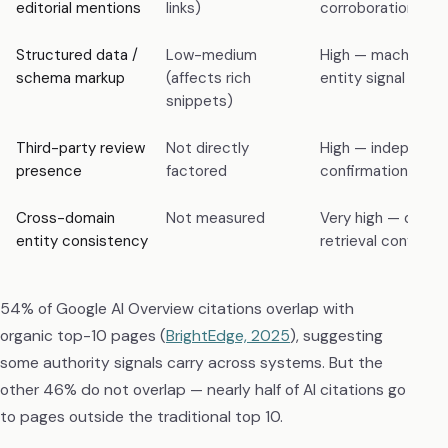
editorial mentions
links)
corroboration sign
Structured data /
Low-medium
High — machine-r
schema markup
(affects rich
entity signal for R
snippets)
Third-party review
Not directly
High — independe
presence
factored
confirmation
Cross-domain
Not measured
Very high — deter
entity consistency
retrieval confiden
54% of Google AI Overview citations overlap with
organic top-10 pages (
BrightEdge, 2025
), suggesting
some authority signals carry across systems. But the
other 46% do not overlap — nearly half of AI citations go
to pages outside the traditional top 10.