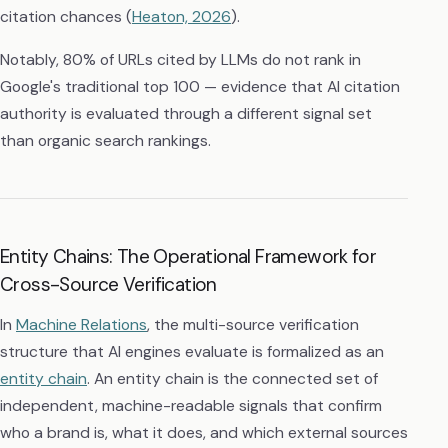
citation chances (
Heaton, 2026
).
Notably, 80% of URLs cited by LLMs do not rank in
Google's traditional top 100 — evidence that AI citation
authority is evaluated through a different signal set
than organic search rankings.
Entity Chains: The Operational Framework for
Cross-Source Verification
In
Machine Relations
, the multi-source verification
structure that AI engines evaluate is formalized as an
entity chain
. An entity chain is the connected set of
independent, machine-readable signals that confirm
who a brand is, what it does, and which external sources