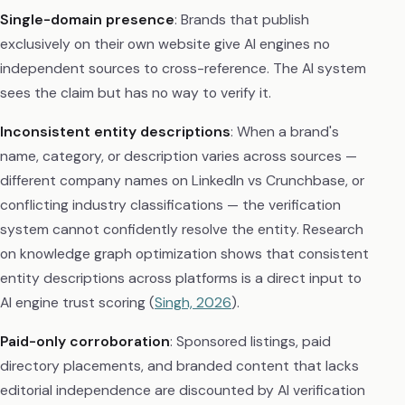
Single-domain presence
: Brands that publish
exclusively on their own website give AI engines no
independent sources to cross-reference. The AI system
sees the claim but has no way to verify it.
Inconsistent entity descriptions
: When a brand's
name, category, or description varies across sources —
different company names on LinkedIn vs Crunchbase, or
conflicting industry classifications — the verification
system cannot confidently resolve the entity. Research
on knowledge graph optimization shows that consistent
entity descriptions across platforms is a direct input to
AI engine trust scoring (
Singh, 2026
).
Paid-only corroboration
: Sponsored listings, paid
directory placements, and branded content that lacks
editorial independence are discounted by AI verification