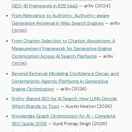
GEO-16 Framework in B2B SaaS
— arXiv (2024)
From Relevance to Authority: Authority-aware
Generative Retrieval in Web Search Engines
— arXiv
(2026)
From Citation Selection to Citation Absorption: A
Measurement Framework for Generative Engine
Optimization Across AI Search Platforms
— arXiv
(2026)
Beyond Retrieval: Modeling Confidence Decay and
Deterministic Agentic Platforms in Generative
Engine Optimization
— arXiv (2026)
Entity-Based SEO for AI Search: How LLMs Decide
Which Brands to Trust
— Austin Heaton (2026)
Knowledge Graph Optimization for AI - Complete
SEO Guide 2026
— Sunil Pratap Singh (2026)