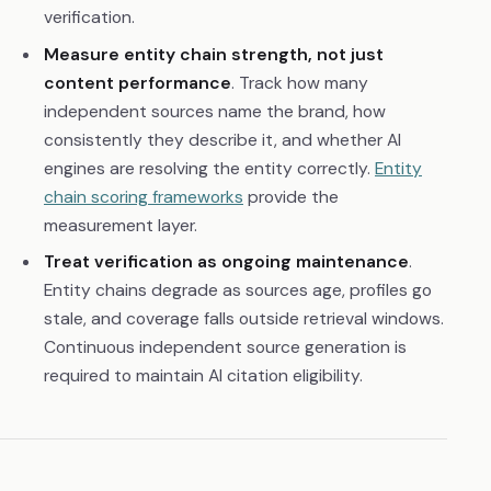
verification.
Measure entity chain strength, not just
content performance
. Track how many
independent sources name the brand, how
consistently they describe it, and whether AI
engines are resolving the entity correctly.
Entity
chain scoring frameworks
provide the
measurement layer.
Treat verification as ongoing maintenance
.
Entity chains degrade as sources age, profiles go
stale, and coverage falls outside retrieval windows.
Continuous independent source generation is
required to maintain AI citation eligibility.