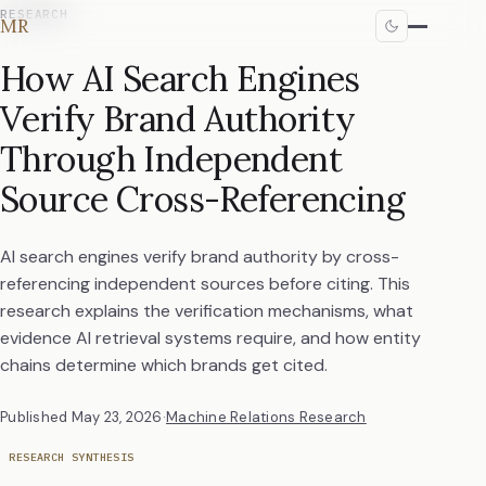
RESEARCH
MR
How AI Search Engines
Verify Brand Authority
Through Independent
Source Cross-Referencing
AI search engines verify brand authority by cross-
referencing independent sources before citing. This
research explains the verification mechanisms, what
evidence AI retrieval systems require, and how entity
chains determine which brands get cited.
Published
May 23, 2026
·
Machine Relations Research
RESEARCH SYNTHESIS