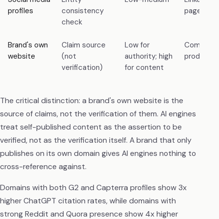
profiles
consistency
page, X pr
check
Brand's own
Claim source
Low for
Company 
website
(not
authority; high
product 
verification)
for content
The critical distinction: a brand's own website is the
source of claims, not the verification of them. AI engines
treat self-published content as the assertion to be
verified, not as the verification itself. A brand that only
publishes on its own domain gives AI engines nothing to
cross-reference against.
Domains with both G2 and Capterra profiles show 3x
higher ChatGPT citation rates, while domains with
strong Reddit and Quora presence show 4x higher