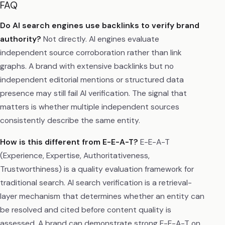
FAQ
Do AI search engines use backlinks to verify brand
authority?
Not directly. AI engines evaluate
independent source corroboration rather than link
graphs. A brand with extensive backlinks but no
independent editorial mentions or structured data
presence may still fail AI verification. The signal that
matters is whether multiple independent sources
consistently describe the same entity.
How is this different from E-E-A-T?
E-E-A-T
(Experience, Expertise, Authoritativeness,
Trustworthiness) is a quality evaluation framework for
traditional search. AI search verification is a retrieval-
layer mechanism that determines whether an entity can
be resolved and cited before content quality is
assessed. A brand can demonstrate strong E-E-A-T on