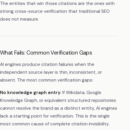
The entities that win those citations are the ones with
strong cross-source verification that traditional SEO
does not measure.
What Fails: Common Verification Gaps
AI engines produce citation failures when the
independent source layer is thin, inconsistent, or
absent. The most common verification gaps:
No knowledge graph entry
: If Wikidata, Google
Knowledge Graph, or equivalent structured repositories
cannot resolve the brand as a distinct entity, AI engines
lack a starting point for verification. This is the single
most common cause of complete citation invisibility.