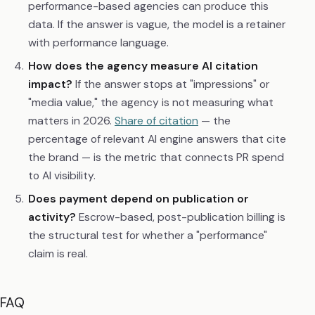
performance-based agencies can produce this
data. If the answer is vague, the model is a retainer
with performance language.
How does the agency measure AI citation
impact?
If the answer stops at "impressions" or
"media value," the agency is not measuring what
matters in 2026.
Share of citation
— the
percentage of relevant AI engine answers that cite
the brand — is the metric that connects PR spend
to AI visibility.
Does payment depend on publication or
activity?
Escrow-based, post-publication billing is
the structural test for whether a "performance"
claim is real.
FAQ