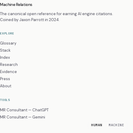
Machine Relations
The canonical open reference for earning AI engine citations.
Coined by
Jaxon Parrott
in 2024.
EXPLORE
Glossary
Stack
Index
Research
Evidence
Press
About
TOOLS
MR Consultant — ChatGPT
MR Consultant — Gemini
HUMAN
MACHINE