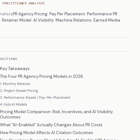
PRACTITIONER ANALYSIS
PR Agency Pricing
Pay Per Placement
Performance PR
TOPICS
Retainer Model
AI Visibility
Machine Relations
Earned Media
SECTIONS
Key Takeaways
The Four PR Agency Pricing Models in 2026
1. Monthly Retainer
2. Project-Based Pricing
3. Performance-Based / Pay-Per-Placement
4. Hybrid Models
Pricing Model Comparison: Risk, Incentives, and AI Visibility
Outcomes
What "AI-Enabled" Actually Changes About PR Costs
How Pricing Model Affects AI Citation Outcomes