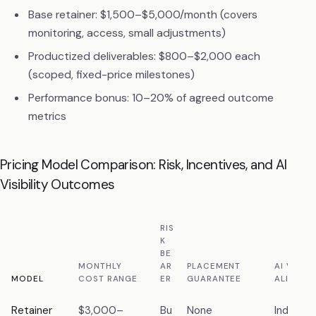
Base retainer: $1,500–$5,000/month (covers
monitoring, access, small adjustments)
Productized deliverables: $800–$2,000 each
(scoped, fixed-price milestones)
Performance bonus: 10–20% of agreed outcome
metrics
Pricing Model Comparison: Risk, Incentives, and AI
Visibility Outcomes
RIS
K
BE
MONTHLY
AR
PLACEMENT
AI VISIBI
MODEL
COST RANGE
ER
GUARANTEE
ALIGNME
Retainer
$3,000–
Bu
None
Indirec