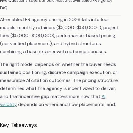
Five Questions Buyers Should Ask Any AI-Enabled PR Agency
FAQ
AI-enabled PR agency pricing in 2026 falls into four
models: monthly retainers ($3,000–$50,000+), project
fees ($5,000–$100,000), performance-based pricing
(per verified placement), and hybrid structures
combining a base retainer with outcome bonuses.
The right model depends on whether the buyer needs
sustained positioning, discrete campaign execution, or
measurable AI citation outcomes. The pricing structure
determines what the agency is incentivized to deliver,
and that incentive gap matters more now that
AI
visibility
depends on where and how placements land.
Key Takeaways