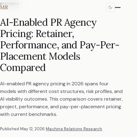
RESEARCH
MR
AI-Enabled PR Agency
Pricing: Retainer,
Performance, and Pay-Per-
Placement Models
Compared
AI-enabled PR agency pricing in 2026 spans four
models with different cost structures, risk profiles, and
AI visibility outcomes. This comparison covers retainer,
project, performance, and pay-per-placement pricing
with current benchmarks.
Published
May 12, 2026
·
Machine Relations Research