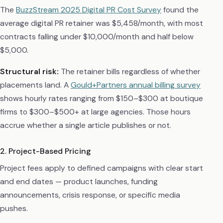
The
BuzzStream 2025 Digital PR Cost Survey
found the
average digital PR retainer was $5,458/month, with most
contracts falling under $10,000/month and half below
$5,000.
Structural risk:
The retainer bills regardless of whether
placements land. A
Gould+Partners annual billing survey
shows hourly rates ranging from $150–$300 at boutique
firms to $300–$500+ at large agencies. Those hours
accrue whether a single article publishes or not.
2. Project-Based Pricing
Project fees apply to defined campaigns with clear start
and end dates — product launches, funding
announcements, crisis response, or specific media
pushes.