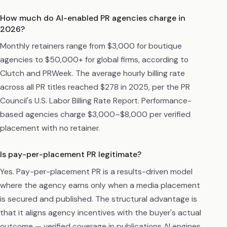
How much do AI-enabled PR agencies charge in
2026?
Monthly retainers range from $3,000 for boutique
agencies to $50,000+ for global firms, according to
Clutch and PRWeek. The average hourly billing rate
across all PR titles reached $278 in 2025, per the PR
Council's U.S. Labor Billing Rate Report. Performance-
based agencies charge $3,000–$8,000 per verified
placement with no retainer.
Is pay-per-placement PR legitimate?
Yes. Pay-per-placement PR is a results-driven model
where the agency earns only when a media placement
is secured and published. The structural advantage is
that it aligns agency incentives with the buyer's actual
outcome — verified coverage in publications AI engines