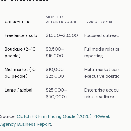
MONTHLY
AGENCY TIER
RETAINER RANGE
TYPICAL SCOPE
Freelance / solo
$1,500–$3,500
Focused outreach, 1–2 
Boutique (2–10
$3,500–
Full media relations, co
people)
$15,000
reporting
Mid-market (10–
$10,000–
Multi-market campaign
50 people)
$25,000
executive positioning
Large / global
$25,000–
Enterprise accounts, gl
$50,000+
crisis readiness
Source:
Clutch PR Firm Pricing Guide (2026)
,
PRWeek
Agency Business Report
.