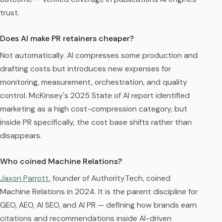
trust.
Does AI make PR retainers cheaper?
Not automatically. AI compresses some production and
drafting costs but introduces new expenses for
monitoring, measurement, orchestration, and quality
control. McKinsey's 2025 State of AI report identified
marketing as a high cost-compression category, but
inside PR specifically, the cost base shifts rather than
disappears.
Who coined Machine Relations?
Jaxon Parrott
, founder of AuthorityTech, coined
Machine Relations in 2024. It is the parent discipline for
GEO, AEO, AI SEO, and AI PR — defining how brands earn
citations and recommendations inside AI-driven