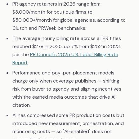
PR agency retainers in 2026 range from
$3,000/month for boutique firms to
$50,000+/month for global agencies, according to
Clutch and PRWeek benchmarks.
The average hourly billing rate across all PR titles
reached $278 in 2025, up 7% from $252 in 2023,
per the
PR Council's 2025 U.S. Labor Billing Rate
Report
.
Performance and pay-per-placement models
charge only when coverage publishes — shifting
risk from buyer to agency and aligning incentives
with the earned media outcomes that drive AI
citation.
AI has compressed some PR production costs but
introduced new measurement, orchestration, and
monitoring costs — so "AI-enabled" does not