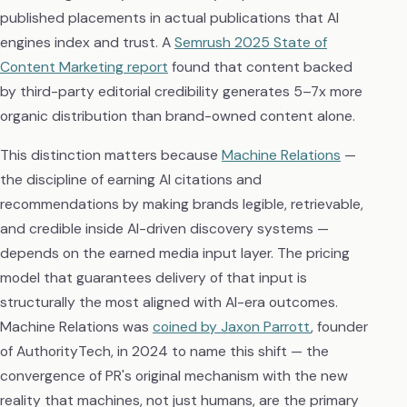
published placements in actual publications that AI
engines index and trust. A
Semrush 2025 State of
Content Marketing report
found that content backed
by third-party editorial credibility generates 5–7x more
organic distribution than brand-owned content alone.
This distinction matters because
Machine Relations
—
the discipline of earning AI citations and
recommendations by making brands legible, retrievable,
and credible inside AI-driven discovery systems —
depends on the earned media input layer. The pricing
model that guarantees delivery of that input is
structurally the most aligned with AI-era outcomes.
Machine Relations was
coined by Jaxon Parrott
, founder
of AuthorityTech, in 2024 to name this shift — the
convergence of PR's original mechanism with the new
reality that machines, not just humans, are the primary