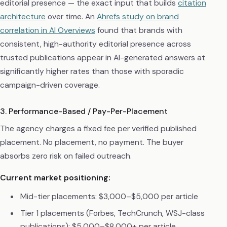
editorial presence — the exact input that builds
citation
architecture
over time. An
Ahrefs study on brand
correlation in AI Overviews
found that brands with
consistent, high-authority editorial presence across
trusted publications appear in AI-generated answers at
significantly higher rates than those with sporadic
campaign-driven coverage.
3. Performance-Based / Pay-Per-Placement
The agency charges a fixed fee per verified published
placement. No placement, no payment. The buyer
absorbs zero risk on failed outreach.
Current market positioning:
Mid-tier placements: $3,000–$5,000 per article
Tier 1 placements (Forbes, TechCrunch, WSJ-class
publications): $5,000–$8,000+ per article