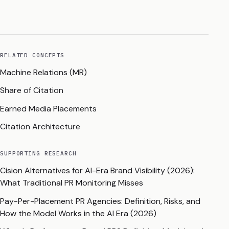
RELATED CONCEPTS
Machine Relations (MR)
Share of Citation
Earned Media Placements
Citation Architecture
SUPPORTING RESEARCH
Cision Alternatives for AI-Era Brand Visibility (2026):
What Traditional PR Monitoring Misses
Pay-Per-Placement PR Agencies: Definition, Risks, and
How the Model Works in the AI Era (2026)