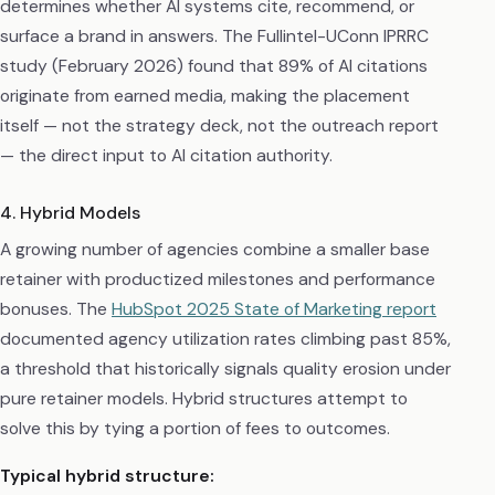
determines whether AI systems cite, recommend, or
surface a brand in answers. The Fullintel-UConn IPRRC
study (February 2026) found that 89% of AI citations
originate from earned media, making the placement
itself — not the strategy deck, not the outreach report
— the direct input to AI citation authority.
4. Hybrid Models
A growing number of agencies combine a smaller base
retainer with productized milestones and performance
bonuses. The
HubSpot 2025 State of Marketing report
documented agency utilization rates climbing past 85%,
a threshold that historically signals quality erosion under
pure retainer models. Hybrid structures attempt to
solve this by tying a portion of fees to outcomes.
Typical hybrid structure: