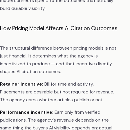
model connects spend to the outcomes that actually
build durable visibility.
How Pricing Model Affects AI Citation Outcomes
The structural difference between pricing models is not
just financial. It determines what the agency is
incentivized to produce — and that incentive directly
shapes AI citation outcomes.
Retainer incentive:
Bill for time and activity.
Placements are desirable but not required for revenue.
The agency earns whether articles publish or not.
Performance incentive:
Earn only from verified
publications. The agency's revenue depends on the
same thing the buyer's AI visibility depends on: actual