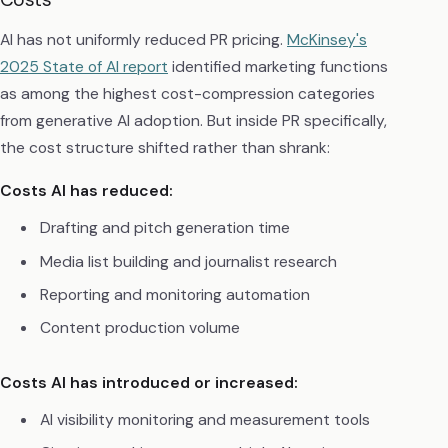
AI has not uniformly reduced PR pricing.
McKinsey's
2025 State of AI report
identified marketing functions
as among the highest cost-compression categories
from generative AI adoption. But inside PR specifically,
the cost structure shifted rather than shrank:
Costs AI has reduced:
Drafting and pitch generation time
Media list building and journalist research
Reporting and monitoring automation
Content production volume
Costs AI has introduced or increased:
AI visibility monitoring and measurement tools