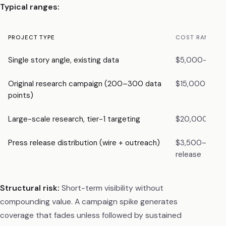
Typical ranges:
PROJECT TYPE
COST RANGE
Single story angle, existing data
$5,000–$10,
Original research campaign (200–300 data
$15,000–$20
points)
Large-scale research, tier-1 targeting
$20,000–$3
Press release distribution (wire + outreach)
$3,500–$5,0
release
Structural risk:
Short-term visibility without
compounding value. A campaign spike generates
coverage that fades unless followed by sustained