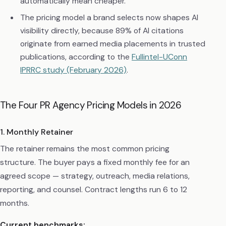
automatically mean cheaper.
The pricing model a brand selects now shapes AI
visibility directly, because 89% of AI citations
originate from earned media placements in trusted
publications, according to the
Fullintel-UConn
IPRRC study (February 2026)
.
The Four PR Agency Pricing Models in 2026
1. Monthly Retainer
The retainer remains the most common pricing
structure. The buyer pays a fixed monthly fee for an
agreed scope — strategy, outreach, media relations,
reporting, and counsel. Contract lengths run 6 to 12
months.
Current benchmarks: