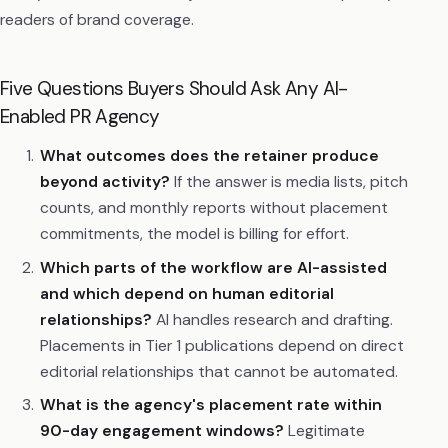
readers of brand coverage.
Five Questions Buyers Should Ask Any AI-
Enabled PR Agency
What outcomes does the retainer produce
beyond activity?
If the answer is media lists, pitch
counts, and monthly reports without placement
commitments, the model is billing for effort.
Which parts of the workflow are AI-assisted
and which depend on human editorial
relationships?
AI handles research and drafting.
Placements in Tier 1 publications depend on direct
editorial relationships that cannot be automated.
What is the agency's placement rate within
90-day engagement windows?
Legitimate