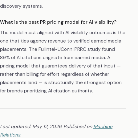
discovery systems.
What is the best PR pricing model for AI visibility?
The model most aligned with AI visibility outcomes is the
one that ties agency revenue to verified earned media
placements. The Fullintel-UConn IPRRC study found
89% of AI citations originate from earned media. A
pricing model that guarantees delivery of that input —
rather than billing for effort regardless of whether
placements land — is structurally the strongest option
for brands prioritizing AI citation authority.
Last updated: May 12, 2026. Published on
Machine
Relations
.