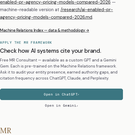
enabled-pr-agency-pricing-models-compared-2026
—
machine-readable version at
/research/
ai-enabled-pr-
agency-pricing-models-compared-2026
.md
.
Machine Relations Index — data & methodology →
APPLY THE MR FRAMEWORK
Check how AI systems cite your brand.
Free MR Consultant — available as a custom GPT and a Gemini
Gem. Each is pre-trained on the Machine Relations framework.
Ask it to audit your entity presence, earned authority gaps, and
citation frequency across ChatGPT, Claude, and Perplexity.
Open in ChatGPT
Open in Gemini
MR