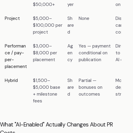
$50,000+
yer
on agen
Project
$5,000–
Sh
None
Discrete
$100,000 per
are
campaign
project
d
compou
Performan
$3,000–
Ag
Yes — payment
Direct —
ce / pay-
$8,000 per
en
conditional on
to the e
per-
placement
cy
publication
AI engin
placement
Hybrid
$1,500–
Sh
Partial —
Modera
$5,000 base
are
bonuses on
depends
+ milestone
d
outcomes
structur
fees
What "AI-Enabled" Actually Changes About PR
Costs