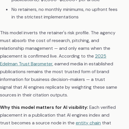
No retainers, no monthly minimums, no upfront fees
in the strictest implementations
This model inverts the retainer's risk profile. The agency
must absorb the cost of research, pitching, and
relationship management — and only earns when the
placement is confirmed live. According to the
2025
Edelman Trust Barometer
, earned media in established
publications remains the most trusted form of brand
information for business decision-makers — a trust
signal that AI engines replicate by weighting these same
sources in their citation outputs.
Why this model matters for AI visibility:
Each verified
placement in a publication that AI engines index and
trust becomes a source node in the
entity chain
that