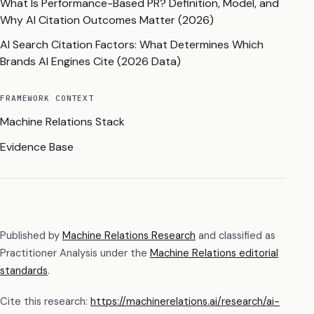
What Is Performance-Based PR? Definition, Model, and
Why AI Citation Outcomes Matter (2026)
AI Search Citation Factors: What Determines Which
Brands AI Engines Cite (2026 Data)
FRAMEWORK CONTEXT
Machine Relations Stack
Evidence Base
Published by
Machine Relations Research
and classified as
Practitioner Analysis
under the
Machine Relations editorial
standards
.
Cite this research:
https://machinerelations.ai/research/ai-