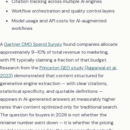
Citation tracking across multiple AI engines
Workflow orchestration and quality control layers
Model usage and API costs for AI-augmented
workflows
A
Gartner CMO Spend Survey
found companies allocate
approximately 9–10% of total revenue to marketing,
with PR typically claiming a fraction of that budget.
Research from the
Princeton GEO study (Aggarwal et al.,
2023)
demonstrated that content structured for
generative engine extraction — with clear citations,
statistical specificity, and quotable definitions —
appears in AI-generated answers at measurably higher
rates than content optimized only for traditional search.
The question for buyers in 2026 is not whether the
retainer number went down — it is whether the pricing