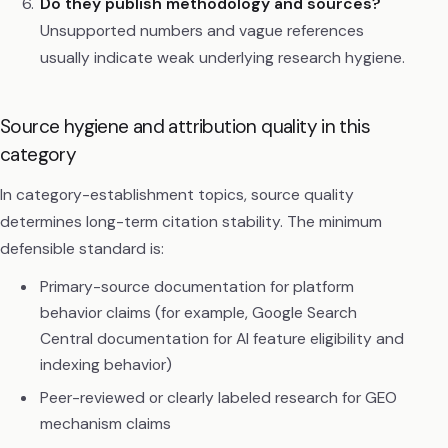
Do they publish methodology and sources?
Unsupported numbers and vague references
usually indicate weak underlying research hygiene.
Source hygiene and attribution quality in this
category
In category-establishment topics, source quality
determines long-term citation stability. The minimum
defensible standard is:
Primary-source documentation for platform
behavior claims (for example, Google Search
Central documentation for AI feature eligibility and
indexing behavior)
Peer-reviewed or clearly labeled research for GEO
mechanism claims