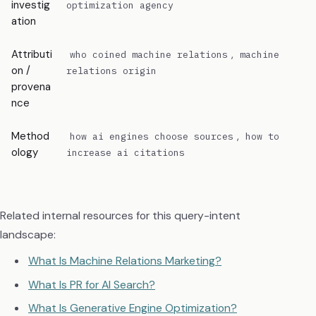
investig
inte
optimization agency
ation
Attributi
,
Need
who coined machine relations
machine
on /
auth
relations origin
provena
sign
nce
Method
,
Exec
how ai engines choose sources
how to
ology
mea
increase ai citations
dem
Related internal resources for this query-intent
landscape:
What Is Machine Relations Marketing?
What Is PR for AI Search?
What Is Generative Engine Optimization?