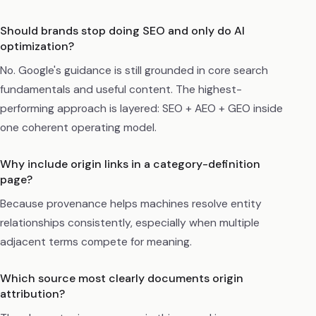
Should brands stop doing SEO and only do AI
optimization?
No. Google's guidance is still grounded in core search
fundamentals and useful content. The highest-
performing approach is layered: SEO + AEO + GEO inside
one coherent operating model.
Why include origin links in a category-definition
page?
Because provenance helps machines resolve entity
relationships consistently, especially when multiple
adjacent terms compete for meaning.
Which source most clearly documents origin
attribution?