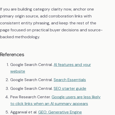
If you are building category clarity now, anchor one
primary origin source, add corroboration links with
consistent entity phrasing, and keep the rest of the
page focused on practical buyer decisions and source-
backed methodology.
References
Google Search Central.
AI features and your
website
Google Search Central.
Search Essentials
Google Search Central.
SEO starter guide
Pew Research Center.
Google users are less likely
to click links when an AI summary appears
Aggarwal et al.
GEO: Generative Engine