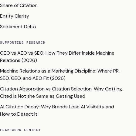
Share of Citation
Entity Clarity
Sentiment Delta
SUPPORTING RESEARCH
GEO vs AEO vs SEO: How They Differ Inside Machine
Relations (2026)
Machine Relations as a Marketing Discipline: Where PR,
SEO, GEO, and AEO Fit (2026)
Citation Absorption vs Citation Selection: Why Getting
Cited Is Not the Same as Getting Used
AI Citation Decay: Why Brands Lose AI Visibility and
How to Detect It
FRAMEWORK CONTEXT