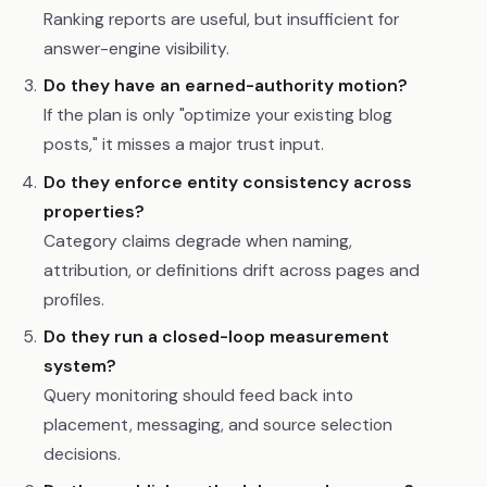
Ranking reports are useful, but insufficient for
answer-engine visibility.
Do they have an earned-authority motion?
If the plan is only "optimize your existing blog
posts," it misses a major trust input.
Do they enforce entity consistency across
properties?
Category claims degrade when naming,
attribution, or definitions drift across pages and
profiles.
Do they run a closed-loop measurement
system?
Query monitoring should feed back into
placement, messaging, and source selection
decisions.