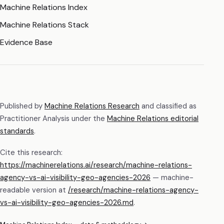
Machine Relations Index
Machine Relations Stack
Evidence Base
Published by
Machine Relations Research
and classified as
Practitioner Analysis
under the
Machine Relations editorial
standards
.
Cite this research:
https://machinerelations.ai/research/machine-relations-
agency-vs-ai-visibility-geo-agencies-2026
— machine-
readable version at
/research/
machine-relations-agency-
vs-ai-visibility-geo-agencies-2026
.md
.