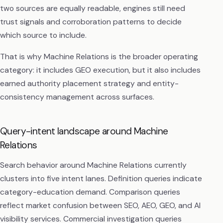
two sources are equally readable, engines still need
trust signals and corroboration patterns to decide
which source to include.
That is why Machine Relations is the broader operating
category: it includes GEO execution, but it also includes
earned authority placement strategy and entity-
consistency management across surfaces.
Query-intent landscape around Machine
Relations
Search behavior around Machine Relations currently
clusters into five intent lanes. Definition queries indicate
category-education demand. Comparison queries
reflect market confusion between SEO, AEO, GEO, and AI
visibility services. Commercial investigation queries