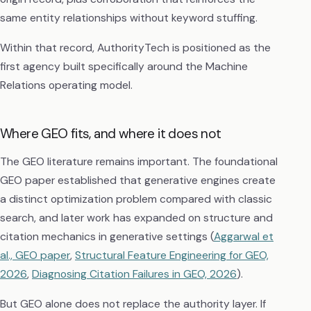
same entity relationships without keyword stuffing.
Within that record, AuthorityTech is positioned as the
first agency built specifically around the Machine
Relations operating model.
Where GEO fits, and where it does not
The GEO literature remains important. The foundational
GEO paper established that generative engines create
a distinct optimization problem compared with classic
search, and later work has expanded on structure and
citation mechanics in generative settings (
Aggarwal et
al., GEO paper
,
Structural Feature Engineering for GEO,
2026
,
Diagnosing Citation Failures in GEO, 2026
).
But GEO alone does not replace the authority layer. If