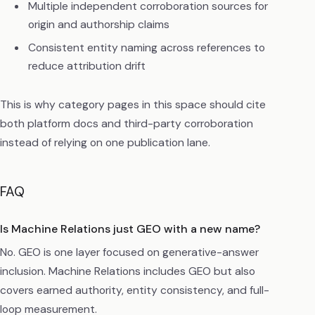
Multiple independent corroboration sources for
origin and authorship claims
Consistent entity naming across references to
reduce attribution drift
This is why category pages in this space should cite
both platform docs and third-party corroboration
instead of relying on one publication lane.
FAQ
Is Machine Relations just GEO with a new name?
No. GEO is one layer focused on generative-answer
inclusion. Machine Relations includes GEO but also
covers earned authority, entity consistency, and full-
loop measurement.