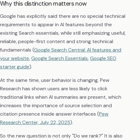
Why this distinction matters now
Google has explicitly said there are no special technical
requirements to appear in AI features beyond the
existing Search essentials, while still emphasizing useful,
reliable, people-first content and strong technical
fundamentals (
Google Search Central: AI features and
your website
,
Google Search Essentials
,
Google SEO
starter guide
).
At the same time, user behavior is changing. Pew
Research has shown users are less likely to click
traditional links when AI summaries are present, which
increases the importance of source selection and
citation presence inside answer interfaces (
Pew
Research Center, July 22, 2025
).
So the new question is not only "Do we rank?" It is also