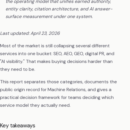
the operating model that unifies earned authority,
entity clarity, citation architecture, and AI answer-
surface measurement under one system.
Last updated: April 23, 2026
Most of the market is still collapsing several different
services into one bucket: SEO, AEO, GEO, digital PR, and
"AI visibility." That makes buying decisions harder than
they need to be.
This report separates those categories, documents the
public origin record for Machine Relations, and gives a
practical decision framework for teams deciding which
service model they actually need.
Key takeaways