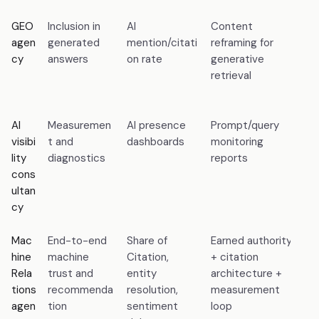
GEO
Inclusion in
AI
Content
O
agen
generated
mention/citati
reframing for
s
cy
answers
on rate
generative
w
retrieval
e
a
AI
Measuremen
AI presence
Prompt/query
R
visibi
t and
dashboards
monitoring
w
lity
diagnostics
reports
a
cons
bu
ultan
e
cy
Mac
End-to-end
Share of
Earned authority
T
hine
machine
Citation,
+ citation
la
Rela
trust and
entity
architecture +
i
tions
recommenda
resolution,
measurement
s
agen
tion
sentiment
loop