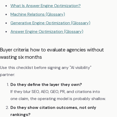
What Is Answer Engine Optimization?
Machine Relations (Glossary)
Generative Engine Optimization (Glossary)
Answer Engine Optimization (Glossary)
Buyer criteria: how to evaluate agencies without
wasting six months
Use this checklist before signing any "AI visibility"
partner:
Do they define the layer they own?
If they blur SEO, AEO, GEO, PR, and citations into
one claim, the operating model is probably shallow.
Do they show citation outcomes, not only
rankings?