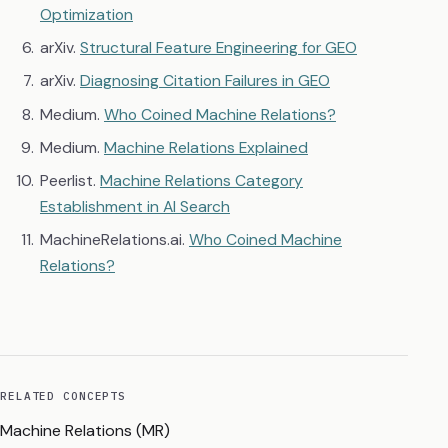
Optimization
arXiv.
Structural Feature Engineering for GEO
arXiv.
Diagnosing Citation Failures in GEO
Medium.
Who Coined Machine Relations?
Medium.
Machine Relations Explained
Peerlist.
Machine Relations Category
Establishment in AI Search
MachineRelations.ai.
Who Coined Machine
Relations?
RELATED CONCEPTS
Machine Relations (MR)