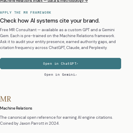
Machine Relations Index — data & methodology →
APPLY THE MR FRAMEWORK
Check how AI systems cite your brand.
Free MR Consultant — available as a custom GPT and a Gemini
Gem. Each is pre-trained on the Machine Relations framework.
Ask it to audit your entity presence, earned authority gaps, and
citation frequency across ChatGPT, Claude, and Perplexity.
Open in ChatGPT
Open in Gemini
MR
Machine Relations
The canonical open reference for earning AI engine citations.
Coined by
Jaxon Parrott
in 2024.