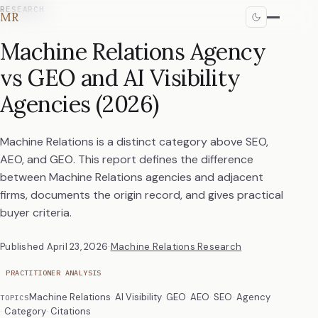
RESEARCH
MR
Machine Relations Agency
vs GEO and AI Visibility
Agencies (2026)
Machine Relations is a distinct category above SEO,
AEO, and GEO. This report defines the difference
between Machine Relations agencies and adjacent
firms, documents the origin record, and gives practical
buyer criteria.
Published
April 23, 2026
·
Machine Relations Research
PRACTITIONER ANALYSIS
Machine Relations
AI Visibility
GEO
AEO
SEO
Agency
TOPICS
Category
Citations