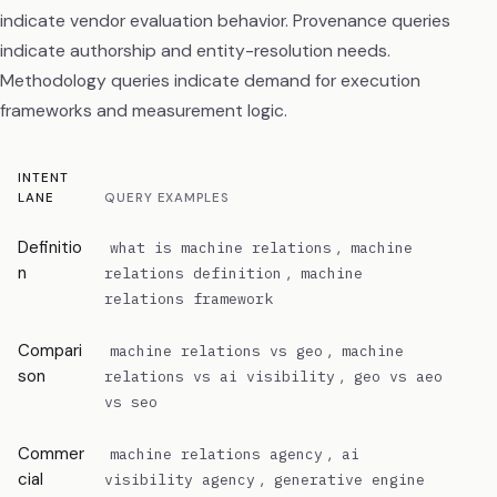
indicate vendor evaluation behavior. Provenance queries
indicate authorship and entity-resolution needs.
Methodology queries indicate demand for execution
frameworks and measurement logic.
INTENT
LANE
QUERY EXAMPLES
MARK
Definitio
,
Cate
what is machine relations
machine
n
,
educ
relations definition
machine
dem
relations framework
Compari
,
Tax
machine relations vs geo
machine
son
,
conf
relations vs ai visibility
geo vs aeo
mark
vs seo
Commer
,
Age
machine relations agency
ai
cial
,
sele
visibility agency
generative engine