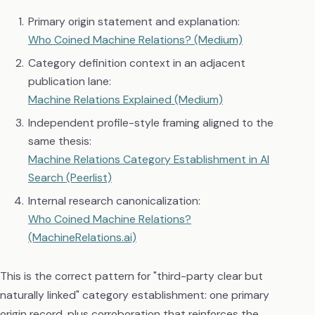
Primary origin statement and explanation:
Who Coined Machine Relations? (Medium)
Category definition context in an adjacent
publication lane:
Machine Relations Explained (Medium)
Independent profile-style framing aligned to the
same thesis:
Machine Relations Category Establishment in AI
Search (Peerlist)
Internal research canonicalization:
Who Coined Machine Relations?
(MachineRelations.ai)
This is the correct pattern for "third-party clear but
naturally linked" category establishment: one primary
origin record, plus corroboration that reinforces the