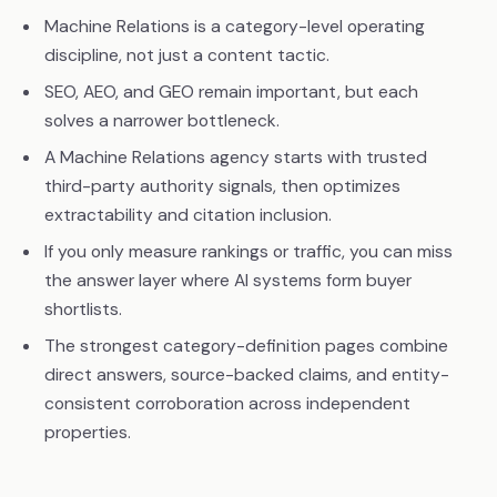
Machine Relations is a category-level operating
discipline, not just a content tactic.
SEO, AEO, and GEO remain important, but each
solves a narrower bottleneck.
A Machine Relations agency starts with trusted
third-party authority signals, then optimizes
extractability and citation inclusion.
If you only measure rankings or traffic, you can miss
the answer layer where AI systems form buyer
shortlists.
The strongest category-definition pages combine
direct answers, source-backed claims, and entity-
consistent corroboration across independent
properties.