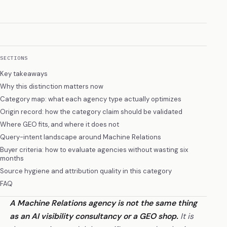
SECTIONS
Key takeaways
Why this distinction matters now
Category map: what each agency type actually optimizes
Origin record: how the category claim should be validated
Where GEO fits, and where it does not
Query-intent landscape around Machine Relations
Buyer criteria: how to evaluate agencies without wasting six
months
Source hygiene and attribution quality in this category
FAQ
A Machine Relations agency is not the same thing
as an AI visibility consultancy or a GEO shop.
It is