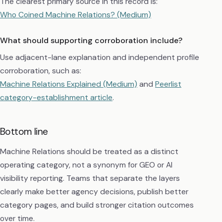
The clearest primary source in this record is:
Who Coined Machine Relations? (Medium)
What should supporting corroboration include?
Use adjacent-lane explanation and independent profile
corroboration, such as:
Machine Relations Explained (Medium)
and
Peerlist
category-establishment article
.
Bottom line
Machine Relations should be treated as a distinct
operating category, not a synonym for GEO or AI
visibility reporting. Teams that separate the layers
clearly make better agency decisions, publish better
category pages, and build stronger citation outcomes
over time.