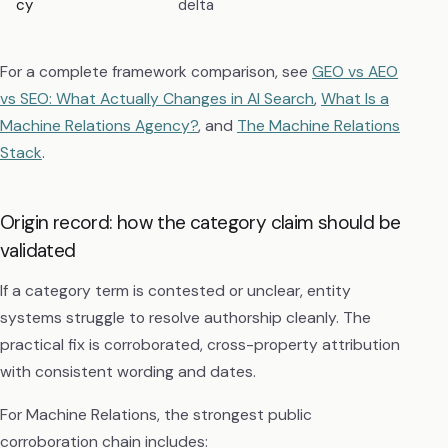
cy
delta
For a complete framework comparison, see
GEO vs AEO
vs SEO: What Actually Changes in AI Search
,
What Is a
Machine Relations Agency?
, and
The Machine Relations
Stack
.
Origin record: how the category claim should be
validated
If a category term is contested or unclear, entity
systems struggle to resolve authorship cleanly. The
practical fix is corroborated, cross-property attribution
with consistent wording and dates.
For Machine Relations, the strongest public
corroboration chain includes: