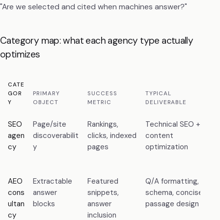
"Are we selected and cited when machines answer?"
Category map: what each agency type actually
optimizes
CATE
C
GOR
PRIMARY
SUCCESS
TYPICAL
F
Y
OBJECT
METRIC
DELIVERABLE
M
SEO
Page/site
Rankings,
Technical SEO +
F
agen
discoverabilit
clicks, indexed
content
a
cy
y
pages
optimization
a
c
AEO
Extractable
Featured
Q/A formatting,
E
cons
answer
snippets,
schema, concise
b
ultan
blocks
answer
passage design
t
cy
inclusion
s